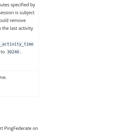
utes specified by
session is subject
hould remove
the last activity
_activity_time
 to
.
30240
ime.
art PingFederate on