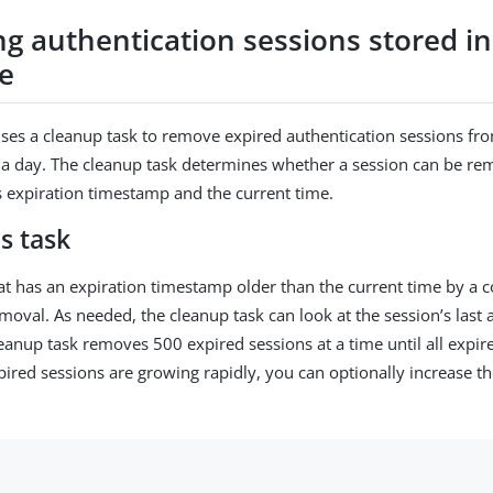
g authentication sessions stored in
e
ses a cleanup task to remove expired authentication sessions fr
a day. The cleanup task determines whether a session can be re
’s expiration timestamp and the current time.
s task
at has an expiration timestamp older than the current time by a c
emoval. As needed, the cleanup task can look at the session’s last
leanup task removes 500 expired sessions at a time until all expir
pired sessions are growing rapidly, you can optionally increase t