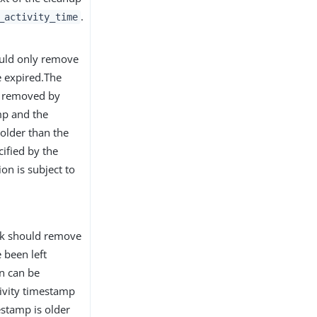
.
_activity_time
ould only remove
e expired.The
be removed by
mp and the
 older than the
ified by the
ion is subject to
ask should remove
 been left
on can be
tivity timestamp
mestamp is older