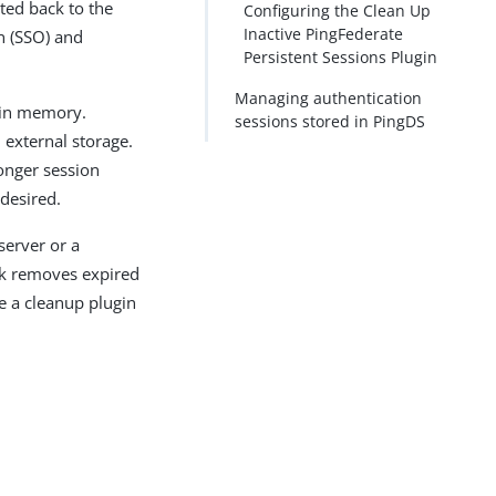
ted back to the
Configuring the Clean Up
Inactive PingFederate
n (SSO) and
Persistent Sessions Plugin
Managing authentication
 in memory.
sessions stored in PingDS
external storage.
longer session
 desired.
server or a
sk removes expired
re a cleanup plugin