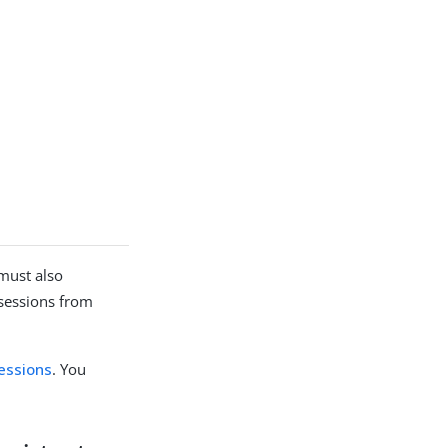
 must also
 sessions from
sessions
. You