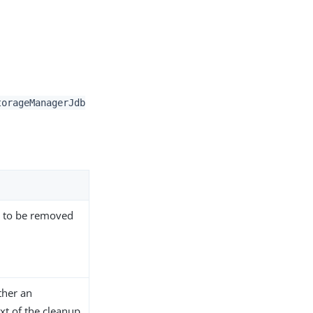
torageManagerJdb
s to be removed
ther an
xt of the cleanup