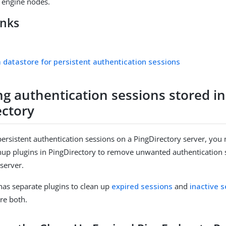
e engine nodes.
inks
a datastore for persistent authentication sessions
g authentication sessions stored in
ectory
ersistent authentication sessions on a PingDirectory server, you
nup plugins in PingDirectory to remove unwanted authentication
 server.
has separate plugins to clean up
expired sessions
and
inactive 
re both.