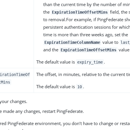
than the current time by the number of min
the
field, the 
ExpirationTimeOffsetMins
to removal.For example, if PingFederate s
persistent authentication sessions for which 
time is more than three weeks ago, set the
value to
ExpirationTimeColumnName
last
and the
value
ExpirationTimeOffsetMins
The default value is
.
expiry_time
The offset, in minutes, relative to the current t
irationTimeOf
tMins
The default value is
.
10
your changes.
ve made any changes, restart PingFederate.
tered PingFederate environment, you don’t have to change or rest