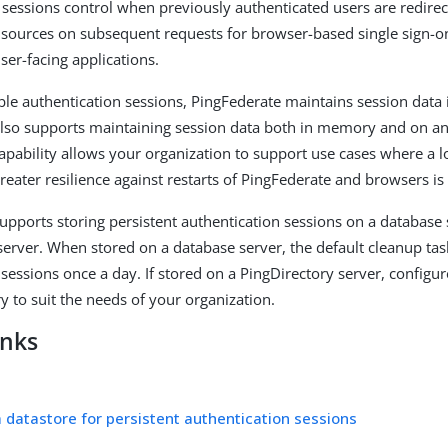
 sessions control when previously authenticated users are redirec
 sources on subsequent requests for browser-based single sign-o
ser-facing applications.
e authentication sessions, PingFederate maintains session data
lso supports maintaining session data both in memory and on an 
capability allows your organization to support use cases where a 
reater resilience against restarts of PingFederate and browsers is
upports storing persistent authentication sessions on a database 
server. When stored on a database server, the default cleanup ta
 sessions once a day. If stored on a PingDirectory server, configu
y to suit the needs of your organization.
inks
a datastore for persistent authentication sessions