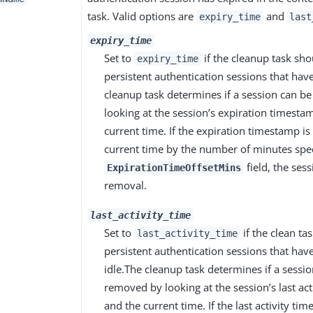
task. Valid options are
and
expiry_time
last
expiry_time
Set to
if the cleanup task sh
expiry_time
persistent authentication sessions that hav
cleanup task determines if a session can 
looking at the session’s expiration timesta
current time. If the expiration timestamp is
current time by the number of minutes spec
field, the sess
ExpirationTimeOffsetMins
removal.
last_activity_time
Set to
if the clean t
last_activity_time
persistent authentication sessions that have
idle.The cleanup task determines if a sessi
removed by looking at the session’s last ac
and the current time. If the last activity ti