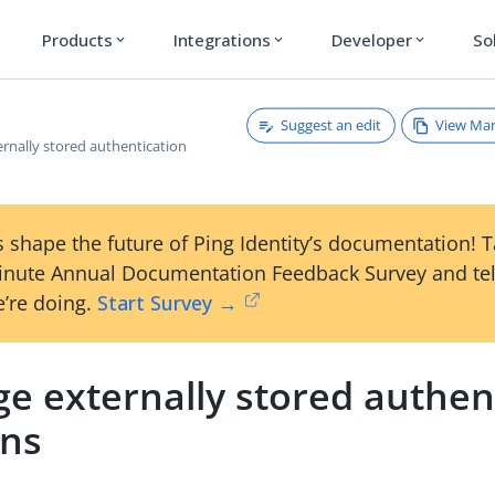
Products
Integrations
Developer
So
expand_more
expand_more
expand_more
Suggest an edit
View Ma
rnally stored authentication
 shape the future of Ping Identity’s documentation! 
inute Annual Documentation Feedback Survey and tel
’re doing.
Start Survey →
e externally stored authen
ons