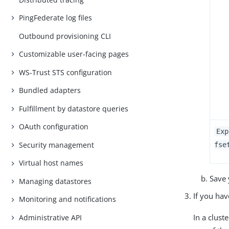
PingFederate log files
Outbound provisioning CLI
Customizable user-facing pages
WS-Trust STS configuration
Bundled adapters
Fulfillment by datastore queries
OAuth configuration
Exp
Security management
fse
Virtual host names
Save 
Managing datastores
If you ha
Monitoring and notifications
In a clus
Administrative API