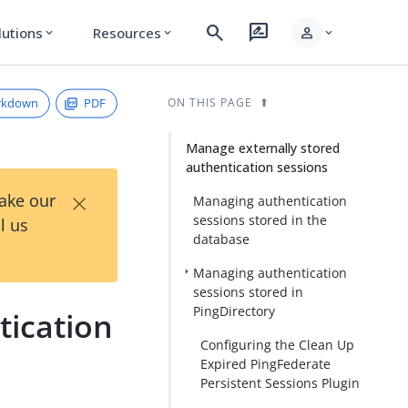
search
rate_review
person
lutions
Resources
expand_more
expand_more
expand_more
rkdown
PDF
ON THIS PAGE
Manage externally stored
authentication sessions
×
Take our
Managing authentication
sessions stored in the
l us
database
Managing authentication
sessions stored in
PingDirectory
tication
Configuring the Clean Up
Expired PingFederate
Persistent Sessions Plugin