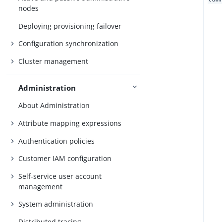
nodes
Deploying provisioning failover
Configuration synchronization
Cluster management
Administration
About Administration
Attribute mapping expressions
Authentication policies
Customer IAM configuration
Self-service user account
management
System administration
Distributed tracing