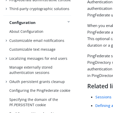
Authentication
authentication
Third-party cryptographic solutions
PingFederate u
Configuration
When you enabl
About Configuration
PingFederate a
This optional 
Customizable email notifications
duration or a g
Customizable text message
PingFederate s
Localizing messages for end users
PingDirectory 
Manage externally stored
authentication
authentication sessions
in PingDirector
OAuth persistent grants cleanup
Related l
Configuring the PingFederate cookie
Sessions
Specifying the domain of the
PF.PERSISTENT cookie
Defining 