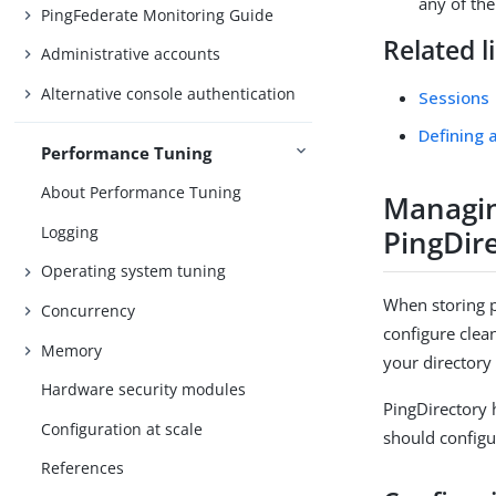
any of th
PingFederate Monitoring Guide
Related l
Administrative accounts
Alternative console authentication
Sessions
Defining 
Performance Tuning
About Performance Tuning
Managin
Logging
PingDir
Operating system tuning
When storing p
Concurrency
configure clea
Memory
your directory
Hardware security modules
PingDirectory 
Configuration at scale
should configu
References