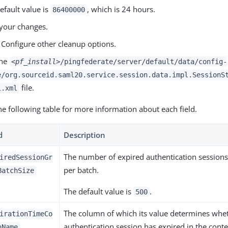
efault value is
, which is 24 hours.
86400000
your changes.
 Configure other cleanup options.
the
<pf_install>
/pingfederate/server/default/data/config-
e/org.sourceid.saml20.service.session.data.impl.SessionS
file.
l.xml
he following table for more information about each field.
d
Description
The number of expired authentication session
iredSessionGr
per batch.
BatchSize
The default value is
.
500
The column of which its value determines whe
irationTimeCo
authentication session has expired in the conte
nName