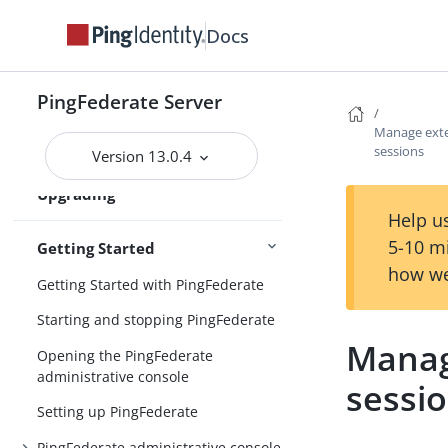
Upgrading PingFederate
installations
Docs
Custom mode in the Upgrade Utility
PingFederate Server
Upgrading configuration data
Manage exte
Post-upgrade tasks
sessions
Version 13.0.4
Updating to the latest maintenance
Upgrading
release
Help us
5-10 m
Getting Started
how we
Getting Started with PingFederate
Starting and stopping PingFederate
Manag
Opening the PingFederate
administrative console
sessi
Setting up PingFederate
PingFederate administrative console