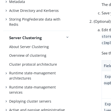
Metadata
The d
Active Directory and Kerberos
Save 
Storing PingFederate data with
(Optional)
Redis
Edit 
stor
Server Clustering
cImp
About Server Clustering
See t
Overview of clustering
Cluster protocol architecture
Fiel
Runtime state-management
Exp
architectures
oup
Runtime state-management
services
Deploying cluster servers
Exp
Active and passive administrative
lum