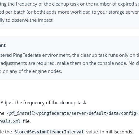
ing the frequency of the cleanup task or the number of expired s
d per batch (or both) adds more workload to your storage serve
ly to observe the impact.
ustered PingFederate environment, the cleanup task runs only on 
f adjustments are required, make them on the console node. No 
d on any of the engine nodes.
 Adjust the frequency of the cleanup task.
the
<pf_install>
/pingfederate/server/default/data/config-
file.
rvals.xml
te the
value, in milliseconds.
StoredSessionCleanerInterval