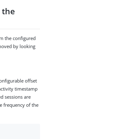
 the
om the configured
moved by looking
onfigurable offset
 activity timestamp
ed sessions are
he frequency of the