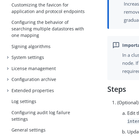
Increas
Customizing the favicon for
application and protocol endpoints
remove
gradual
Configuring the behavior of
searching multiple datastores with
one mapping
Signing algorithms
In a cl
System settings
node. I
License management
require
Configuration archive
Steps
Extended properties
Log settings
(Optional)
Configuring audit log failure
Edit 
settings
inte
General settings
Upda