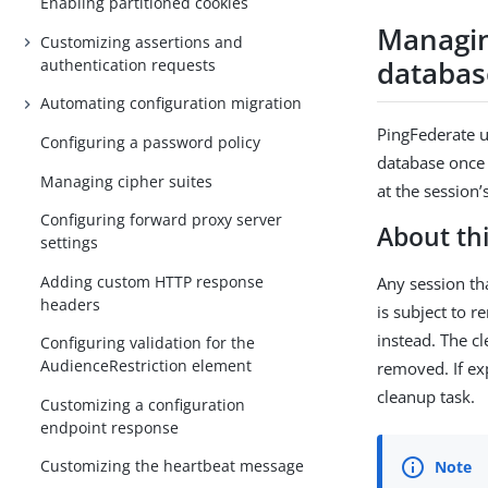
Enabling partitioned cookies
Managin
Customizing assertions and
databas
authentication requests
Automating configuration migration
PingFederate u
Configuring a password policy
database once 
Managing cipher suites
at the session
Configuring forward proxy server
About thi
settings
Adding custom HTTP response
Any session th
headers
is subject to r
instead. The c
Configuring validation for the
AudienceRestriction element
removed. If ex
cleanup task.
Customizing a configuration
endpoint response
Customizing the heartbeat message