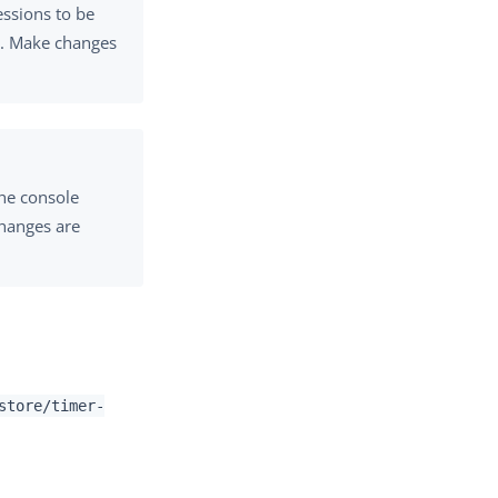
essions to be
r. Make changes
the console
changes are
store/timer-