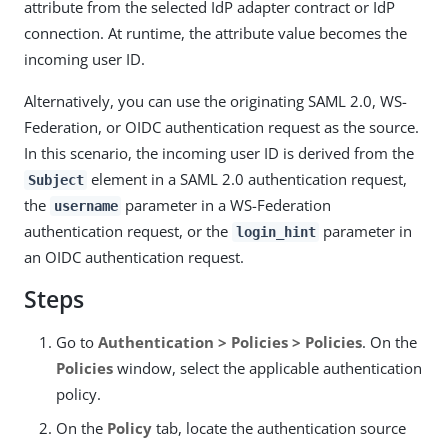
attribute from the selected IdP adapter contract or IdP
connection. At runtime, the attribute value becomes the
incoming user ID.
Alternatively, you can use the originating SAML 2.0, WS-
Federation, or OIDC authentication request as the source.
In this scenario, the incoming user ID is derived from the
element in a SAML 2.0 authentication request,
Subject
the
parameter in a WS-Federation
username
authentication request, or the
parameter in
login_hint
an OIDC authentication request.
Steps
Go to
Authentication > Policies > Policies
. On the
Policies
window, select the applicable authentication
policy.
On the
Policy
tab, locate the authentication source