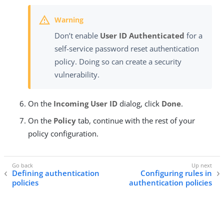
Don’t enable
User ID Authenticated
for a
self-service password reset authentication
policy. Doing so can create a security
vulnerability.
On the
Incoming User ID
dialog, click
Done
.
On the
Policy
tab, continue with the rest of your
policy configuration.
Defining authentication
Configuring rules in
policies
authentication policies