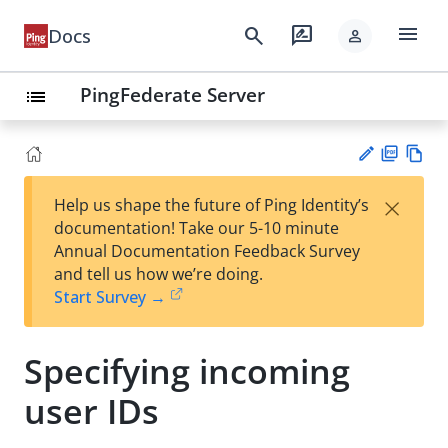
menu
search
rate_review
Docs
person
PingFederate Server
list
PD
Vie
×
Help us shape the future of Ping Identity’s
F
w
Su
documentation! Take our 5-10 minute
Ma
gg
Annual Documentation Feedback Survey
rk
est
and tell us how we’re doing.
do
an
Start Survey →
wn
edi
t
Specifying incoming
user IDs