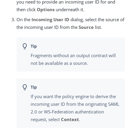
you need to provide an incoming user ID for and
then click
Options
underneath it.
On the
Incoming User ID
dialog, select the source of
the incoming user ID from the
Source
list.
Fragments without an output contract will
not be available as a source.
If you want the policy engine to derive the
incoming user ID from the originating SAML
2.0 or WS-Federation authentication
request, select
Context
.