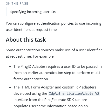
ON THIS PAGE
Specifying incoming user IDs
You can configure authentication policies to use incoming
user identifiers at request time.
About this task
Some authentication sources make use of a user identifier
at request time. For example:
The PingID Adapter requires a user ID to be passed in
from an earlier authentication step to perform multi-
factor authentication.
The HTML Form Adapter and custom IdP adapters
developed using the
IdpAuthenticationAdapterV2
interface from the PingFederate SDK can pre-
populate username information based on an