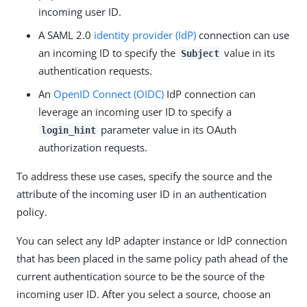
incoming user ID.
A SAML 2.0
identity provider (IdP)
connection can use
an incoming ID to specify the
value in its
Subject
authentication requests.
An
OpenID Connect (OIDC)
IdP connection can
leverage an incoming user ID to specify a
parameter value in its OAuth
login_hint
authorization requests.
To address these use cases, specify the source and the
attribute of the incoming user ID in an authentication
policy.
You can select any IdP adapter instance or IdP connection
that has been placed in the same policy path ahead of the
current authentication source to be the source of the
incoming user ID. After you select a source, choose an