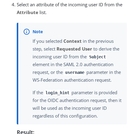
Select an attribute of the incoming user ID from the
Attribute
list.
If you selected
Context
in the previous
step, select
Requested User
to derive the
incoming user ID from the
Subject
element in the SAML 2.0 authentication
request, or the
parameter in the
username
WS-Federation authentication request.
If the
parameter is provided
login_hint
for the OIDC authentication request, then it
will be used as the incoming user ID
regardless of this configuration.
Result: