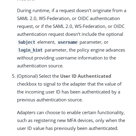
During runtime, if a request doesn’t originate from a
SAML 2.0, WS-Federation, or OIDC authentication
request, or if the SAML 2.0, WS-Federation, or OIDC
authentication request doesn’t include the optional
element,
parameter, or
Subject
username
parameter, the policy engine advances
login_hint
without providing username information to the
authentication source.
(Optional) Select the
User ID Authenticated
checkbox to signal to the adapter that the value of
the incoming user ID has been authenticated by a
previous authentication source.
Adapters can choose to enable certain functionality,
such as registering new MFA devices, only when the
user ID value has previously been authenticated.