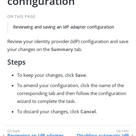
configuration
ON THIS PAGE
Reviewing and saving an IdP adapter configuration
Review your identity provider (IdP) configuration and save
your changes on the
Summary
tab.
Steps
To keep your changes, click
Save
.
To amend your configuration, click the name of the
corresponding tab and then follow the configuration
wizard to complete the task.
To discard your changes, click
Cancel
.
Reviewing an IdP adapter
Disabling automatic IdP