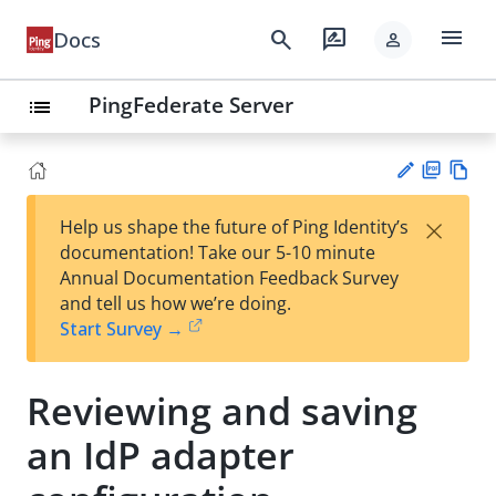
menu
search
rate_review
Docs
person
PingFederate Server
list
PD
Vie
×
Help us shape the future of Ping Identity’s
F
w
Su
documentation! Take our 5-10 minute
Ma
gg
Annual Documentation Feedback Survey
rk
est
and tell us how we’re doing.
do
an
Start Survey →
wn
edi
t
Reviewing and saving
an IdP adapter