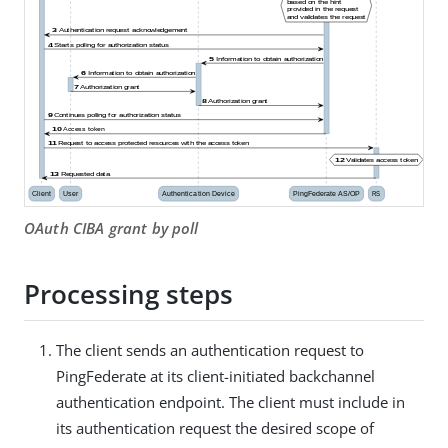
OAuth CIBA grant by poll
Processing steps
The client sends an authentication request to
PingFederate at its client-initiated backchannel
authentication endpoint. The client must include in
its authentication request the desired scope of