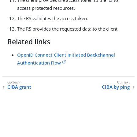
access protected resources.
The RS validates the access token.
The RS provides the requested data to the client.
Related links
OpenID Connect Client Initiated Backchannel
Authentication Flow
CIBA grant
CIBA by ping