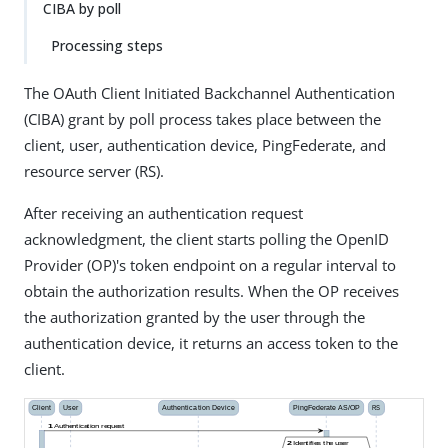
CIBA by poll
Processing steps
The OAuth Client Initiated Backchannel Authentication
(CIBA) grant by poll process takes place between the
client, user, authentication device, PingFederate, and
resource server (RS).
After receiving an authentication request
acknowledgment, the client starts polling the OpenID
Provider (OP)'s token endpoint on a regular interval to
obtain the authorization results. When the OP receives
the authorization granted by the user through the
authentication device, it returns an access token to the
client.