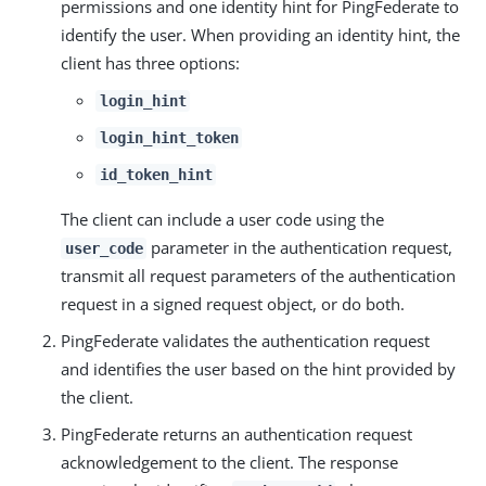
permissions and one identity hint for PingFederate to
identify the user. When providing an identity hint, the
client has three options:
login_hint
login_hint_token
id_token_hint
The client can include a user code using the
parameter in the authentication request,
user_code
transmit all request parameters of the authentication
request in a signed request object, or do both.
PingFederate validates the authentication request
and identifies the user based on the hint provided by
the client.
PingFederate returns an authentication request
acknowledgement to the client. The response