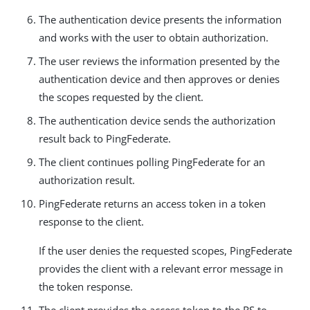
The authentication device presents the information
and works with the user to obtain authorization.
The user reviews the information presented by the
authentication device and then approves or denies
the scopes requested by the client.
The authentication device sends the authorization
result back to PingFederate.
The client continues polling PingFederate for an
authorization result.
PingFederate returns an access token in a token
response to the client.
If the user denies the requested scopes, PingFederate
provides the client with a relevant error message in
the token response.
The client provides the access token to the RS to