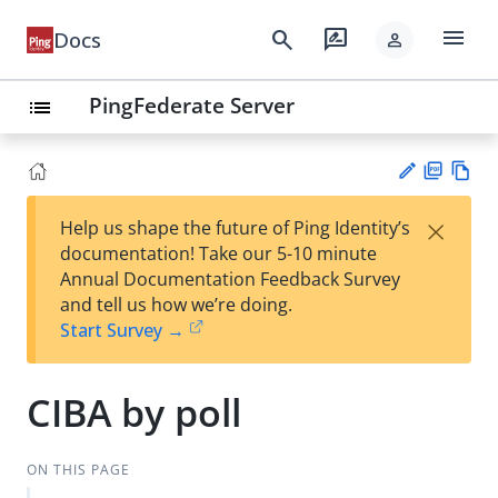
menu
search
rate_review
Docs
person
PingFederate Server
list
PD
Vie
×
Help us shape the future of Ping Identity’s
F
w
Su
documentation! Take our 5-10 minute
Ma
gg
Annual Documentation Feedback Survey
rk
est
and tell us how we’re doing.
do
an
Start Survey →
wn
edi
t
CIBA by poll
ON THIS PAGE