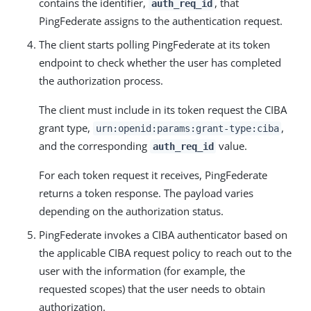
contains the identifier,
, that
auth_req_id
PingFederate assigns to the authentication request.
The client starts polling PingFederate at its token
endpoint to check whether the user has completed
the authorization process.
The client must include in its token request the CIBA
grant type,
,
urn:openid:params:grant-type:ciba
and the corresponding
value.
auth_req_id
For each token request it receives, PingFederate
returns a token response. The payload varies
depending on the authorization status.
PingFederate invokes a CIBA authenticator based on
the applicable CIBA request policy to reach out to the
user with the information (for example, the
requested scopes) that the user needs to obtain
authorization.