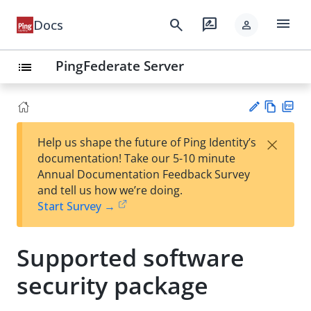
menu
search
rate_review
Docs
person
PingFederate Server
list
Vie
PD
×
Help us shape the future of Ping Identity’s
w
F
Su
documentation! Take our 5-10 minute
Ma
gg
Annual Documentation Feedback Survey
rk
est
and tell us how we’re doing.
do
an
Start Survey →
wn
edi
t
Supported software
security package