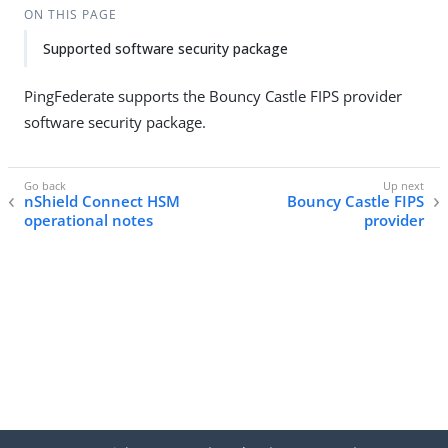
ON THIS PAGE
Supported software security package
PingFederate supports the Bouncy Castle FIPS provider
software security package.
nShield Connect HSM
Bouncy Castle FIPS
operational notes
provider