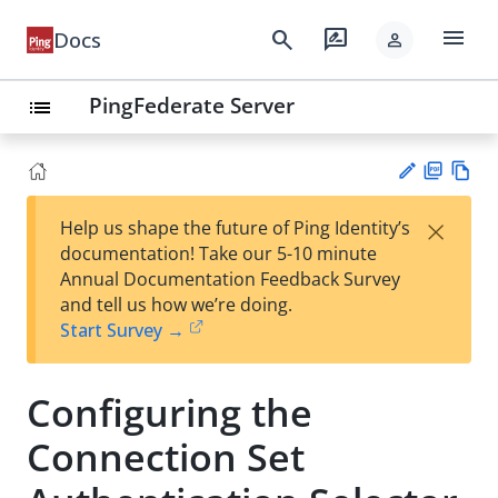
menu
search
rate_review
Docs
person
PingFederate Server
list
PD
Vie
×
Help us shape the future of Ping Identity’s
F
w
Su
documentation! Take our 5-10 minute
Ma
gg
Annual Documentation Feedback Survey
rk
est
and tell us how we’re doing.
do
an
Start Survey →
wn
edi
t
Configuring the
Connection Set