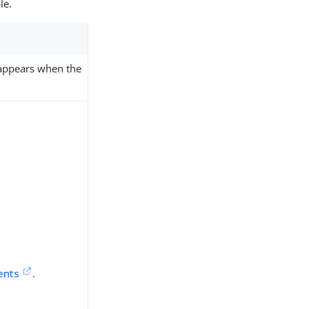
le.
 appears when the
ents
.