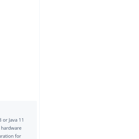
8 or Java 11
a hardware
ration for