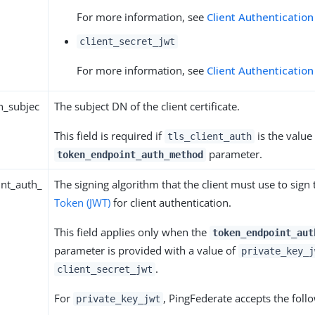
For more information, see
Client Authentication
client_secret_jwt
For more information, see
Client Authentication
th_subjec
The subject DN of the client certificate.
This field is required if
is the value 
tls_client_auth
parameter.
token_endpoint_auth_method
nt_auth_
The signing algorithm that the client must use to sign
Token (JWT)
for client authentication.
This field applies only when the
token_endpoint_aut
parameter is provided with a value of
private_key_j
.
client_secret_jwt
For
, PingFederate accepts the foll
private_key_jwt