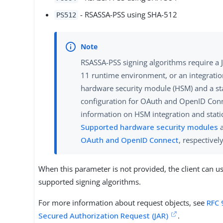
- RSASSA-PSS using SHA-512
PS512
RSASSA-PSS signing algorithms require a J
11 runtime environment, or an integratio
hardware security module (HSM) and a st
configuration for OAuth and OpenID Con
information on HSM integration and static
Supported hardware security modules
OAuth and OpenID Connect
, respectively
When this parameter is not provided, the client can u
supported signing algorithms.
For more information about request objects, see
RFC 
Secured Authorization Request (JAR)
.