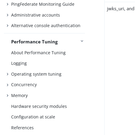
PingFederate Monitoring Guide
jwks_uri, and
Administrative accounts
Alternative console authentication
Performance Tuning
About Performance Tuning
Logging
Operating system tuning
Concurrency
Memory
Hardware security modules
Configuration at scale
References