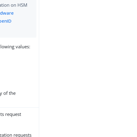
ation on HSM
rdware
penID
llowing values:
y of the
its request
ization requests