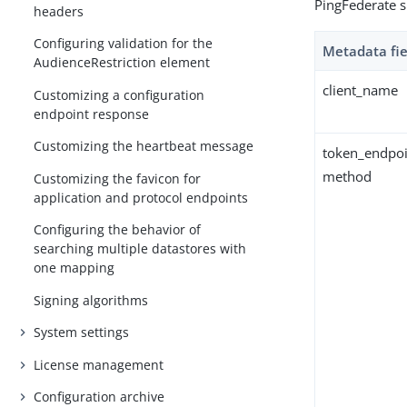
PingFederate s
headers
Configuring validation for the
Metadata fie
AudienceRestriction element
client_name
Customizing a configuration
endpoint response
Customizing the heartbeat message
token_endpoi
method
Customizing the favicon for
application and protocol endpoints
Configuring the behavior of
searching multiple datastores with
one mapping
Signing algorithms
System settings
License management
Configuration archive