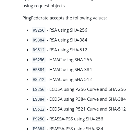
using request objects.
PingFederate accepts the following values:
- RSA using SHA-256
RS256
- RSA using SHA-384
RS384
- RSA using SHA-512
RS512
- HMAC using SHA-256
HS256
- HMAC using SHA-384
HS384
- HMAC using SHA-512
HS512
- ECDSA using P256 Curve and SHA-256
ES256
- ECDSA using P384 Curve and SHA-384
ES384
- ECDSA using P521 Curve and SHA-512
ES512
- RSASSA-PSS using SHA-256
PS256
- RSASSA-PSS using SHA-384
PS384