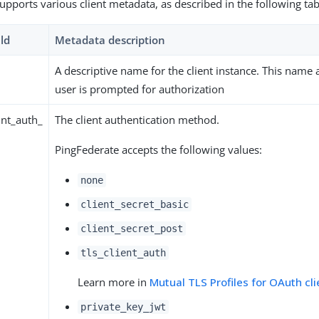
upports various client metadata, as described in the following tab
ld
Metadata description
A descriptive name for the client instance. This name
user is prompted for authorization
nt_auth_
The client authentication method.
PingFederate accepts the following values:
none
client_secret_basic
client_secret_post
tls_client_auth
Learn more in
Mutual TLS Profiles for OAuth cli
private_key_jwt