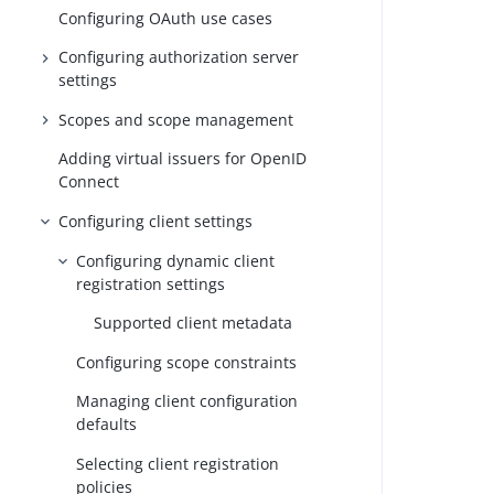
Configuring OAuth use cases
Configuring authorization server
settings
Scopes and scope management
Adding virtual issuers for OpenID
Connect
Configuring client settings
Configuring dynamic client
registration settings
Supported client metadata
Configuring scope constraints
Managing client configuration
defaults
Selecting client registration
policies