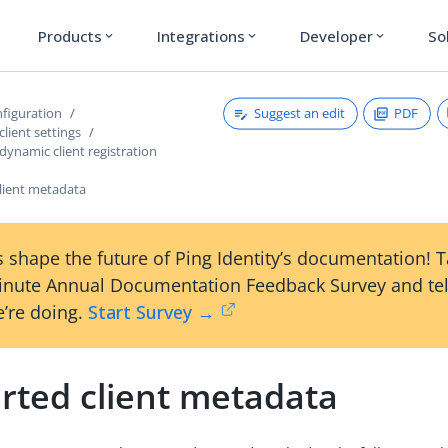
Products
Integrations
Developer
So
expand_more
expand_more
expand_more
Suggest an edit
PDF
figuration
client settings
dynamic client registration
lient metadata
 shape the future of Ping Identity’s documentation! 
inute Annual Documentation Feedback Survey and tel
’re doing.
Start Survey →
rted client metadata