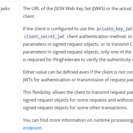
 jwks
The URL of the JSON Web Key Set (JWKS) or the actual
client.
If the client is configured to use the
private_key_jwt
client authentication method, to
client_secret_jwt
parameters in signed request objects, or to transmit 
parameters in signed request objects, only one of the
is required for PingFederate to verify the authenticity 
Either value can be defined even if the client is not co
JWTs for authentication or transmission of request pa
This flexibility allows the client to transmit request p
signed request objects for some requests and without
signed request objects for some other transactions.
You can find more information on runtime processing
endpoint
.