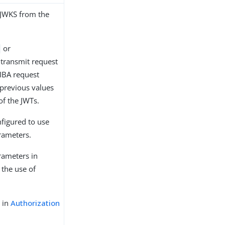
 JWKS from the
or
 transmit request
CIBA request
 previous values
of the JWTs.
nfigured to use
rameters.
arameters in
 the use of
 in
Authorization