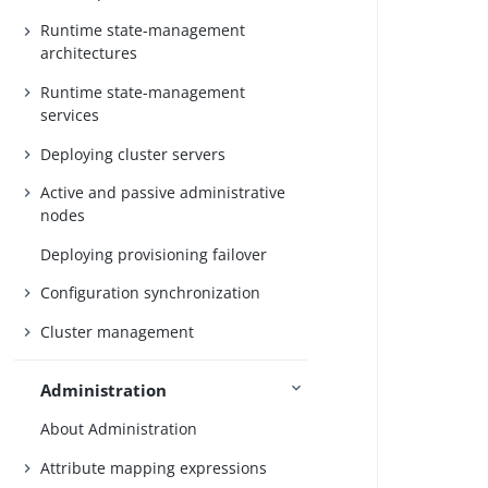
Runtime state-management
architectures
Runtime state-management
services
Deploying cluster servers
Active and passive administrative
nodes
Deploying provisioning failover
Configuration synchronization
Cluster management
Administration
About Administration
Attribute mapping expressions