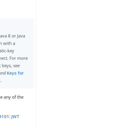
ava 8 or Java
n with a
atic-key
nect. For more
 keys, see
and
Keys for
.
se any of the
9101: JWT