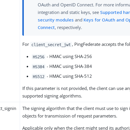
OAuth and OpenID Connect. For more inform
integration and static keys, see
Supported ha
security modules
and
Keys for OAuth and O
Connect
, respectively.
For
, PingFederate accepts the fo
client_secret_jwt
- HMAC using SHA-256
HS256
- HMAC using SHA-384
HS384
- HMAC using SHA-512
HS512
If this parameter is not provided, the client can use an
supported signing algorithms.
t_signin
The signing algorithm that the client must use to sign 
objects for transmission of request parameters.
Applicable only when the client might send its author