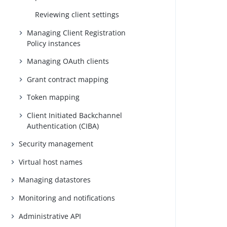
Reviewing client settings
Managing Client Registration
Policy instances
Managing OAuth clients
Grant contract mapping
Token mapping
Client Initiated Backchannel
Authentication (CIBA)
Security management
Virtual host names
Managing datastores
Monitoring and notifications
Administrative API