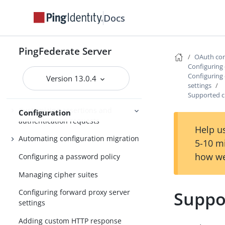
authentication sessions
Docs
OAuth persistent grants cleanup
Configuring the PingFederate cookie
PingFederate Server
OAuth con
Specifying the domain of the
Configuring 
PF.PERSISTENT cookie
Configuring 
Version 13.0.4
settings
Enabling partitioned cookies
Supported c
Customizing assertions and
Configuration
authentication requests
Help us
Automating configuration migration
5-10 m
how we
Configuring a password policy
Managing cipher suites
Suppo
Configuring forward proxy server
settings
Adding custom HTTP response