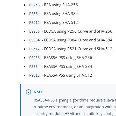
- RSA using SHA-256
RS256
- RSA using SHA-384
RS384
- RSA using SHA-512
RS512
- ECDSA using P256 Curve and SHA-256
ES256
- ECDSA using P384 Curve and SHA-384
ES384
- ECDSA using P521 Curve and SHA-512
ES512
- RSASSA-PSS using SHA-256
PS256
- RSASSA-PSS using SHA-384
PS384
- RSASSA-PSS using SHA-512
PS512
RSASSA-PSS signing algorithms require a Java 
runtime environment, or an integration with 
security module (HSM) and a static-key configu