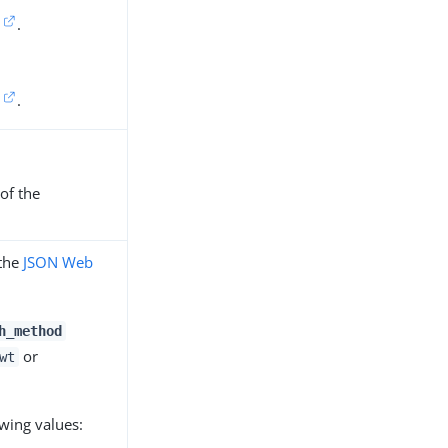
.
.
of the
 the
JSON Web
h_method
or
wt
owing values: