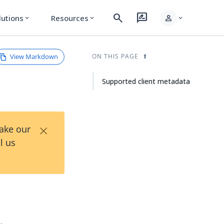
search
rate_review
person
lutions
Resources
expand_more
expand_more
expand_more
View Markdown
ON THIS PAGE
Supported client metadata
×
Take our
l us