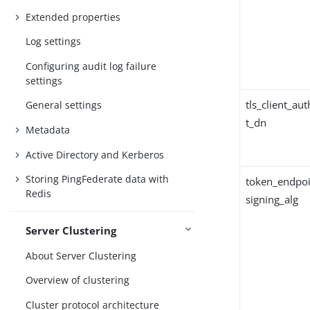
Extended properties
Log settings
Configuring audit log failure
settings
tls_client_au
General settings
t_dn
Metadata
Active Directory and Kerberos
Storing PingFederate data with
token_endpoi
Redis
signing_alg
Server Clustering
About Server Clustering
Overview of clustering
Cluster protocol architecture