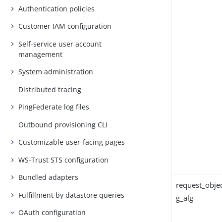
Authentication policies
Customer IAM configuration
Self-service user account
management
System administration
Distributed tracing
PingFederate log files
Outbound provisioning CLI
Customizable user-facing pages
WS-Trust STS configuration
Bundled adapters
request_objec
Fulfillment by datastore queries
g_alg
OAuth configuration