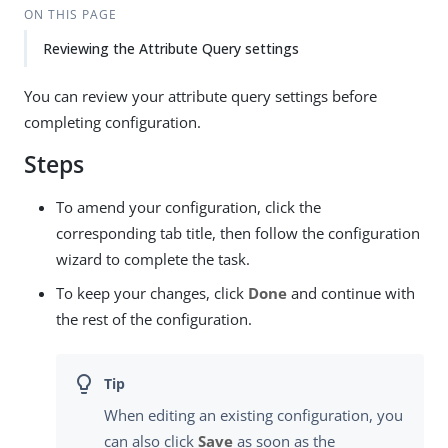
ON THIS PAGE
Reviewing the Attribute Query settings
You can review your attribute query settings before
completing configuration.
Steps
To amend your configuration, click the
corresponding tab title, then follow the configuration
wizard to complete the task.
To keep your changes, click
Done
and continue with
the rest of the configuration.
When editing an existing configuration, you
can also click
Save
as soon as the