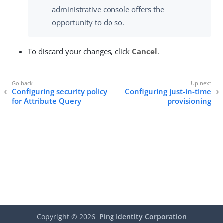
administrative console offers the
opportunity to do so.
To discard your changes, click
Cancel
.
Configuring security policy
Configuring just-in-time
for Attribute Query
provisioning
Copyright ©
2026
Ping Identity Corporation