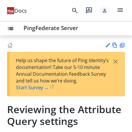
menu
search
rate_review
Docs
person
PingFederate Server
list
Vie
PD
×
Help us shape the future of Ping Identity’s
w
F
Su
documentation! Take our 5-10 minute
Ma
gg
Annual Documentation Feedback Survey
rk
est
and tell us how we’re doing.
do
an
Start Survey →
wn
edi
t
Reviewing the Attribute
Query settings