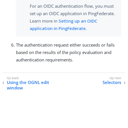
For an OIDC authentication flow, you must
set up an OIDC application in PingFederate.
Learn more in
Setting up an OIDC
application in PingFederate
.
The authentication request either succeeds or fails
based on the results of the policy evaluation and
authentication requirements.
Using the OGNL edit
Selectors
window