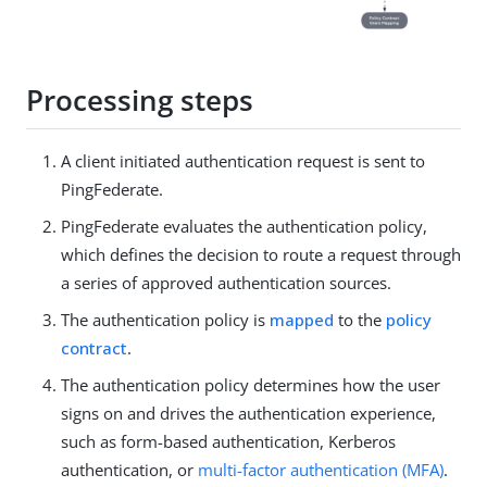
Processing steps
A client initiated authentication request is sent to
PingFederate.
PingFederate evaluates the authentication policy,
which defines the decision to route a request through
a series of approved authentication sources.
The authentication policy is
mapped
to the
policy
contract
.
The authentication policy determines how the user
signs on and drives the authentication experience,
such as form-based authentication, Kerberos
authentication, or
multi-factor authentication (MFA)
.