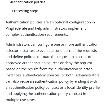
Authentication policies
Processing steps
Authentication policies are an optional configuration in
PingFederate and help administrators implement
complex authentication requirements.
Administrators can configure one or more authentication
selector instances to evaluate conditions of the requests
and define policies to route the request to a series of
approved authentication sources or deny the request
based on the results from the authentication selector
instances, authentication sources, or both. Administrators
can also reuse an authentication policy by ending it with
an authentication policy contract or a local identity profile
and applying the authentication policy contract in
multiple use cases.