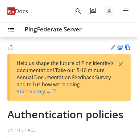
menu
search
rate_review
Docs
person
PingFederate Server
list
PD
Vie
×
Help us shape the future of Ping Identity’s
F
w
Su
documentation! Take our 5-10 minute
Ma
gg
Annual Documentation Feedback Survey
rk
est
and tell us how we’re doing.
do
an
Start Survey →
wn
edi
t
Authentication policies
ON THIS PAGE