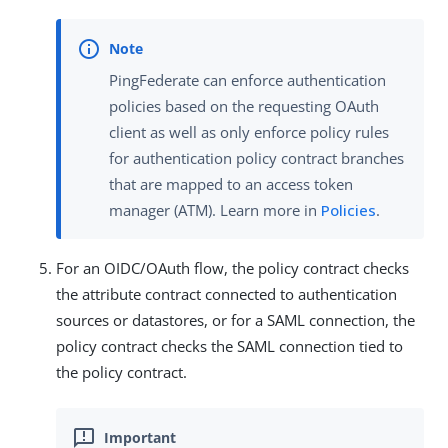
PingFederate can enforce authentication
policies based on the requesting OAuth
client as well as only enforce policy rules
for authentication policy contract branches
that are mapped to an access token
manager (ATM). Learn more in
Policies
.
For an OIDC/OAuth flow, the policy contract checks
the attribute contract connected to authentication
sources or datastores, or for a SAML connection, the
policy contract checks the SAML connection tied to
the policy contract.