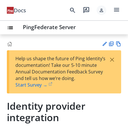
menu
search
rate_review
Docs
person
PingFederate Server
list
PD
Vie
×
Help us shape the future of Ping Identity’s
F
w
Su
documentation! Take our 5-10 minute
Ma
gg
Annual Documentation Feedback Survey
rk
est
and tell us how we’re doing.
do
an
Start Survey →
wn
edi
t
Identity provider
integration