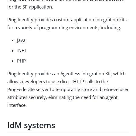
for the SP application.
Ping Identity provides custom-application integration kits
for a variety of programming environments, including:
Java
.NET
PHP
Ping Identity provides an Agentless Integration Kit, which
allows developers to use direct HTTP calls to the
PingFederate server to temporarily store and retrieve user
attributes securely, eliminating the need for an agent
interface.
IdM systems