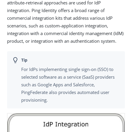
attribute-retrieval approaches are used for IdP
integration. Ping Identity offers a broad range of
commercial integration kits that address various IdP
scenarios, such as custom-application integration,
integration with a commercial identity management (IdM)
product, or integration with an authentication system.
For IdPs implementing single sign-on (SSO) to
selected software as a service (SaaS) providers
such as Google Apps and Salesforce,
PingFederate also provides automated user
provisioning.