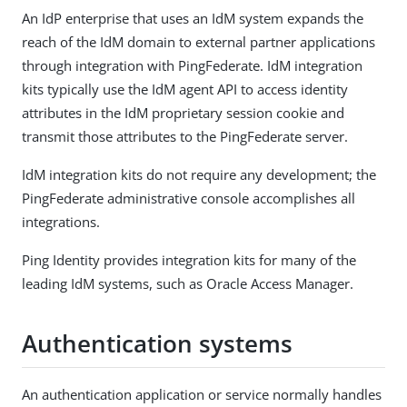
An IdP enterprise that uses an IdM system expands the
reach of the IdM domain to external partner applications
through integration with PingFederate. IdM integration
kits typically use the IdM agent API to access identity
attributes in the IdM proprietary session cookie and
transmit those attributes to the PingFederate server.
IdM integration kits do not require any development; the
PingFederate administrative console accomplishes all
integrations.
Ping Identity provides integration kits for many of the
leading IdM systems, such as Oracle Access Manager.
Authentication systems
An authentication application or service normally handles