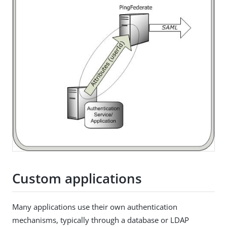
Custom applications
Many applications use their own authentication
mechanisms, typically through a database or LDAP