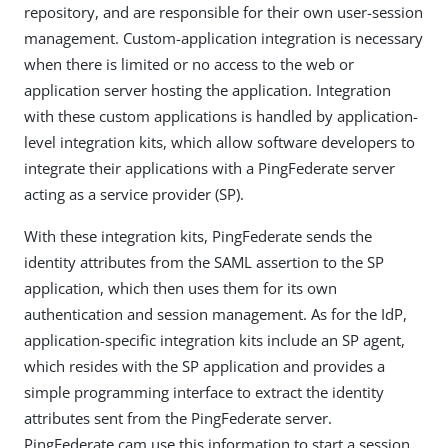
repository, and are responsible for their own user-session
management. Custom-application integration is necessary
when there is limited or no access to the web or
application server hosting the application. Integration
with these custom applications is handled by application-
level integration kits, which allow software developers to
integrate their applications with a PingFederate server
acting as a service provider (SP).
With these integration kits, PingFederate sends the
identity attributes from the SAML assertion to the SP
application, which then uses them for its own
authentication and session management. As for the IdP,
application-specific integration kits include an SP agent,
which resides with the SP application and provides a
simple programming interface to extract the identity
attributes sent from the PingFederate server.
PingFederate cam use this information to start a session