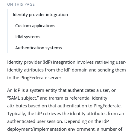
ON THIS PAGE
Identity provider integration
Custom applications
IdM systems
Authentication systems
Identity provider (IdP) integration involves retrieving user-
identity attributes from the IdP domain and sending them
to the PingFederate server.
An IdP is a system entity that authenticates a user, or
“SAML subject,” and transmits referential identity
attributes based on that authentication to PingFederate.
Typically, the IdP retrieves the identity attributes from an
authenticated user session. Depending on the IdP
deployment/implementation enviornment, a number of