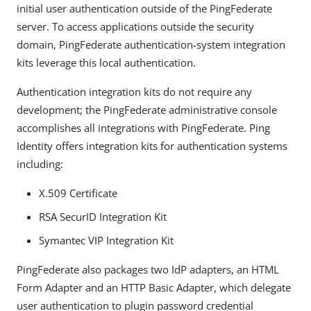
initial user authentication outside of the PingFederate
server. To access applications outside the security
domain, PingFederate authentication-system integration
kits leverage this local authentication.
Authentication integration kits do not require any
development; the PingFederate administrative console
accomplishes all integrations with PingFederate. Ping
Identity offers integration kits for authentication systems
including:
X.509 Certificate
RSA SecurID Integration Kit
Symantec VIP Integration Kit
PingFederate also packages two IdP adapters, an HTML
Form Adapter and an HTTP Basic Adapter, which delegate
user authentication to plugin password credential