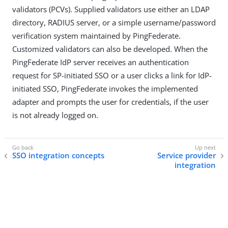
validators (PCVs). Supplied validators use either an LDAP
directory, RADIUS server, or a simple username/password
verification system maintained by PingFederate.
Customized validators can also be developed. When the
PingFederate IdP server receives an authentication
request for SP-initiated SSO or a user clicks a link for IdP-
initiated SSO, PingFederate invokes the implemented
adapter and prompts the user for credentials, if the user
is not already logged on.
SSO integration concepts
Service provider
integration