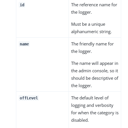
The reference name for
id
the logger.
Must be a unique
alphanumeric string.
The friendly name for
name
the logger.
The name will appear in
the admin console, so it
should be descriptive of
the logger.
The default level of
offLevel
logging and verbosity
for when the category is
disabled.