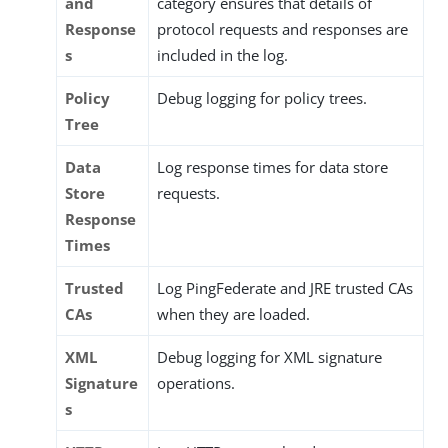
and
category ensures that details of
Response
protocol requests and responses are
s
included in the log.
Policy
Debug logging for policy trees.
Tree
Data
Log response times for data store
Store
requests.
Response
Times
Trusted
Log PingFederate and JRE trusted CAs
CAs
when they are loaded.
XML
Debug logging for XML signature
Signature
operations.
s