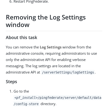
Restart PingFederate.
Removing the Log Settings
window
About this task
You can remove the
Log Settings
window from the
administrative console, requiring administrators to use
only the administrative API for enabling verbose
messaging. The log settings are located in the
administrative API at
.
/serverSettings/logSettings
Steps
Go to the
<pf_install>
/pingfederate/server/default/data
directory.
/config-store