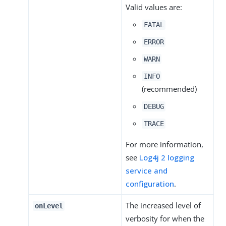
Valid values are:
FATAL
ERROR
WARN
INFO
(recommended)
DEBUG
TRACE
For more information,
see
Log4j 2 logging
service and
configuration
.
The increased level of
onLevel
verbosity for when the