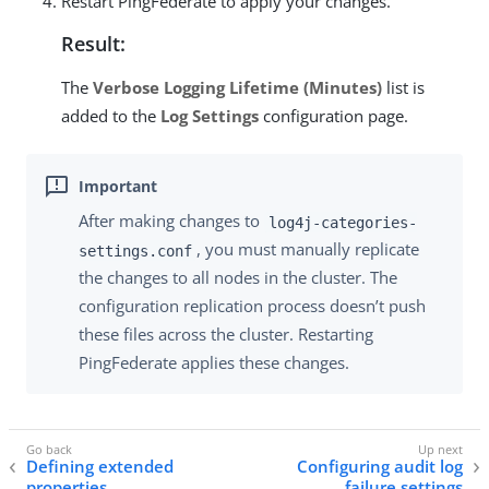
Restart PingFederate to apply your changes.
Result:
The
Verbose Logging Lifetime (Minutes)
list is
added to the
Log Settings
configuration page.
After making changes to
log4j-categories-
, you must manually replicate
settings.conf
the changes to all nodes in the cluster. The
configuration replication process doesn’t push
these files across the cluster. Restarting
PingFederate applies these changes.
Defining extended
Configuring audit log
properties
failure settings