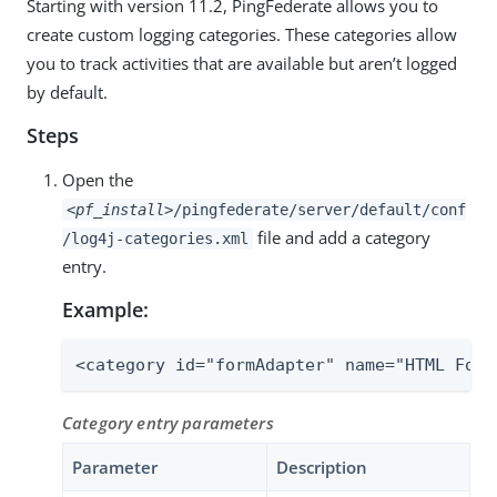
Starting with version 11.2, PingFederate allows you to
create custom logging categories. These categories allow
you to track activities that are available but aren’t logged
by default.
Steps
Open the
<pf_install>
/pingfederate/server/default/conf
file and add a category
/log4j-categories.xml
entry.
Example:
<category id="formAdapter" name="HTML Form
Category entry parameters
Parameter
Description