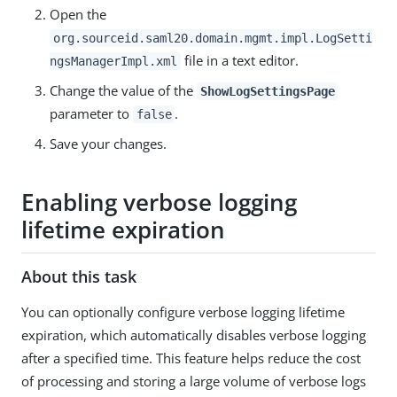
Open the
org.sourceid.saml20.domain.mgmt.impl.LogSetti
file in a text editor.
ngsManagerImpl.xml
Change the value of the
ShowLogSettingsPage
parameter to
.
false
Save your changes.
Enabling verbose logging
lifetime expiration
About this task
You can optionally configure verbose logging lifetime
expiration, which automatically disables verbose logging
after a specified time. This feature helps reduce the cost
of processing and storing a large volume of verbose logs