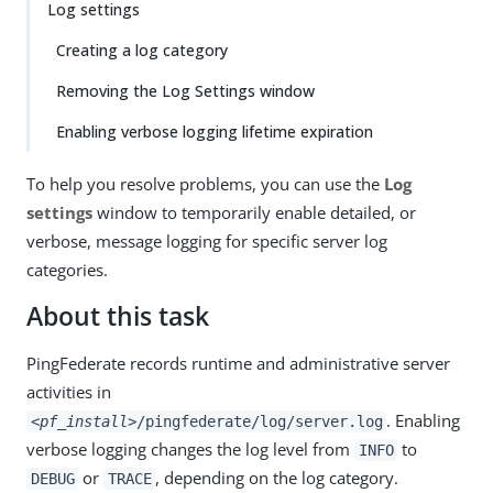
Log settings
Creating a log category
Removing the Log Settings window
Enabling verbose logging lifetime expiration
To help you resolve problems, you can use the
Log
settings
window to temporarily enable detailed, or
verbose, message logging for specific server log
categories.
About this task
PingFederate records runtime and administrative server
activities in
. Enabling
<pf_install>
/pingfederate/log/server.log
verbose logging changes the log level from
to
INFO
or
, depending on the log category.
DEBUG
TRACE