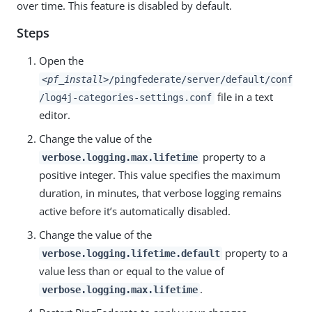
over time. This feature is disabled by default.
Steps
Open the
<pf_install>
/pingfederate/server/default/conf
file in a text
/log4j-categories-settings.conf
editor.
Change the value of the
property to a
verbose.logging.max.lifetime
positive integer. This value specifies the maximum
duration, in minutes, that verbose logging remains
active before it’s automatically disabled.
Change the value of the
property to a
verbose.logging.lifetime.default
value less than or equal to the value of
.
verbose.logging.max.lifetime