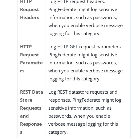
HTTP
Log HTTP request headers.
Request
PingFederate might log sensitive
Headers
information, such as passwords,
when you enable verbose message
logging for this category.
HTTP
Log HTTP GET request parameters.
Request
PingFederate might log sensitive
Paramete
information, such as passwords,
rs
when you enable verbose message
logging for this category.
REST Data
Log REST datastore requests and
Store
responses. PingFederate might log
Requests
sensitive information, such as
and
passwords, when you enable
Response
verbose message logging for this
s
category.