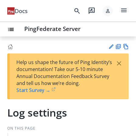
menu
search
rate_review
Docs
person
PingFederate Server
list
PD
Vie
×
Help us shape the future of Ping Identity’s
F
w
Su
documentation! Take our 5-10 minute
Ma
gg
Annual Documentation Feedback Survey
rk
est
and tell us how we’re doing.
do
an
Start Survey →
wn
edi
t
Log settings
ON THIS PAGE