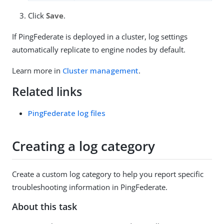
Click
Save
.
If PingFederate is deployed in a cluster, log settings
automatically replicate to engine nodes by default.
Learn more in
Cluster management
.
Related links
PingFederate log files
Creating a log category
Create a custom log category to help you report specific
troubleshooting information in PingFederate.
About this task