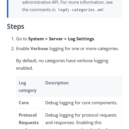
administrative API. For more information, see
the comments in
.
log4j-categories.xml
Steps
Go to
System > Server > Log Settings
.
Enable
Verbose
logging for one or more categories.
By default, no categories have verbose logging
enabled.
Log
Description
category
Core
Debug logging for core components.
Protocol
Debug logging for protocol requests
Requests
and responses. Enabling this