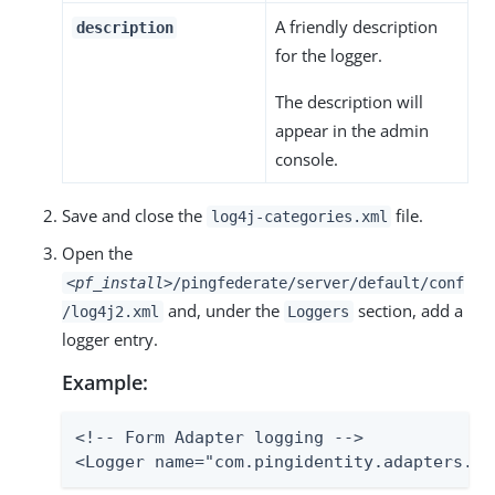
A friendly description
description
for the logger.
The description will
appear in the admin
console.
Save and close the
file.
log4j-categories.xml
Open the
<pf_install>
/pingfederate/server/default/conf
and, under the
section, add a
/log4j2.xml
Loggers
logger entry.
Example:
<!-- Form Adapter logging -->

<Logger name="com.pingidentity.adapters.ht