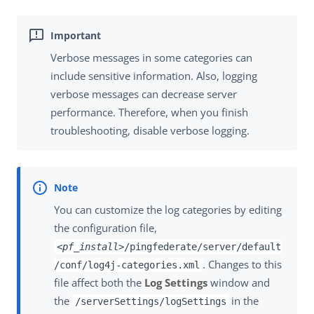
Verbose messages in some categories can
include sensitive information. Also, logging
verbose messages can decrease server
performance. Therefore, when you finish
troubleshooting, disable verbose logging.
You can customize the log categories by editing
the configuration file,
<pf_install>
/pingfederate/server/default
. Changes to this
/conf/log4j-categories.xml
file affect both the
Log Settings
window and
the
in the
/serverSettings/logSettings