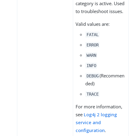
category is active. Used
to troubleshoot issues.
Valid values are:
FATAL
ERROR
WARN
INFO
(Recommen
DEBUG
ded)
TRACE
For more information,
see
Log4j 2 logging
service and
configuration
.