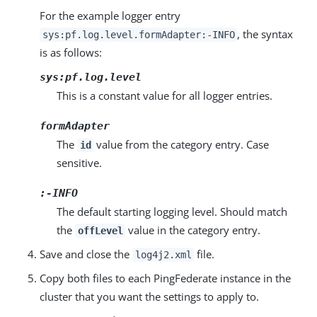
For the example logger entry
, the syntax
sys:pf.log.level.formAdapter:-INFO
is as follows:
sys:pf.log.level
This is a constant value for all logger entries.
formAdapter
The
value from the category entry. Case
id
sensitive.
:-INFO
The default starting logging level. Should match
the
value in the category entry.
offLevel
Save and close the
file.
log4j2.xml
Copy both files to each PingFederate instance in the
cluster that you want the settings to apply to.