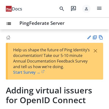
menu
search
rate_review
Docs
person
PingFederate Server
list
PD
Vie
×
Help us shape the future of Ping Identity’s
F
w
Su
documentation! Take our 5-10 minute
Ma
gg
Annual Documentation Feedback Survey
rk
est
and tell us how we’re doing.
do
an
Start Survey →
wn
edi
t
Adding virtual issuers
for OpenID Connect