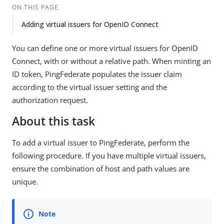
ON THIS PAGE
Adding virtual issuers for OpenID Connect
You can define one or more virtual issuers for OpenID
Connect, with or without a relative path. When minting an
ID token, PingFederate populates the issuer claim
according to the virtual issuer setting and the
authorization request.
About this task
To add a virtual issuer to PingFederate, perform the
following procedure. If you have multiple virtual issuers,
ensure the combination of host and path values are
unique.