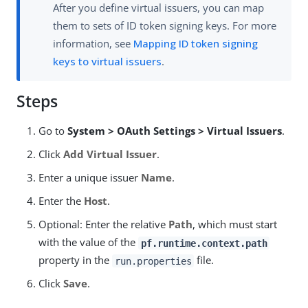
After you define virtual issuers, you can map
them to sets of ID token signing keys. For more
information, see
Mapping ID token signing
keys to virtual issuers
.
Steps
Go to
System > OAuth Settings > Virtual Issuers
.
Click
Add Virtual Issuer
.
Enter a unique issuer
Name
.
Enter the
Host
.
Optional: Enter the relative
Path
, which must start
with the value of the
pf.runtime.context.path
property in the
file.
run.properties
Click
Save
.