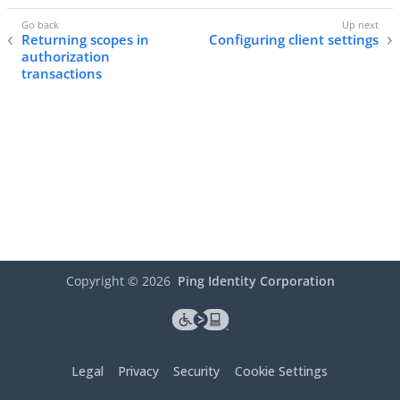
Returning scopes in
Configuring client settings
authorization
transactions
Copyright ©
2026
Ping Identity Corporation
Legal
Privacy
Security
Cookie Settings