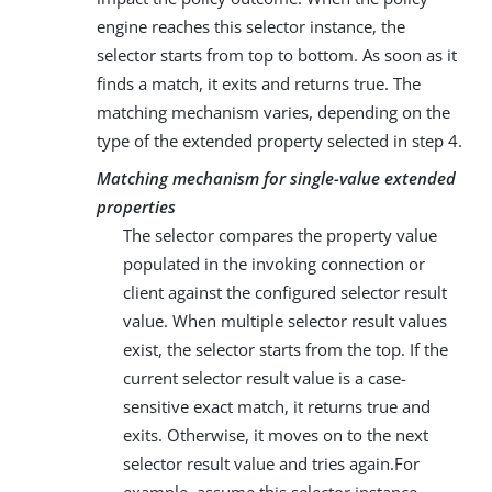
engine reaches this selector instance, the
selector starts from top to bottom. As soon as it
finds a match, it exits and returns true. The
matching mechanism varies, depending on the
type of the extended property selected in step 4.
Matching mechanism for single-value extended
properties
The selector compares the property value
populated in the invoking connection or
client against the configured selector result
value. When multiple selector result values
exist, the selector starts from the top. If the
current selector result value is a case-
sensitive exact match, it returns true and
exits. Otherwise, it moves on to the next
selector result value and tries again.For