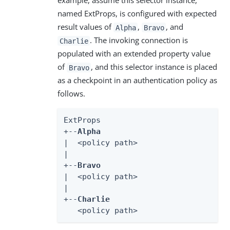
example, assume this selector instance,
named ExtProps, is configured with expected
result values of
,
, and
Alpha
Bravo
. The invoking connection is
Charlie
populated with an extended property value
of
, and this selector instance is placed
Bravo
as a checkpoint in an authentication policy as
follows.
ExtProps

+--
Alpha
|  <policy path>

|

+--
Bravo
|  <policy path>

|

+--
Charlie
   <policy path>