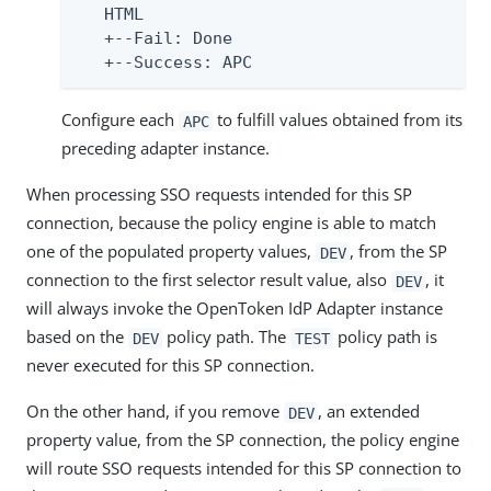
   HTML

   +--Fail: Done

   +--Success: APC
Configure each
to fulfill values obtained from its
APC
preceding adapter instance.
When processing SSO requests intended for this SP
connection, because the policy engine is able to match
one of the populated property values,
, from the SP
DEV
connection to the first selector result value, also
, it
DEV
will always invoke the OpenToken IdP Adapter instance
based on the
policy path. The
policy path is
DEV
TEST
never executed for this SP connection.
On the other hand, if you remove
, an extended
DEV
property value, from the SP connection, the policy engine
will route SSO requests intended for this SP connection to