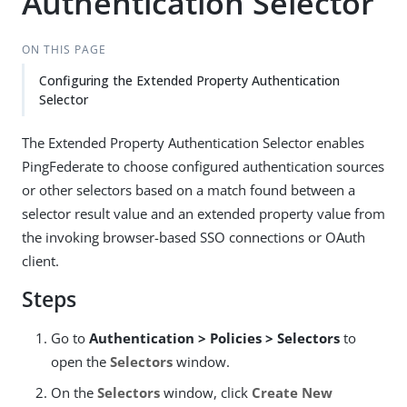
Authentication Selector
ON THIS PAGE
Configuring the Extended Property Authentication
Selector
The Extended Property Authentication Selector enables
PingFederate to choose configured authentication sources
or other selectors based on a match found between a
selector result value and an extended property value from
the invoking browser-based SSO connections or OAuth
client.
Steps
Go to
Authentication > Policies > Selectors
to
open the
Selectors
window.
On the
Selectors
window, click
Create New