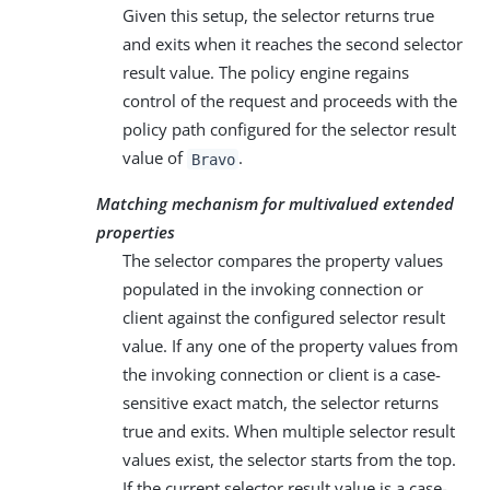
Given this setup, the selector returns true
and exits when it reaches the second selector
result value. The policy engine regains
control of the request and proceeds with the
policy path configured for the selector result
value of
.
Bravo
Matching mechanism for multivalued extended
properties
The selector compares the property values
populated in the invoking connection or
client against the configured selector result
value. If any one of the property values from
the invoking connection or client is a case-
sensitive exact match, the selector returns
true and exits. When multiple selector result
values exist, the selector starts from the top.
If the current selector result value is a case-