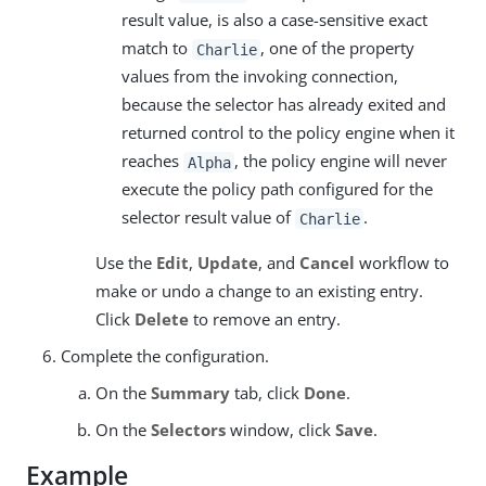
result value, is also a case-sensitive exact
match to
, one of the property
Charlie
values from the invoking connection,
because the selector has already exited and
returned control to the policy engine when it
reaches
, the policy engine will never
Alpha
execute the policy path configured for the
selector result value of
.
Charlie
Use the
Edit
,
Update
, and
Cancel
workflow to
make or undo a change to an existing entry.
Click
Delete
to remove an entry.
Complete the configuration.
On the
Summary
tab, click
Done
.
On the
Selectors
window, click
Save
.
Example