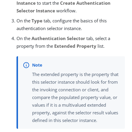
Instance
to start the
Create Authentication
Selector Instance
workflow.
On the
Type
tab, configure the basics of this
authentication selector instance.
On the
Authentication Selector
tab, select a
property from the
Extended Property
list.
The extended property is the property that
this selector instance should look for from
the invoking connection or client, and
compare the populated property value, or
values if it is a multivalued extended
property, against the selector result values
defined in this selector instance.