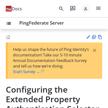
menu
search
rate_review
Docs
person
PingFederate Server
list
PD
Vie
×
Help us shape the future of Ping Identity’s
F
w
Su
documentation! Take our 5-10 minute
Ma
gg
Annual Documentation Feedback Survey
rk
est
and tell us how we’re doing.
do
an
Start Survey →
wn
edi
t
Configuring the
Extended Property