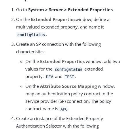
Go to
System > Server > Extended Properties
.
On the
Extended Properties
window, define a
multivalued extended property, and name it
.
configStatus
Create an SP connection with the following
characteristics:
On the
Extended Properties
window, add two
values for the
extended
configStatus
property:
and
.
DEV
TEST
On the
Attribute Source Mapping
window,
map an authentication policy contract to the
service provider (SP) connection. The policy
contract name is
.
APC
Create an instance of the Extended Property
Authentication Selector with the following