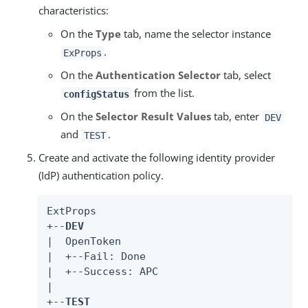
characteristics:
On the
Type
tab, name the selector instance
.
ExProps
On the
Authentication Selector
tab, select
from the list.
configStatus
On the
Selector Result Values
tab, enter
DEV
and
.
TEST
Create and activate the following identity provider
(IdP) authentication policy.
ExtProps

+--
DEV
|  OpenToken

|  +--Fail: Done

|  +--Success: APC

|

+--
TEST