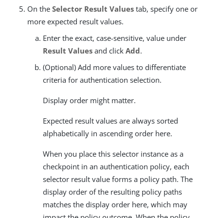
On the
Selector Result Values
tab, specify one or
more expected result values.
Enter the exact, case-sensitive, value under
Result Values
and click
Add
.
(Optional) Add more values to differentiate
criteria for authentication selection.
Display order might matter.
Expected result values are always sorted
alphabetically in ascending order here.
When you place this selector instance as a
checkpoint in an authentication policy, each
selector result value forms a policy path. The
display order of the resulting policy paths
matches the display order here, which may
impact the policy outcome. When the policy