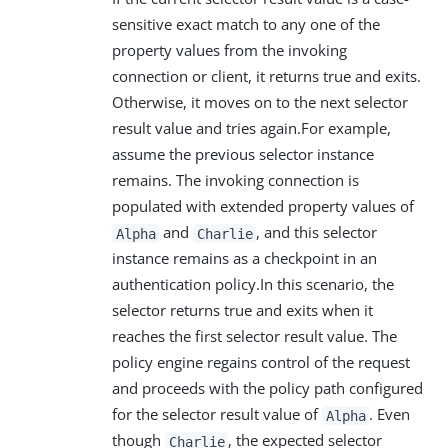
sensitive exact match to any one of the
property values from the invoking
connection or client, it returns true and exits.
Otherwise, it moves on to the next selector
result value and tries again.For example,
assume the previous selector instance
remains. The invoking connection is
populated with extended property values of
and
, and this selector
Alpha
Charlie
instance remains as a checkpoint in an
authentication policy.In this scenario, the
selector returns true and exits when it
reaches the first selector result value. The
policy engine regains control of the request
and proceeds with the policy path configured
for the selector result value of
. Even
Alpha
though
, the expected selector
Charlie