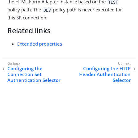
the HTML Form Adapter instance based on the
TEST
policy path. The
policy path is never executed for
DEV
this SP connection.
Related links
Extended properties
Configuring the
Configuring the HTTP
Connection Set
Header Authentication
Authentication Selector
Selector