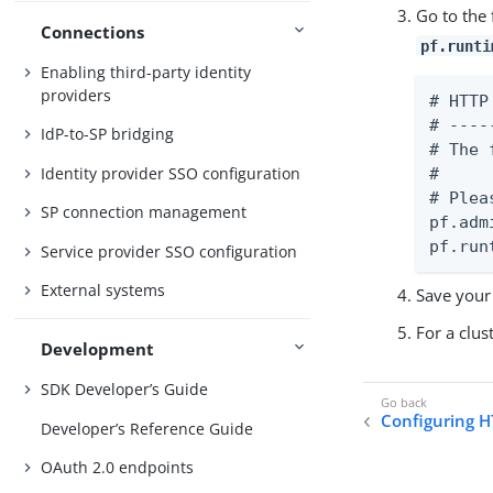
Go to the
Connections
pf.runti
Enabling third-party identity
providers
# HTTP
# ----
IdP-to-SP bridging
# The 
Identity provider SSO configuration
#

# Plea
SP connection management
pf.adm
pf.run
Service provider SSO configuration
External systems
Save your
For a clu
Development
SDK Developer’s Guide
Configuring H
Developer’s Reference Guide
OAuth 2.0 endpoints