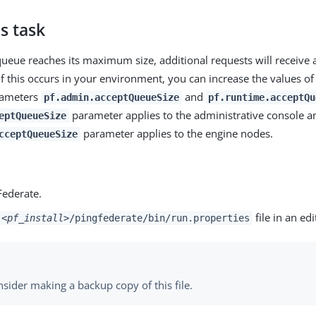
s task
 queue reaches its maximum size, additional requests will receive
If this occurs in your environment, you can increase the values of
rameters
and
pf.admin.acceptQueueSize
pf.runtime.acceptQu
parameter applies to the administrative console a
eptQueueSize
parameter applies to the engine nodes.
cceptQueueSize
Federate.
file in an edi
<pf_install>
/pingfederate/bin/run.properties
sider making a backup copy of this file.