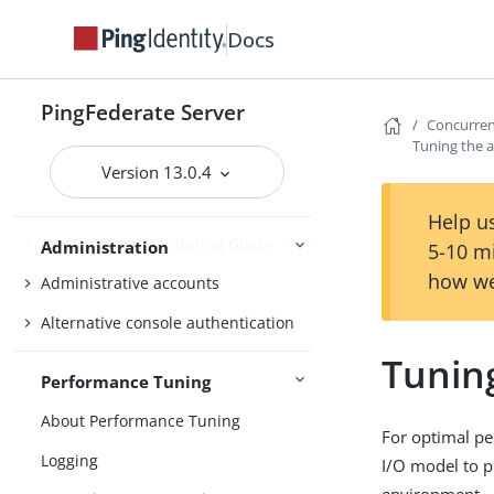
OAuth configuration
Docs
Security management
Virtual host names
PingFederate Server
Concurre
Managing datastores
Tuning the 
Monitoring and notifications
Version 13.0.4
Administrative API
Help us
PingFederate Monitoring Guide
Administration
5-10 m
how we
Administrative accounts
Alternative console authentication
Tunin
Performance Tuning
About Performance Tuning
For optimal pe
Logging
I/O model to p