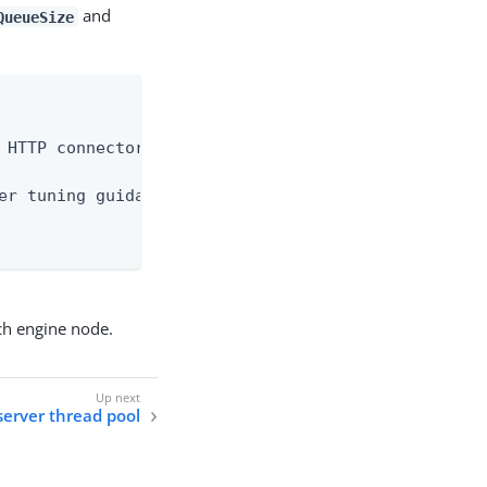
and
QueueSize
 HTTP connector.

er tuning guidance.

ch engine node.
server thread pool