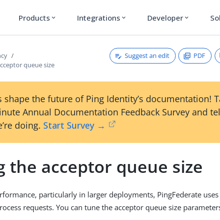
Products
Integrations
Developer
So
expand_more
expand_more
expand_more
Suggest an edit
PDF
ncy
acceptor queue size
 shape the future of Ping Identity’s documentation! 
inute Annual Documentation Feedback Survey and tel
’re doing.
Start Survey →
g the acceptor queue size
rformance, particularly in larger deployments, PingFederate uses
rocess requests. You can tune the acceptor queue size parameter