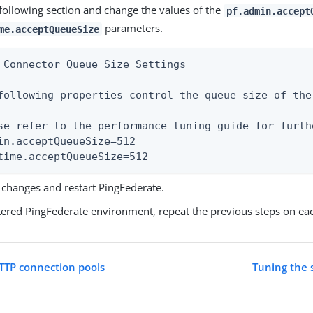
 following section and change the values of the
pf.admin.accept
parameters.
me.acceptQueueSize
 Connector Queue Size Settings

------------------------------

following properties control the queue size of the
se refer to the performance tuning guide for furth
in.acceptQueueSize=512

time.acceptQueueSize=512
 changes and restart PingFederate.
stered PingFederate environment, repeat the previous steps on ea
TTP connection pools
Tuning the 