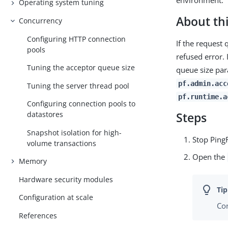
environment.
Operating system tuning
About thi
Concurrency
Configuring HTTP connection
If the request
pools
refused error. 
Tuning the acceptor queue size
queue size pa
pf.admin.acc
Tuning the server thread pool
pf.runtime.a
Configuring connection pools to
datastores
Steps
Snapshot isolation for high-
Stop Ping
volume transactions
Open the
Memory
Hardware security modules
Configuration at scale
Con
References