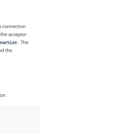
 a connection
 the acceptor
. The
eueSize
nd the
tor.