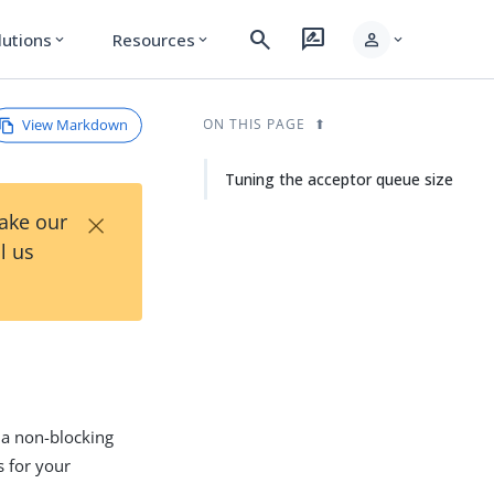
search
rate_review
person
lutions
Resources
expand_more
expand_more
expand_more
View Markdown
ON THIS PAGE
Tuning the acceptor queue size
×
Take our
l us
 a non-blocking
s for your