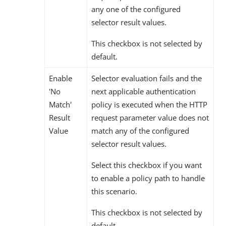
any one of the configured
selector result values.
This checkbox is not selected by
default.
Enable
Selector evaluation fails and the
'No
next applicable authentication
Match'
policy is executed when the HTTP
Result
request parameter value does not
Value
match any of the configured
selector result values.
Select this checkbox if you want
to enable a policy path to handle
this scenario.
This checkbox is not selected by
default.