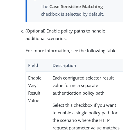
The
Case-Sensitive Matching
checkbox is selected by default.
(Optional) Enable policy paths to handle
additional scenarios.
For more information, see the following table.
Field
Description
Enable
Each configured selector result
'Any'
value forms a separate
Result
authentication policy path.
Value
Select this checkbox if you want
to enable a single policy path for
the scenario where the HTTP
request parameter value matches