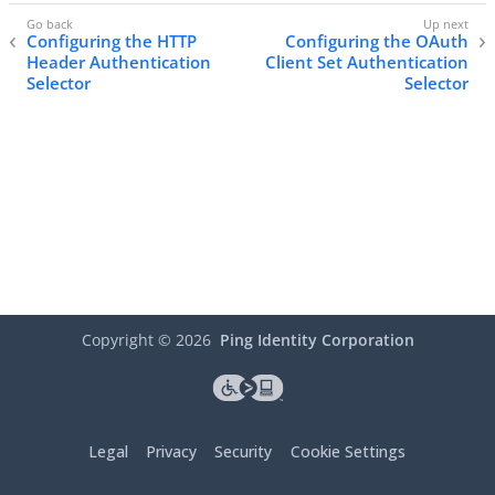
Configuring the HTTP
Configuring the OAuth
Header Authentication
Client Set Authentication
Selector
Selector
Copyright ©
2026
Ping Identity Corporation
Legal
Privacy
Security
Cookie Settings