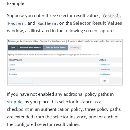
Example
Suppose you enter three selector result values,
,
Central
, and
, on the
Selector Result Values
Eastern
Southern
window, as illustrated in the following screen capture.
If you have not enabled any additional policy paths in
step 4c
, as you place this selector instance as a
checkpoint in an authentication policy, three policy paths
are extended from the selector instance, one for each of
the configured selector result values.