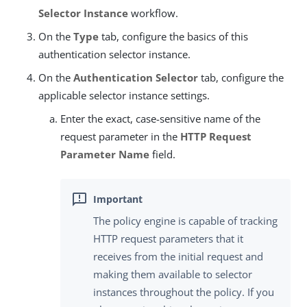
Selector Instance
workflow.
On the
Type
tab, configure the basics of this
authentication selector instance.
On the
Authentication Selector
tab, configure the
applicable selector instance settings.
Enter the exact, case-sensitive name of the
request parameter in the
HTTP Request
Parameter Name
field.
The policy engine is capable of tracking
HTTP request parameters that it
receives from the initial request and
making them available to selector
instances throughout the policy. If you