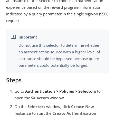
an instance of this selector to choose an authentication
experience based on the reward program information
indicated by a query parameter in the single sign-on (SSO)
request.
Do not use this selector to determine whether
an authentication source with a higher level of
assurance should be bypassed because query
parameters could potentially be forged.
Steps
Go to
Authentication > Policies > Selectors
to
open the
Selectors
window.
On the
Selectors
window, click
Create New
Instance
to start the
Create Authentication