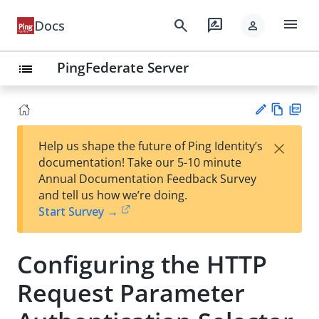
menu
search
rate_review
Docs
person
PingFederate Server
list
Vie
PD
×
Help us shape the future of Ping Identity’s
w
F
Su
documentation! Take our 5-10 minute
Ma
gg
Annual Documentation Feedback Survey
rk
est
and tell us how we’re doing.
do
an
Start Survey →
wn
edi
t
Configuring the HTTP
Request Parameter