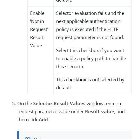
Enable
Selector evaluation fails and the
'Not in
next applicable authentication
Request'
policy is executed if the HTTP
Result
request parameter is not found.
Value
Select this checkbox if you want
to enable a policy path to handle
this scenario.
This checkbox is not selected by
default.
On the
Selector Result Values
window, enter a
request parameter value under
Result value
, and
then click
Add
.