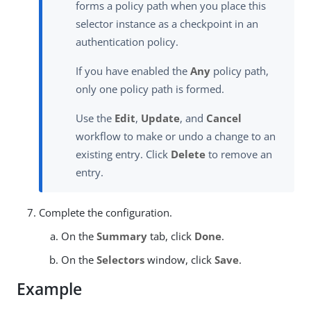
forms a policy path when you place this
selector instance as a checkpoint in an
authentication policy.
If you have enabled the
Any
policy path,
only one policy path is formed.
Use the
Edit
,
Update
, and
Cancel
workflow to make or undo a change to an
existing entry. Click
Delete
to remove an
entry.
Complete the configuration.
On the
Summary
tab, click
Done
.
On the
Selectors
window, click
Save
.
Example