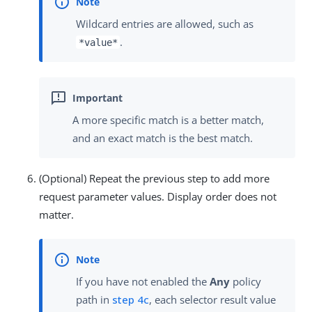
Wildcard entries are allowed, such as
.
*value*
A more specific match is a better match,
and an exact match is the best match.
(Optional) Repeat the previous step to add more
request parameter values. Display order does not
matter.
If you have not enabled the
Any
policy
path in
step 4c
, each selector result value