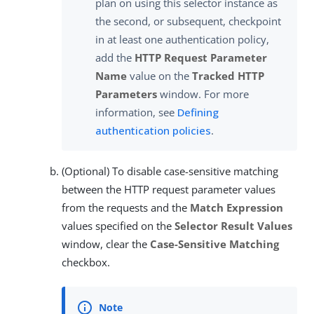
plan on using this selector instance as
the second, or subsequent, checkpoint
in at least one authentication policy,
add the
HTTP Request Parameter
Name
value on the
Tracked HTTP
Parameters
window. For more
information, see
Defining
authentication policies
.
(Optional) To disable case-sensitive matching
between the HTTP request parameter values
from the requests and the
Match Expression
values specified on the
Selector Result Values
window, clear the
Case-Sensitive Matching
checkbox.