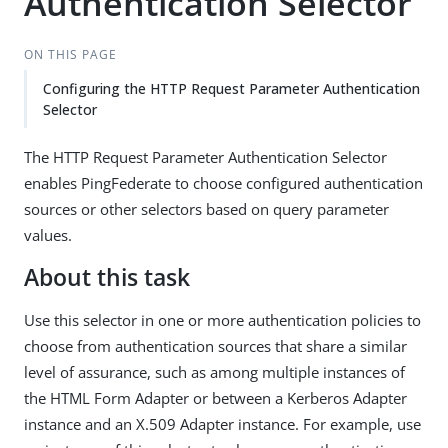
Authentication Selector
ON THIS PAGE
Configuring the HTTP Request Parameter Authentication
Selector
The HTTP Request Parameter Authentication Selector
enables PingFederate to choose configured authentication
sources or other selectors based on query parameter
values.
About this task
Use this selector in one or more authentication policies to
choose from authentication sources that share a similar
level of assurance, such as among multiple instances of
the HTML Form Adapter or between a Kerberos Adapter
instance and an X.509 Adapter instance. For example, use