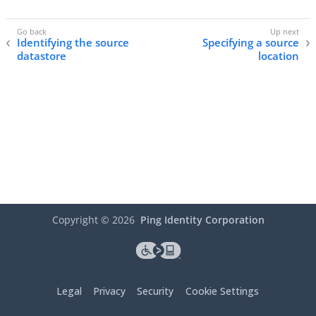
Identifying the source
Specifying a source
datastore
location
Copyright ©
2026
Ping Identity Corporation
Legal
Privacy
Security
Cookie Settings