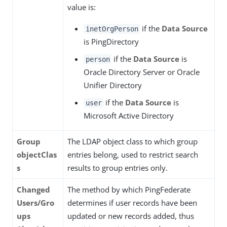
value is:
if the
Data Source
inetOrgPerson
is PingDirectory
if the
Data Source
is
person
Oracle Directory Server or Oracle
Unifier Directory
if the
Data Source
is
user
Microsoft Active Directory
Group
The LDAP object class to which group
objectClas
entries belong, used to restrict search
s
results to group entries only.
Changed
The method by which PingFederate
Users/Gro
determines if user records have been
ups
updated or new records added, thus