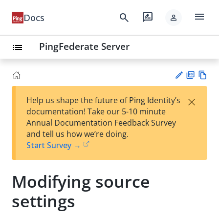
menu
search
rate_review
Docs
person
PingFederate Server
list
PD
Vie
×
Help us shape the future of Ping Identity’s
F
w
Su
documentation! Take our 5-10 minute
Ma
gg
Annual Documentation Feedback Survey
rk
est
and tell us how we’re doing.
do
an
Start Survey →
wn
edi
t
Modifying source
settings