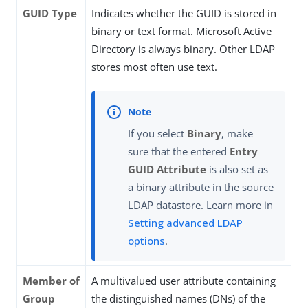
GUID Type
Indicates whether the GUID is stored in
binary or text format. Microsoft Active
Directory is always binary. Other LDAP
stores most often use text.
If you select
Binary
, make
sure that the entered
Entry
GUID Attribute
is also set as
a binary attribute in the source
LDAP datastore. Learn more in
Setting advanced LDAP
options
.
Member of
A multivalued user attribute containing
Group
the distinguished names (DNs) of the