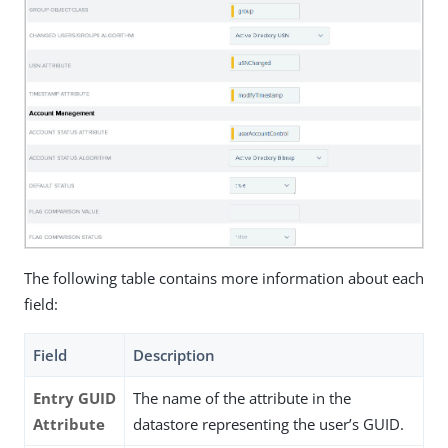
The following table contains more information about each
field:
Field
Description
Entry GUID
The name of the attribute in the
Attribute
datastore representing the user’s GUID.