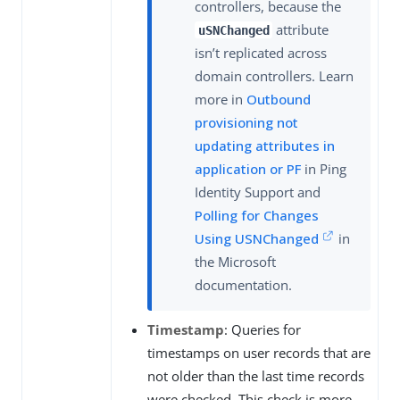
controllers, because the
attribute
uSNChanged
isn’t replicated across
domain controllers. Learn
more in
Outbound
provisioning not
updating attributes in
application or PF
in Ping
Identity Support and
Polling for Changes
Using USNChanged
in
the Microsoft
documentation.
Timestamp
: Queries for
timestamps on user records that are
not older than the last time records
were checked. This check is more