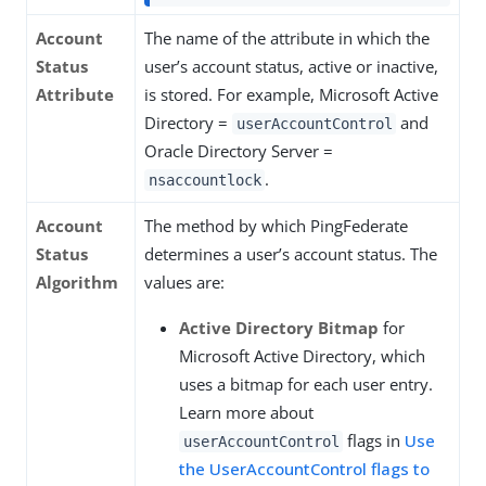
Account
The name of the attribute in which the
Status
user’s account status, active or inactive,
Attribute
is stored. For example, Microsoft Active
Directory =
and
userAccountControl
Oracle Directory Server =
.
nsaccountlock
Account
The method by which PingFederate
Status
determines a user’s account status. The
Algorithm
values are:
Active Directory Bitmap
for
Microsoft Active Directory, which
uses a bitmap for each user entry.
Learn more about
flags in
Use
userAccountControl
the UserAccountControl flags to