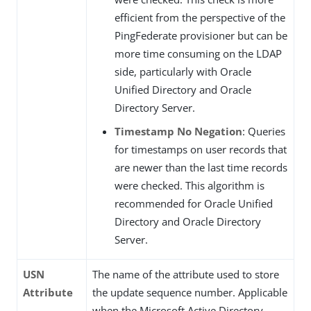
efficient from the perspective of the
PingFederate provisioner but can be
more time consuming on the LDAP
side, particularly with Oracle
Unified Directory and Oracle
Directory Server.
Timestamp No Negation
: Queries
for timestamps on user records that
are newer than the last time records
were checked. This algorithm is
recommended for Oracle Unified
Directory and Oracle Directory
Server.
USN
The name of the attribute used to store
Attribute
the update sequence number. Applicable
when the Microsoft Active Directory