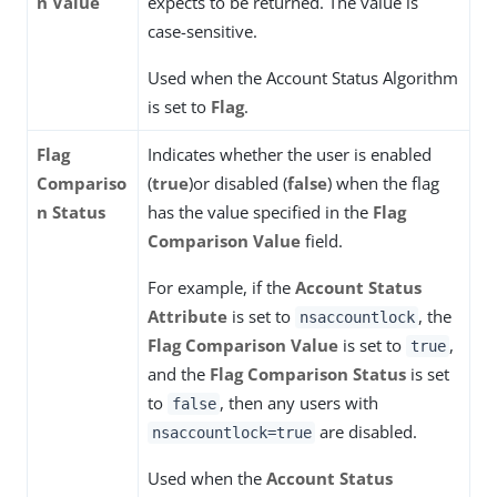
n Value
expects to be returned. The value is
case-sensitive.
Used when the Account Status Algorithm
is set to
Flag
.
Flag
Indicates whether the user is enabled
Compariso
(
true
)or disabled (
false
) when the flag
n Status
has the value specified in the
Flag
Comparison Value
field.
For example, if the
Account Status
Attribute
is set to
, the
nsaccountlock
Flag Comparison Value
is set to
,
true
and the
Flag Comparison Status
is set
to
, then any users with
false
are disabled.
nsaccountlock=true
Used when the
Account Status