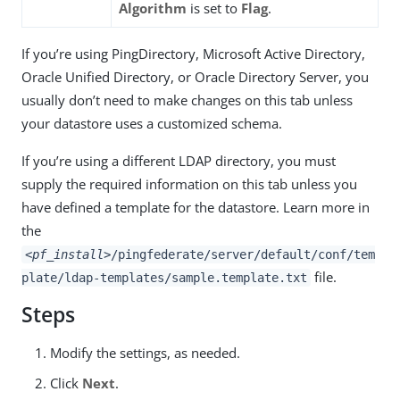
Algorithm
is set to
Flag
.
If you’re using PingDirectory, Microsoft Active Directory,
Oracle Unified Directory, or Oracle Directory Server, you
usually don’t need to make changes on this tab unless
your datastore uses a customized schema.
If you’re using a different LDAP directory, you must
supply the required information on this tab unless you
have defined a template for the datastore. Learn more in
the
<pf_install>
/pingfederate/server/default/conf/tem
file.
plate/ldap-templates/sample.template.txt
Steps
Modify the settings, as needed.
Click
Next
.