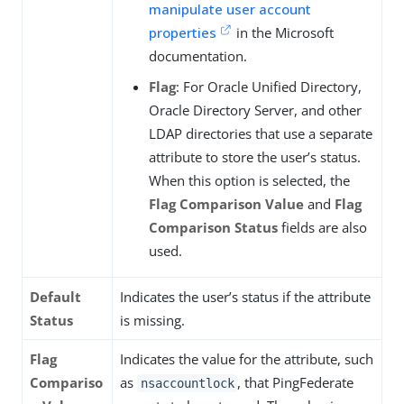
manipulate user account
properties
in the Microsoft
documentation.
Flag
: For Oracle Unified Directory,
Oracle Directory Server, and other
LDAP directories that use a separate
attribute to store the user’s status.
When this option is selected, the
Flag Comparison Value
and
Flag
Comparison Status
fields are also
used.
Default
Indicates the user’s status if the attribute
Status
is missing.
Flag
Indicates the value for the attribute, such
Compariso
as
, that PingFederate
nsaccountlock