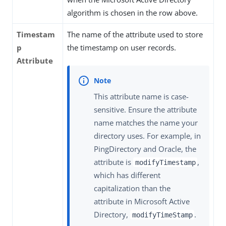
algorithm is chosen in the row above.
Timestam
The name of the attribute used to store
p
the timestamp on user records.
Attribute
This attribute name is case-
sensitive. Ensure the attribute
name matches the name your
directory uses. For example, in
PingDirectory and Oracle, the
attribute is
,
modifyTimestamp
which has different
capitalization than the
attribute in Microsoft Active
Directory,
.
modifyTimeStamp