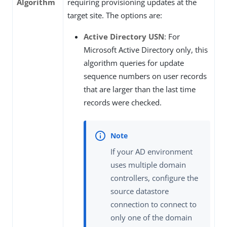
Algorithm
requiring provisioning updates at the
target site. The options are:
Active Directory USN
: For
Microsoft Active Directory only, this
algorithm queries for update
sequence numbers on user records
that are larger than the last time
records were checked.
If your AD environment
uses multiple domain
controllers, configure the
source datastore
connection to connect to
only one of the domain