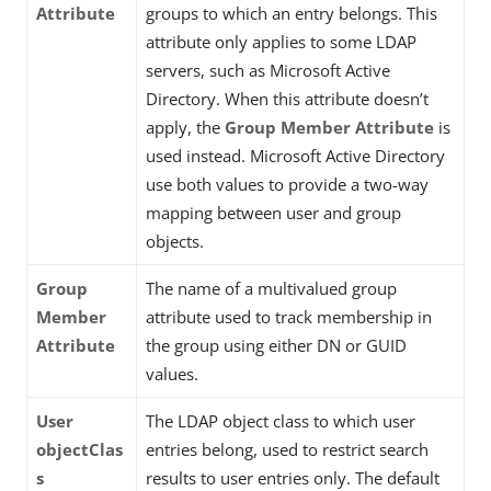
Attribute
groups to which an entry belongs. This
attribute only applies to some LDAP
servers, such as Microsoft Active
Directory. When this attribute doesn’t
apply, the
Group Member Attribute
is
used instead. Microsoft Active Directory
use both values to provide a two-way
mapping between user and group
objects.
Group
The name of a multivalued group
Member
attribute used to track membership in
Attribute
the group using either DN or GUID
values.
User
The LDAP object class to which user
objectClas
entries belong, used to restrict search
s
results to user entries only. The default