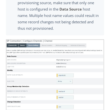
provisioning source, make sure that only one
host is configured in the
Data Source
host
name. Multiple host name values could result in
some record changes not being detected and
thus not provisioned.