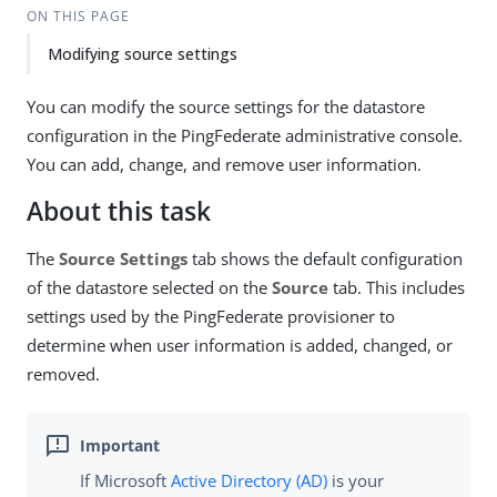
ON THIS PAGE
Modifying source settings
You can modify the source settings for the datastore
configuration in the PingFederate administrative console.
You can add, change, and remove user information.
About this task
The
Source Settings
tab shows the default configuration
of the datastore selected on the
Source
tab. This includes
settings used by the PingFederate provisioner to
determine when user information is added, changed, or
removed.
If Microsoft
Active Directory (AD)
is your