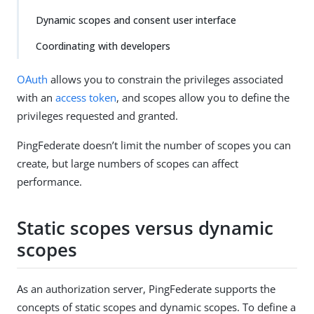
Dynamic scopes and consent user interface
Coordinating with developers
OAuth
allows you to constrain the privileges associated
with an
access token
, and scopes allow you to define the
privileges requested and granted.
PingFederate doesn’t limit the number of scopes you can
create, but large numbers of scopes can affect
performance.
Static scopes versus dynamic
scopes
As an authorization server, PingFederate supports the
concepts of static scopes and dynamic scopes. To define a