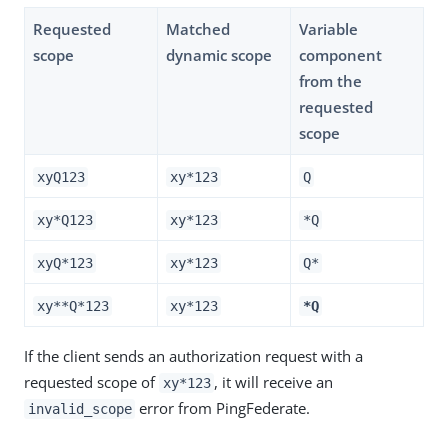
Requested
Matched
Variable
scope
dynamic scope
component
from the
requested
scope
xyQ123
xy*123
Q
xy*Q123
xy*123
*Q
xyQ*123
xy*123
Q*
xy**Q*123
xy*123
*Q
If the client sends an authorization request with a
requested scope of
, it will receive an
xy*123
error from PingFederate.
invalid_scope