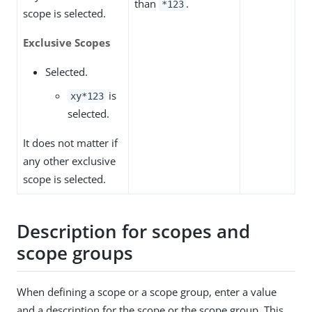
than
.
*123
scope is selected.
Exclusive Scopes
Selected.
is
xy*123
selected.
It does not matter if
any other exclusive
scope is selected.
Description for scopes and
scope groups
When defining a scope or a scope group, enter a value
and a description for the scope or the scope group. This