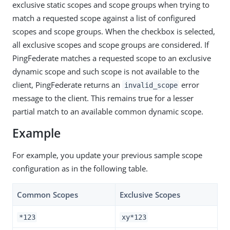
exclusive static scopes and scope groups when trying to
match a requested scope against a list of configured
scopes and scope groups. When the checkbox is selected,
all exclusive scopes and scope groups are considered. If
PingFederate matches a requested scope to an exclusive
dynamic scope and such scope is not available to the
client, PingFederate returns an
error
invalid_scope
message to the client. This remains true for a lesser
partial match to an available common dynamic scope.
Example
For example, you update your previous sample scope
configuration as in the following table.
Common Scopes
Exclusive Scopes
*123
xy*123