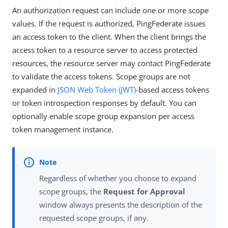
An authorization request can include one or more scope
values. If the request is authorized, PingFederate issues
an access token to the client. When the client brings the
access token to a resource server to access protected
resources, the resource server may contact PingFederate
to validate the access tokens. Scope groups are not
expanded in
JSON Web Token (JWT)
-based access tokens
or token introspection responses by default. You can
optionally enable scope group expansion per access
token management instance.
Regardless of whether you choose to expand
scope groups, the
Request for Approval
window always presents the description of the
requested scope groups, if any.