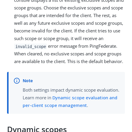
console displays a list of existing exclusive scopes and
scope groups. Choose the exclusive scopes and scope
groups that are intended for the client. The rest, as
well as any future exclusive scopes and scope groups,
become invalid for the client. If the client tries to use
such scope or scope group, it will receive an
error message from PingFederate.
invalid_scope
When cleared, no exclusive scopes and scope groups
are available to the client. This is the default behavior.
Both settings impact dynamic scope evaluation.
Learn more in
Dynamic scope evaluation and
per-client scope management
.
Dynamic scopes