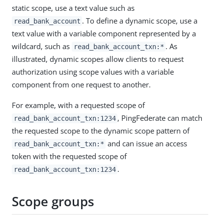
static scope, use a text value such as
. To define a dynamic scope, use a
read_bank_account
text value with a variable component represented by a
wildcard, such as
. As
read_bank_account_txn:*
illustrated, dynamic scopes allow clients to request
authorization using scope values with a variable
component from one request to another.
For example, with a requested scope of
, PingFederate can match
read_bank_account_txn:1234
the requested scope to the dynamic scope pattern of
and can issue an access
read_bank_account_txn:*
token with the requested scope of
.
read_bank_account_txn:1234
Scope groups