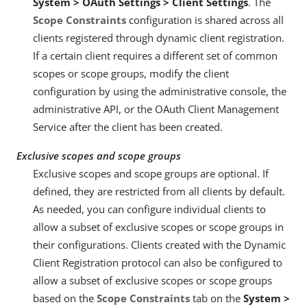
System > OAuth Settings > Client Settings
. The
Scope Constraints
configuration is shared across all
clients registered through dynamic client registration.
If a certain client requires a different set of common
scopes or scope groups, modify the client
configuration by using the administrative console, the
administrative API, or the OAuth Client Management
Service after the client has been created.
Exclusive scopes and scope groups
Exclusive scopes and scope groups are optional. If
defined, they are restricted from all clients by default.
As needed, you can configure individual clients to
allow a subset of exclusive scopes or scope groups in
their configurations. Clients created with the Dynamic
Client Registration protocol can also be configured to
allow a subset of exclusive scopes or scope groups
based on the
Scope Constraints
tab on the
System >