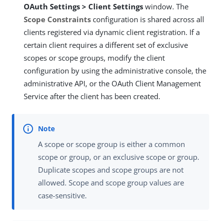
OAuth Settings > Client Settings
window. The
Scope Constraints
configuration is shared across all
clients registered via dynamic client registration. If a
certain client requires a different set of exclusive
scopes or scope groups, modify the client
configuration by using the administrative console, the
administrative API, or the OAuth Client Management
Service after the client has been created.
A scope or scope group is either a common
scope or group, or an exclusive scope or group.
Duplicate scopes and scope groups are not
allowed. Scope and scope group values are
case-sensitive.