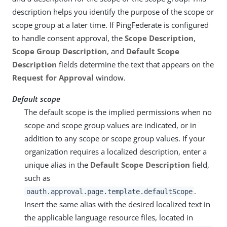
description helps you identify the purpose of the scope or
scope group at a later time. If PingFederate is configured
to handle consent approval, the
Scope Description
,
Scope Group Description
, and
Default Scope
Description
fields determine the text that appears on the
Request for Approval
window.
Default scope
The default scope is the implied permissions when no
scope and scope group values are indicated, or in
addition to any scope or scope group values. If your
organization requires a localized description, enter a
unique alias in the
Default Scope Description
field,
such as
.
oauth.approval.page.template.defaultScope
Insert the same alias with the desired localized text in
the applicable language resource files, located in