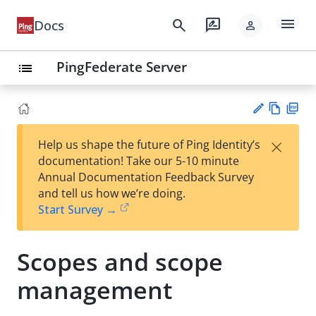
menu
search
rate_review
Docs
person
PingFederate Server
list
Vie
PD
×
Help us shape the future of Ping Identity’s
w
F
Su
documentation! Take our 5-10 minute
Ma
gg
Annual Documentation Feedback Survey
rk
est
and tell us how we’re doing.
do
an
Start Survey →
wn
edi
t
Scopes and scope
management