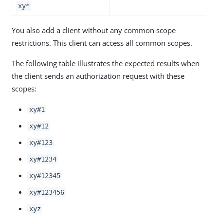
xy*
You also add a client without any common scope
restrictions. This client can access all common scopes.
The following table illustrates the expected results when
the client sends an authorization request with these
scopes:
xy#1
xy#12
xy#123
xy#1234
xy#12345
xy#123456
xyz