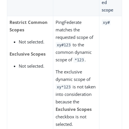
ed
scope
Restrict Common
PingFederate
xy#
Scopes
matches the
requested scope of
Not selected.
to the
xy#123
common dynamic
Exclusive Scopes
scope of
.
*123
Not selected.
The exclusive
dynamic scope of
is not taken
xy*123
into consideration
because the
Exclusive Scopes
checkbox is not
selected.