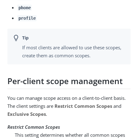
phone
profile
If most clients are allowed to use these scopes,
create them as common scopes.
Per-client scope management
You can manage scope access on a client-to-client basis.
The client settings are
Restrict Common Scopes
and
Exclusive Scopes
.
Restrict Common Scopes
This setting determines whether all common scopes