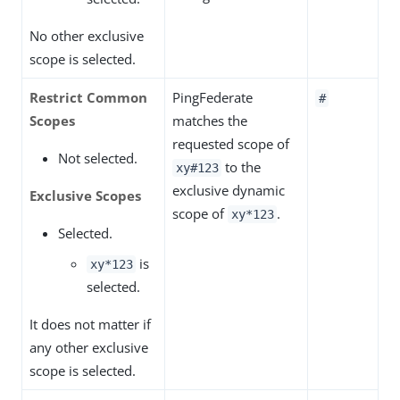
No other exclusive
scope is selected.
Restrict Common
PingFederate
#
Scopes
matches the
requested scope of
Not selected.
to the
xy#123
exclusive dynamic
Exclusive Scopes
scope of
.
xy*123
Selected.
is
xy*123
selected.
It does not matter if
any other exclusive
scope is selected.