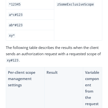
*12345
zSomeExclusiveScope
a*c#123
ab*#123
xy*
The following table describes the results when the client
sends an authorization request with a requested scope of
.
xy#123
Per-client scope
Result
Variable
management
compon
settings
ent
from
the
request