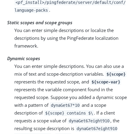
<pf_install>
/pingfederate/server/default/conf/
.
language-packs
Static scopes and scope groups
You can enter simple descriptions or localize the
descriptions by using the PingFederate localization
framework.
Dynamic scopes
You can enter simple descriptions. You can also use a
mix of text and scope-description variables.
${scope}
represents the requested scope, and
${scope-var}
represents the variable component found in the
requested scope. Suppose you added a dynamic scope
with a pattern of
and a scope
dynaGet67*10
description of
. If a client
${scope} contains $\
requests a scope value of
, the
dynaGet67eight910
resulting scope description is
dynaGet67eight910