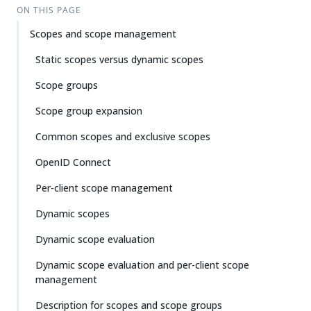
ON THIS PAGE
Scopes and scope management
Static scopes versus dynamic scopes
Scope groups
Scope group expansion
Common scopes and exclusive scopes
OpenID Connect
Per-client scope management
Dynamic scopes
Dynamic scope evaluation
Dynamic scope evaluation and per-client scope
management
Description for scopes and scope groups