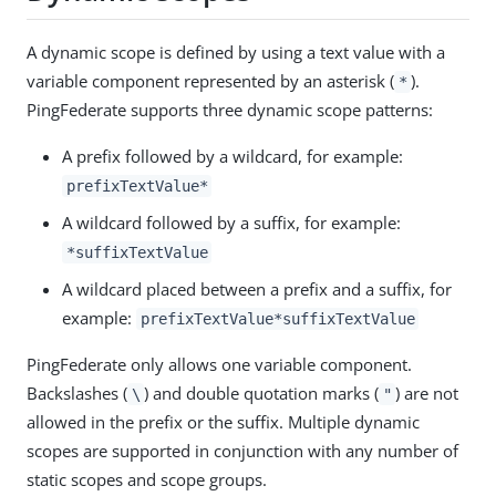
A dynamic scope is defined by using a text value with a
variable component represented by an asterisk (
).
*
PingFederate supports three dynamic scope patterns:
A prefix followed by a wildcard, for example:
prefixTextValue*
A wildcard followed by a suffix, for example:
*suffixTextValue
A wildcard placed between a prefix and a suffix, for
example:
prefixTextValue*suffixTextValue
PingFederate only allows one variable component.
Backslashes (
) and double quotation marks (
) are not
\
"
allowed in the prefix or the suffix. Multiple dynamic
scopes are supported in conjunction with any number of
static scopes and scope groups.