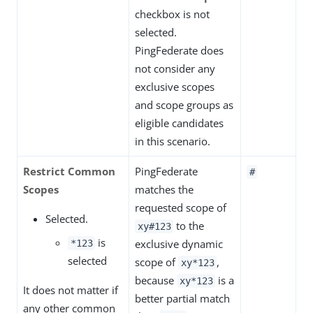
checkbox is not
selected.
PingFederate does
not consider any
exclusive scopes
and scope groups as
eligible candidates
in this scenario.
Restrict Common
PingFederate
#
Scopes
matches the
requested scope of
Selected.
to the
xy#123
is
exclusive dynamic
*123
selected
scope of
,
xy*123
because
is a
xy*123
It does not matter if
better partial match
any other common