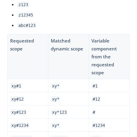
z123
z12345
abc#123
Requested
Matched
Variable
scope
dynamic scope
component
from the
requested
scope
xy#1
xy*
#1
xy#12
xy*
#12
xy#123
xy*123
#
xy#1234
xy*
#1234