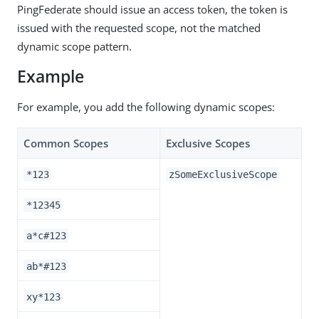
PingFederate should issue an access token, the token is
issued with the requested scope, not the matched
dynamic scope pattern.
Example
For example, you add the following dynamic scopes:
Common Scopes
Exclusive Scopes
*123
zSomeExclusiveScope
*12345
a*c#123
ab*#123
xy*123