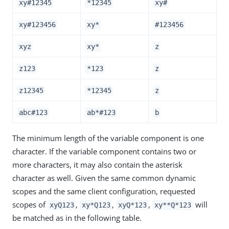
xy#12345
*12345
xy#
xy#123456
xy*
#123456
xyz
xy*
z
z123
*123
z
z12345
*12345
z
abc#123
ab*#123
b
The minimum length of the variable component is one
character. If the variable component contains two or
more characters, it may also contain the asterisk
character as well. Given the same common dynamic
scopes and the same client configuration, requested
scopes of
,
,
,
will
xyQ123
xy*Q123
xyQ*123
xy**Q*123
be matched as in the following table.