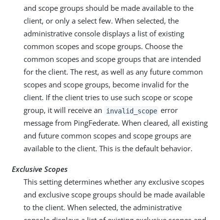
and scope groups should be made available to the
client, or only a select few. When selected, the
administrative console displays a list of existing
common scopes and scope groups. Choose the
common scopes and scope groups that are intended
for the client. The rest, as well as any future common
scopes and scope groups, become invalid for the
client. If the client tries to use such scope or scope
group, it will receive an
error
invalid_scope
message from PingFederate. When cleared, all existing
and future common scopes and scope groups are
available to the client. This is the default behavior.
Exclusive Scopes
This setting determines whether any exclusive scopes
and exclusive scope groups should be made available
to the client. When selected, the administrative