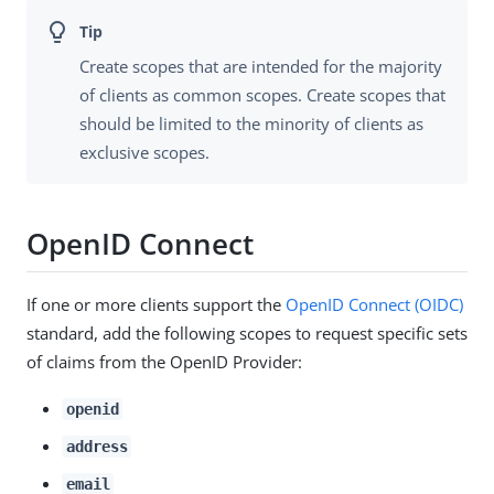
Create scopes that are intended for the majority
of clients as common scopes. Create scopes that
should be limited to the minority of clients as
exclusive scopes.
OpenID Connect
If one or more clients support the
OpenID Connect (OIDC)
standard, add the following scopes to request specific sets
of claims from the OpenID Provider:
openid
address
email