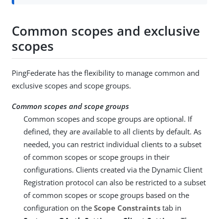
Common scopes and exclusive
scopes
PingFederate has the flexibility to manage common and
exclusive scopes and scope groups.
Common scopes and scope groups
Common scopes and scope groups are optional. If
defined, they are available to all clients by default. As
needed, you can restrict individual clients to a subset
of common scopes or scope groups in their
configurations. Clients created via the Dynamic Client
Registration protocol can also be restricted to a subset
of common scopes or scope groups based on the
configuration on the
Scope Constraints
tab in