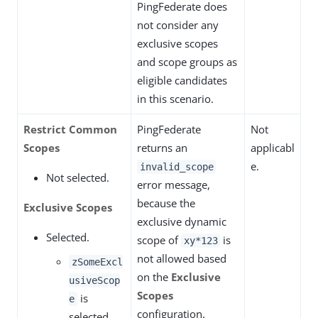
PingFederate does
not consider any
exclusive scopes
and scope groups as
eligible candidates
in this scenario.
Restrict Common
PingFederate
Not
Scopes
returns an
applicabl
e.
invalid_scope
Not selected.
error message,
because the
Exclusive Scopes
exclusive dynamic
Selected.
scope of
is
xy*123
not allowed based
zSomeExcl
on the
Exclusive
usiveScop
Scopes
is
e
configuration.
selected.