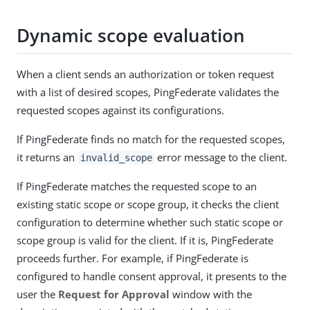
Dynamic scope evaluation
When a client sends an authorization or token request
with a list of desired scopes, PingFederate validates the
requested scopes against its configurations.
If PingFederate finds no match for the requested scopes,
it returns an
error message to the client.
invalid_scope
If PingFederate matches the requested scope to an
existing static scope or scope group, it checks the client
configuration to determine whether such static scope or
scope group is valid for the client. If it is, PingFederate
proceeds further. For example, if PingFederate is
configured to handle consent approval, it presents to the
user the
Request for Approval
window with the