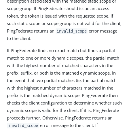
description associated with the matched static scope or
scope group. If PingFederate should issue an access
token, the token is issued with the requested scope. If
such static scope or scope group is not valid for the client,
PingFederate returns an
error message
invalid_scope
to the client.
If PingFederate finds no exact match but finds a partial
match to one or more dynamic scopes, the partial match
with the highest number of matched characters in the
prefix, suffix, or both is the matched dynamic scope. In
the event that two partial matches tie, the partial match
with the highest number of characters matched in the
prefix is the matched dynamic scope. PingFederate then
checks the client configuration to determine whether such
dynamic scope is valid for the client. If it is, PingFederate
proceeds further. Otherwise, PingFederate returns an
error message to the client. If
invalid_scope