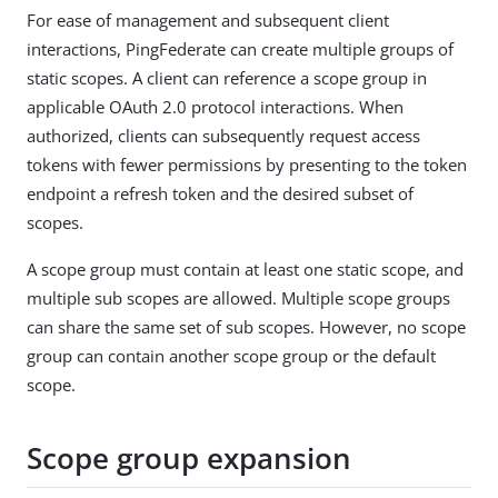
For ease of management and subsequent client
interactions, PingFederate can create multiple groups of
static scopes. A client can reference a scope group in
applicable OAuth 2.0 protocol interactions. When
authorized, clients can subsequently request access
tokens with fewer permissions by presenting to the token
endpoint a refresh token and the desired subset of
scopes.
A scope group must contain at least one static scope, and
multiple sub scopes are allowed. Multiple scope groups
can share the same set of sub scopes. However, no scope
group can contain another scope group or the default
scope.
Scope group expansion