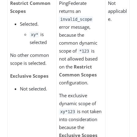
Restrict Common
PingFederate
Not
Scopes
returns an
applicabl
e.
invalid_scope
Selected.
error message,
is
because the
xy*
selected
common dynamic
scope of
is
*123
No other common
not allowed based
scope is selected.
on the
Restrict
Common Scopes
Exclusive Scopes
configuration.
Not selected.
The exclusive
dynamic scope of
is not taken
xy*123
into consideration
because the
Exclusive Scopes