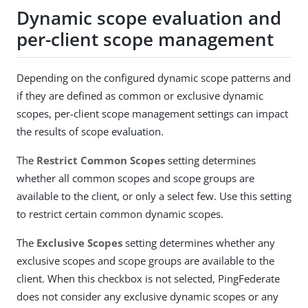
Dynamic scope evaluation and
per-client scope management
Depending on the configured dynamic scope patterns and
if they are defined as common or exclusive dynamic
scopes, per-client scope management settings can impact
the results of scope evaluation.
The
Restrict Common Scopes
setting determines
whether all common scopes and scope groups are
available to the client, or only a select few. Use this setting
to restrict certain common dynamic scopes.
The
Exclusive Scopes
setting determines whether any
exclusive scopes and scope groups are available to the
client. When this checkbox is not selected, PingFederate
does not consider any exclusive dynamic scopes or any