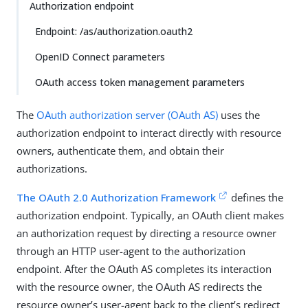
Authorization endpoint
Endpoint: /as/authorization.oauth2
OpenID Connect parameters
OAuth access token management parameters
The
OAuth authorization server (OAuth AS)
uses the
authorization endpoint to interact directly with resource
owners, authenticate them, and obtain their
authorizations.
The OAuth 2.0 Authorization Framework
defines the
authorization endpoint. Typically, an OAuth client makes
an authorization request by directing a resource owner
through an HTTP user-agent to the authorization
endpoint. After the OAuth AS completes its interaction
with the resource owner, the OAuth AS redirects the
resource owner’s user-agent back to the client’s redirect