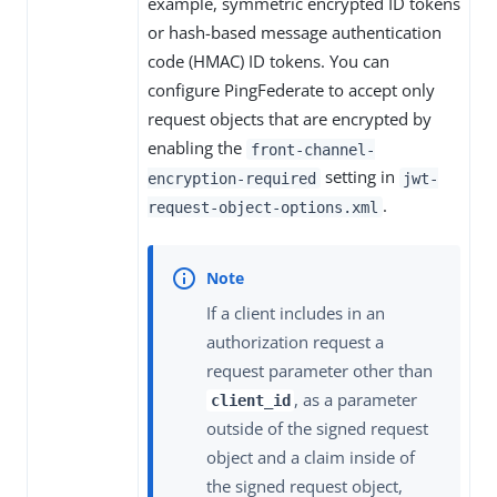
example, symmetric encrypted ID tokens
or hash-based message authentication
code (HMAC) ID tokens. You can
configure PingFederate to accept only
request objects that are encrypted by
enabling the
front-channel-
setting in
encryption-required
jwt-
.
request-object-options.xml
If a client includes in an
authorization request a
request parameter other than
, as a parameter
client_id
outside of the signed request
object and a claim inside of
the signed request object,