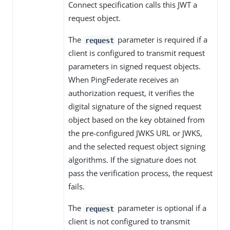
Connect specification calls this JWT a
request object.
The
parameter is required if a
request
client is configured to transmit request
parameters in signed request objects.
When PingFederate receives an
authorization request, it verifies the
digital signature of the signed request
object based on the key obtained from
the pre-configured JWKS URL or JWKS,
and the selected request object signing
algorithms. If the signature does not
pass the verification process, the request
fails.
The
parameter is optional if a
request
client is not configured to transmit