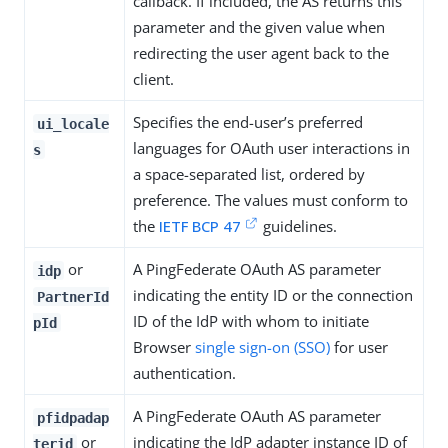
callback. If included, the AS returns this
parameter and the given value when
redirecting the user agent back to the
client.
Specifies the end-user’s preferred
ui_locale
languages for OAuth user interactions in
s
a space-separated list, ordered by
preference. The values must conform to
the
IETF BCP 47
guidelines.
or
A PingFederate OAuth AS parameter
idp
indicating the entity ID or the connection
PartnerId
ID of the IdP with whom to initiate
pId
Browser
single sign-on (SSO)
for user
authentication.
A PingFederate OAuth AS parameter
pfidpadap
or
indicating the IdP adapter instance ID of
terid