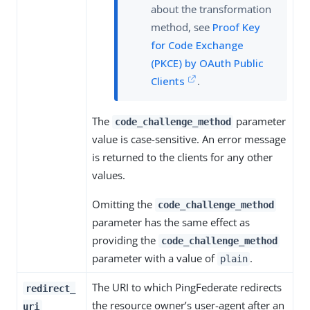
about the transformation
method, see
Proof Key
for Code Exchange
(PKCE) by OAuth Public
Clients
.
The
parameter
code_challenge_method
value is case-sensitive. An error message
is returned to the clients for any other
values.
Omitting the
code_challenge_method
parameter has the same effect as
providing the
code_challenge_method
parameter with a value of
.
plain
The URI to which PingFederate redirects
redirect_
the resource owner’s user-agent after an
uri