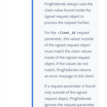
PingFederate always uses the
claim value found inside the
signed request object to
process the request further.
For the
request
client_id
parameter, the values outside
of the signed request object
must match the claim values
inside of the signed request
object. If the values do not
match, PingFederate returns
an error message to the client.
If a request parameter is found
only outside of the signed
request object, PingFederate
ignores the request parameter