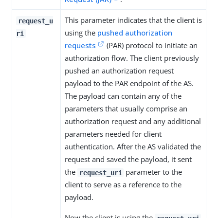
This parameter indicates that the client is
request_u
using the
pushed authorization
ri
requests
(PAR) protocol to initiate an
authorization flow. The client previously
pushed an authorization request
payload to the PAR endpoint of the AS.
The payload can contain any of the
parameters that usually comprise an
authorization request and any additional
parameters needed for client
authentication. After the AS validated the
request and saved the payload, it sent
the
parameter to the
request_uri
client to serve as a reference to the
payload.
Now the client is using the