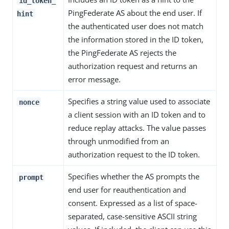
id_token_
PingFederate AS about the end user. If
hint
the authenticated user does not match
the information stored in the ID token,
the PingFederate AS rejects the
authorization request and returns an
error message.
Specifies a string value used to associate
nonce
a client session with an ID token and to
reduce replay attacks. The value passes
through unmodified from an
authorization request to the ID token.
Specifies whether the AS prompts the
prompt
end user for reauthentication and
consent. Expressed as a list of space-
separated, case-sensitive ASCII string