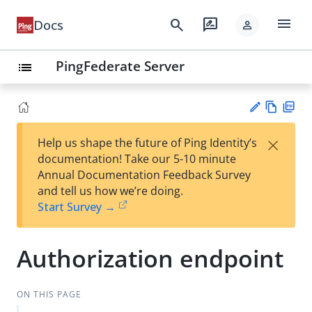
menu
search
rate_review
Docs
person
PingFederate Server
list
Vie
PD
×
Help us shape the future of Ping Identity’s
w
F
Su
documentation! Take our 5-10 minute
Ma
gg
Annual Documentation Feedback Survey
rk
est
and tell us how we’re doing.
do
an
Start Survey →
wn
edi
t
Authorization endpoint
ON THIS PAGE