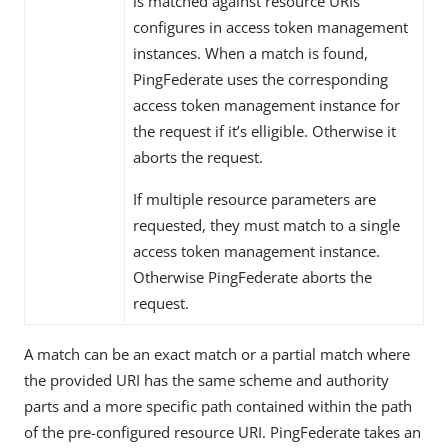
is matched against resource URIs
configures in access token management
instances. When a match is found,
PingFederate uses the corresponding
access token management instance for
the request if it’s elligible. Otherwise it
aborts the request.
If multiple resource parameters are
requested, they must match to a single
access token management instance.
Otherwise PingFederate aborts the
request.
A match can be an exact match or a partial match where
the provided URI has the same scheme and authority
parts and a more specific path contained within the path
of the pre-configured resource URI. PingFederate takes an