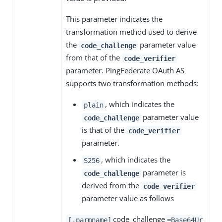
This parameter indicates the
transformation method used to derive
the
parameter value
code_challenge
from that of the
code_verifier
parameter. PingFederate OAuth AS
supports two transformation methods:
, which indicates the
plain
parameter value
code_challenge
is that of the
code_verifier
parameter.
, which indicates the
S256
parameter is
code_challenge
derived from the
code_verifier
parameter value as follows
code_challenge
[.parmname]
=Base64Ur