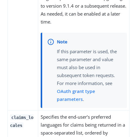
to version 9.1.4 or a subsequent release.
As needed, it can be enabled at a later
time.
If this parameter is used, the
same parameter and value
must also be used in
subsequent token requests.
For more information, see
OAuth grant type
parameters
.
Specifies the end-user’s preferred
claims_lo
languages for claims being returned in a
cales
space-separated list, ordered by