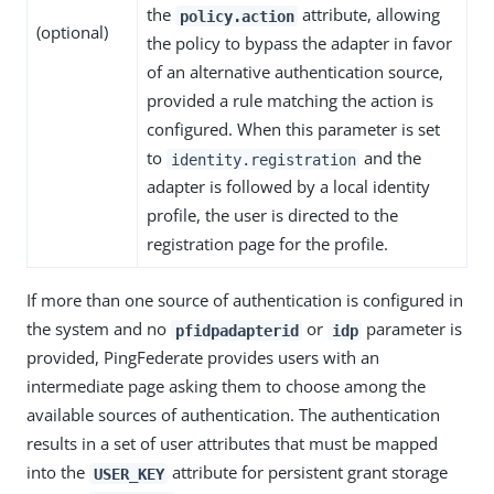
the
attribute, allowing
policy.action
(optional)
the policy to bypass the adapter in favor
of an alternative authentication source,
provided a rule matching the action is
configured. When this parameter is set
to
and the
identity.registration
adapter is followed by a local identity
profile, the user is directed to the
registration page for the profile.
If more than one source of authentication is configured in
the system and no
or
parameter is
pfidpadapterid
idp
provided, PingFederate provides users with an
intermediate page asking them to choose among the
available sources of authentication. The authentication
results in a set of user attributes that must be mapped
into the
attribute for persistent grant storage
USER_KEY