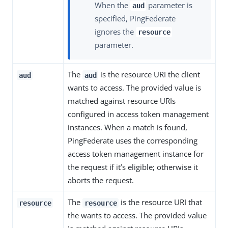
When the
parameter is
aud
specified, PingFederate
ignores the
resource
parameter.
The
is the resource URI the client
aud
aud
wants to access. The provided value is
matched against resource URIs
configured in access token management
instances. When a match is found,
PingFederate uses the corresponding
access token management instance for
the request if it’s eligible; otherwise it
aborts the request.
The
is the resource URI that
resource
resource
the wants to access. The provided value