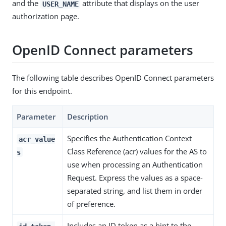
and the
attribute that displays on the user
USER_NAME
authorization page.
OpenID Connect parameters
The following table describes OpenID Connect parameters
for this endpoint.
Parameter
Description
Specifies the Authentication Context
acr_value
Class Reference (acr) values for the AS to
s
use when processing an Authentication
Request. Express the values as a space-
separated string, and list them in order
of preference.
Includes an ID token as a hint to the