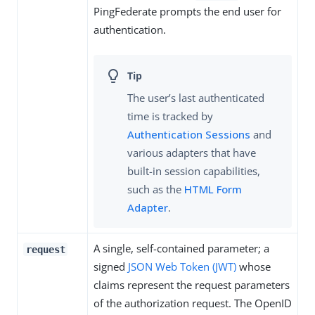
PingFederate prompts the end user for
authentication.
The user’s last authenticated
time is tracked by
Authentication Sessions
and
various adapters that have
built-in session capabilities,
such as the
HTML Form
Adapter
.
A single, self-contained parameter; a
request
signed
JSON Web Token (JWT)
whose
claims represent the request parameters
of the authorization request. The OpenID