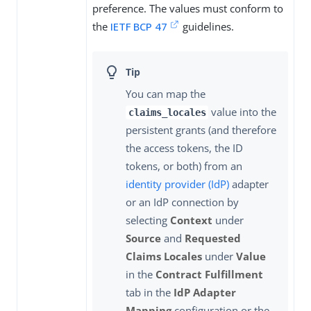
preference. The values must conform to
the
IETF BCP 47
guidelines.
You can map the
value into the
claims_locales
persistent grants (and therefore
the access tokens, the ID
tokens, or both) from an
identity provider (IdP)
adapter
or an IdP connection by
selecting
Context
under
Source
and
Requested
Claims Locales
under
Value
in the
Contract Fulfillment
tab in the
IdP Adapter
Mapping
configuration or the