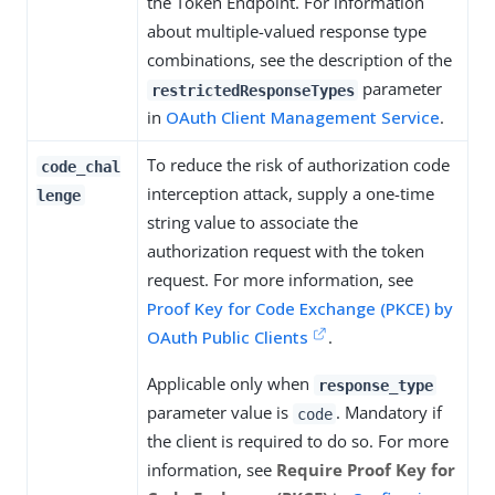
the Token Endpoint. For information
about multiple-valued response type
combinations, see the description of the
parameter
restrictedResponseTypes
in
OAuth Client Management Service
.
To reduce the risk of authorization code
code_chal
interception attack, supply a one-time
lenge
string value to associate the
authorization request with the token
request. For more information, see
Proof Key for Code Exchange (PKCE) by
OAuth Public Clients
.
Applicable only when
response_type
parameter value is
. Mandatory if
code
the client is required to do so. For more
information, see
Require Proof Key for