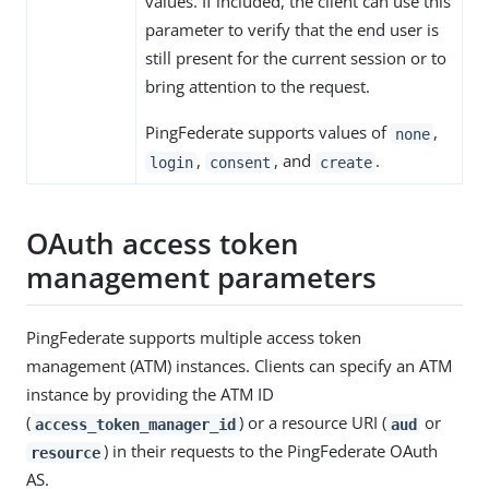
values. If included, the client can use this
parameter to verify that the end user is
still present for the current session or to
bring attention to the request.
PingFederate supports values of
,
none
,
, and
.
login
consent
create
OAuth access token
management parameters
PingFederate supports multiple access token
management (ATM) instances. Clients can specify an ATM
instance by providing the ATM ID
(
) or a resource URI (
or
access_token_manager_id
aud
) in their requests to the PingFederate OAuth
resource
AS.