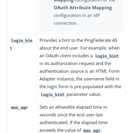
OAuth Attribute Mapping
configuration in an IdP
connection.
Provides a hint to the PingFederate AS
login_hin
about the end user. For example, when
t
an OAuth client includes a
login_hint
in its authorization request and the
authentication source is an HTML Form
Adapter instance, the username field in
the login form is pre-populated with the
parameter value.
login_hint
Sets an allowable elapsed time in
max_age
seconds since the end user last
authenticated. If the elapsed time
exceeds the value of
,
max_age