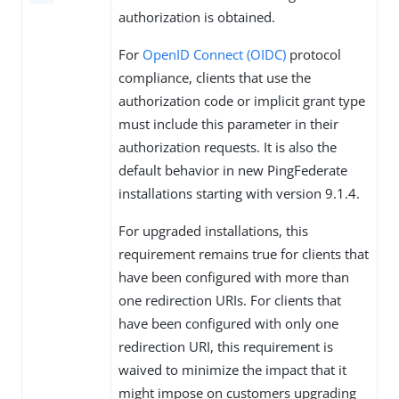
authorization is obtained.
For
OpenID Connect (OIDC)
protocol
compliance, clients that use the
authorization code or implicit grant type
must include this parameter in their
authorization requests. It is also the
default behavior in new PingFederate
installations starting with version 9.1.4.
For upgraded installations, this
requirement remains true for clients that
have been configured with more than
one redirection URIs. For clients that
have been configured with only one
redirection URI, this requirement is
waived to minimize the impact that it
might impose on customers upgrading