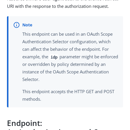
URI with the response to the authorization request.
This endpoint can be used in an OAuth Scope
Authentication Selector configuration, which
can affect the behavior of the endpoint. For
example, the
parameter might be enforced
idp
or overridden by policy determined by an
instance of the OAuth Scope Authentication
Selector.
This endpoint accepts the HTTP GET and POST
methods.
Endpoint: