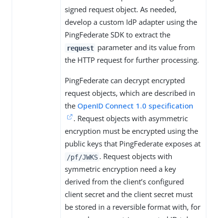
signed request object. As needed,
develop a custom IdP adapter using the
PingFederate SDK to extract the
parameter and its value from
request
the HTTP request for further processing.
PingFederate can decrypt encrypted
request objects, which are described in
the
OpenID Connect 1.0 specification
. Request objects with asymmetric
encryption must be encrypted using the
public keys that PingFederate exposes at
. Request objects with
/pf/JWKS
symmetric encryption need a key
derived from the client’s configured
client secret and the client secret must
be stored in a reversible format with, for