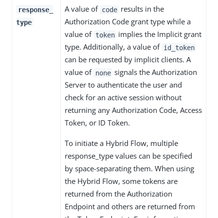
A value of
results in the
response_
code
Authorization Code grant type while a
type
value of
implies the Implicit grant
token
type. Additionally, a value of
id_token
can be requested by implicit clients. A
value of
signals the Authorization
none
Server to authenticate the user and
check for an active session without
returning any Authorization Code, Access
Token, or ID Token.
To initiate a Hybrid Flow, multiple
response_type values can be specified
by space-separating them. When using
the Hybrid Flow, some tokens are
returned from the Authorization
Endpoint and others are returned from