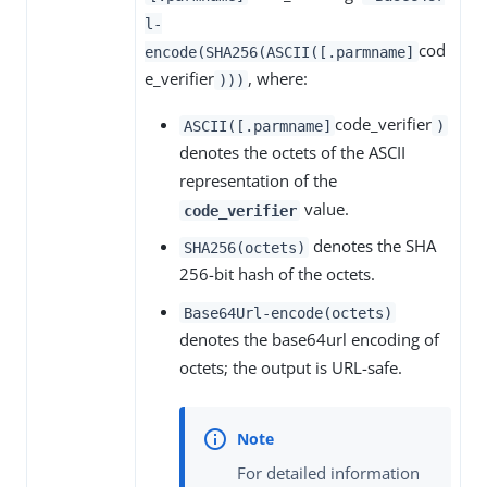
l-
cod
encode(SHA256(ASCII([.parmname]
e_verifier
, where:
)))
code_verifier
ASCII([.parmname]
)
denotes the octets of the ASCII
representation of the
value.
code_verifier
denotes the SHA
SHA256(octets)
256-bit hash of the octets.
Base64Url-encode(octets)
denotes the base64url encoding of
octets; the output is URL-safe.
For detailed information