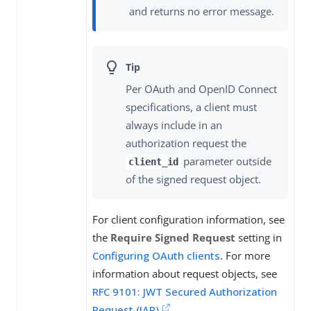
and returns no error message.
Per OAuth and OpenID Connect
specifications, a client must
always include in an
authorization request the
parameter outside
client_id
of the signed request object.
For client configuration information, see
the
Require Signed Request
setting in
Configuring OAuth clients
. For more
information about request objects, see
RFC 9101: JWT Secured Authorization
Request (JAR)
.