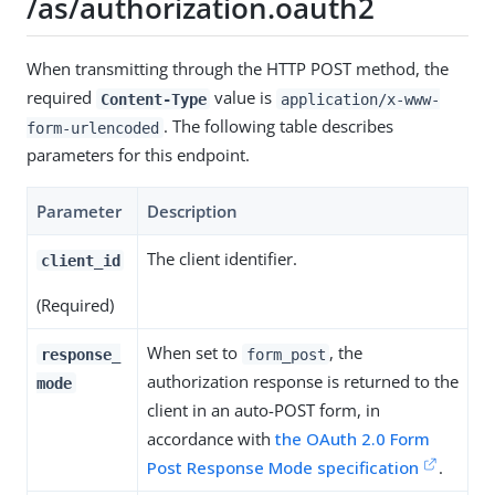
/as/authorization.oauth2
When transmitting through the HTTP POST method, the
required
value is
Content-Type
application/x-www-
. The following table describes
form-urlencoded
parameters for this endpoint.
Parameter
Description
The client identifier.
client_id
(Required)
When set to
, the
response_
form_post
authorization response is returned to the
mode
client in an auto-POST form, in
accordance with
the OAuth 2.0 Form
Post Response Mode specification
.