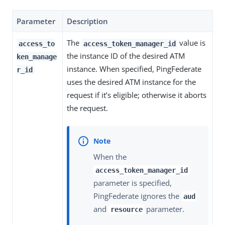
Parameter
Description
The
value is
access_to
access_token_manager_id
the instance ID of the desired ATM
ken_manage
instance. When specified, PingFederate
r_id
uses the desired ATM instance for the
request if it’s eligible; otherwise it aborts
the request.
When the
access_token_manager_id
parameter is specified,
PingFederate ignores the
aud
and
parameter.
resource