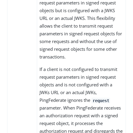
request parameters in signed request
objects but is configured with a JWKS
URL or an actual JWKS. This flexibility
allows the client to transmit request
parameters in signed request objects for
some requests and without the use of
signed request objects for some other
transactions.
If a client is not configured to transmit
request parameters in signed request
objects and is not configured with a
JWKs URL or an actual JWKs,
PingFederate ignores the
request
parameter. When PingFederate receives
an authorization request with a signed
request object, it processes the
authorization request and disregards the