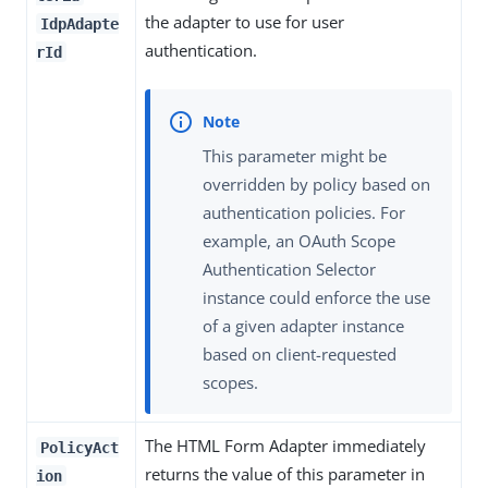
the adapter to use for user
IdpAdapte
authentication.
rId
This parameter might be
overridden by policy based on
authentication policies. For
example, an OAuth Scope
Authentication Selector
instance could enforce the use
of a given adapter instance
based on client-requested
scopes.
The HTML Form Adapter immediately
PolicyAct
returns the value of this parameter in
ion