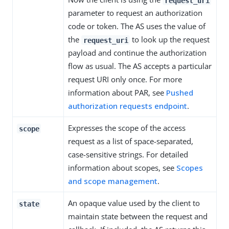
request_uri
parameter to request an authorization
code or token. The AS uses the value of
the
to look up the request
request_uri
payload and continue the authorization
flow as usual. The AS accepts a particular
request URI only once. For more
information about PAR, see
Pushed
authorization requests endpoint
.
Expresses the scope of the access
scope
request as a list of space-separated,
case-sensitive strings. For detailed
information about scopes, see
Scopes
and scope management
.
An opaque value used by the client to
state
maintain state between the request and