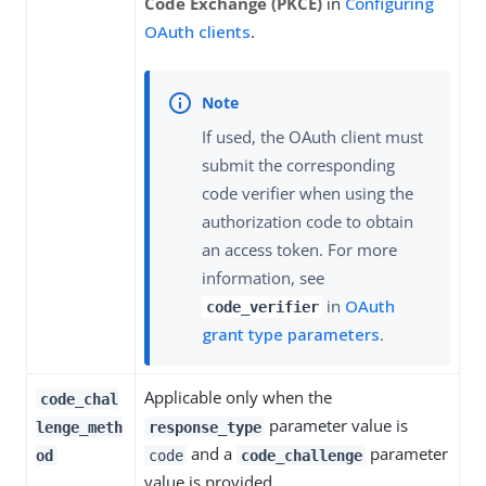
Code Exchange (PKCE)
in
Configuring
OAuth clients
.
If used, the OAuth client must
submit the corresponding
code verifier when using the
authorization code to obtain
an access token. For more
information, see
in
OAuth
code_verifier
grant type parameters
.
Applicable only when the
code_chal
parameter value is
lenge_meth
response_type
and a
parameter
od
code
code_challenge
value is provided.