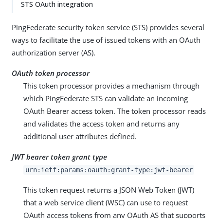
STS OAuth integration
PingFederate security token service (STS) provides several
ways to facilitate the use of issued tokens with an OAuth
authorization server (AS).
OAuth token processor
This token processor provides a mechanism through
which PingFederate STS can validate an incoming
OAuth Bearer access token. The token processor reads
and validates the access token and returns any
additional user attributes defined.
JWT bearer token grant type
urn:ietf:params:oauth:grant-type:jwt-bearer
This token request returns a JSON Web Token (JWT)
that a web service client (WSC) can use to request
OAuth access tokens from any OAuth AS that supports