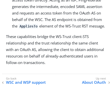
access token directly. Acting as an IdP, PingFederate
generates the intermediate, encoded SAML assertion
and requests an access token from the OAuth AS on
behalf of the WSC. The AS endpoint is obtained from
the
element of the WS-Trust RST message.
AppliesTo
These capabilities bridge the WS-Trust client-STS
relationship and the trust relationship the same client
with an OAuth AS, allowing the client to obtain additional
resources on behalf of already-authenticated users in
follow-on transactions.
WSC and WSP support
About OAuth