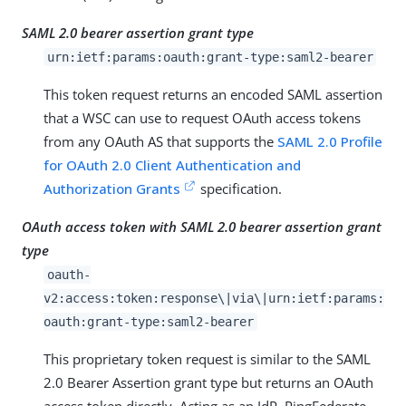
SAML 2.0 bearer assertion grant type
urn:ietf:params:oauth:grant-type:saml2-bearer
This token request returns an encoded SAML assertion
that a WSC can use to request OAuth access tokens
from any OAuth AS that supports the
SAML 2.0 Profile
for OAuth 2.0 Client Authentication and
Authorization Grants
specification.
OAuth access token with SAML 2.0 bearer assertion grant
type
oauth-
v2:access:token:response\|via\|urn:ietf:params:
oauth:grant-type:saml2-bearer
This proprietary token request is similar to the SAML
2.0 Bearer Assertion grant type but returns an OAuth