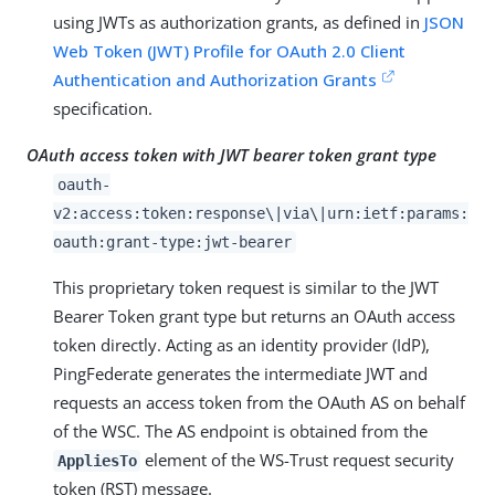
using JWTs as authorization grants, as defined in
JSON
Web Token (JWT) Profile for OAuth 2.0 Client
Authentication and Authorization Grants
specification.
OAuth access token with JWT bearer token grant type
oauth-
v2:access:token:response\|via\|urn:ietf:params:
oauth:grant-type:jwt-bearer
This proprietary token request is similar to the JWT
Bearer Token grant type but returns an OAuth access
token directly. Acting as an identity provider (IdP),
PingFederate generates the intermediate JWT and
requests an access token from the OAuth AS on behalf
of the WSC. The AS endpoint is obtained from the
element of the WS-Trust request security
AppliesTo
token (RST) message.