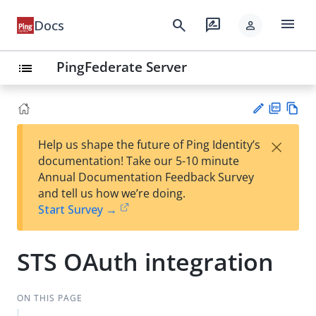
menu
search
rate_review
Docs
person
PingFederate Server
list
PD
Vie
×
Help us shape the future of Ping Identity’s
F
w
Su
documentation! Take our 5-10 minute
Ma
gg
Annual Documentation Feedback Survey
rk
est
and tell us how we’re doing.
do
an
Start Survey →
wn
edi
t
STS OAuth integration
ON THIS PAGE