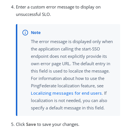
Enter a custom error message to display on
unsuccessful SLO.
The error message is displayed only when
the application calling the start-SSO
endpoint does not explicitly provide its
own error page URL. The default entry in
this field is used to localize the message.
For information about how to use the
PingFederate localization feature, see
Localizing messages for end users
. If
localization is not needed, you can also
specify a default message in this field.
Click
Save
to save your changes.