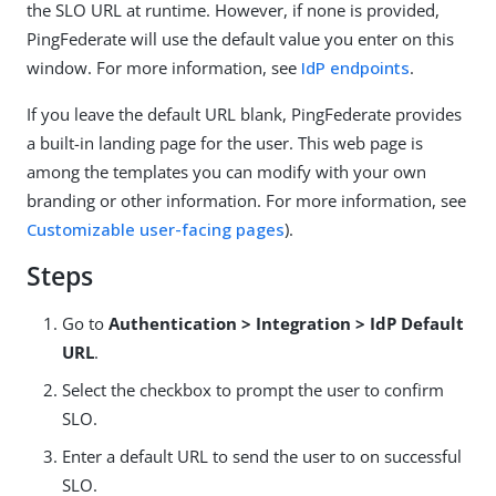
the SLO URL at runtime. However, if none is provided,
PingFederate will use the default value you enter on this
window. For more information, see
IdP endpoints
.
If you leave the default URL blank, PingFederate provides
a built-in landing page for the user. This web page is
among the templates you can modify with your own
branding or other information. For more information, see
Customizable user-facing pages
).
Steps
Go to
Authentication > Integration > IdP Default
URL
.
Select the checkbox to prompt the user to confirm
SLO.
Enter a default URL to send the user to on successful
SLO.