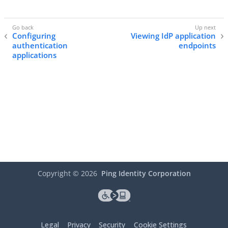
Configuring
Viewing IdP application
authentication
endpoints
applications
Copyright ©
2026
Ping Identity Corporation
Legal
Privacy
Security
Cookie Settings