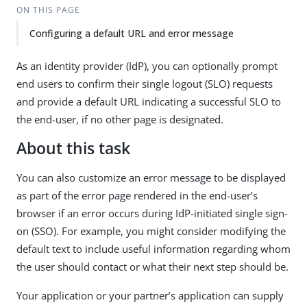
ON THIS PAGE
Configuring a default URL and error message
As an identity provider (IdP), you can optionally prompt
end users to confirm their single logout (SLO) requests
and provide a default URL indicating a successful SLO to
the end-user, if no other page is designated.
About this task
You can also customize an error message to be displayed
as part of the error page rendered in the end-user’s
browser if an error occurs during IdP-initiated single sign-
on (SSO). For example, you might consider modifying the
default text to include useful information regarding whom
the user should contact or what their next step should be.
Your application or your partner’s application can supply