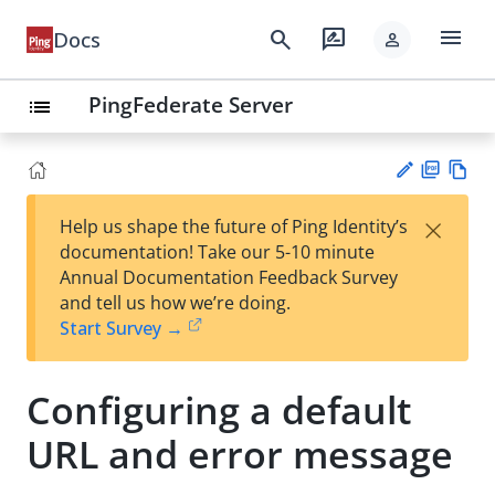
menu
search
rate_review
Docs
person
PingFederate Server
list
PD
Vie
×
Help us shape the future of Ping Identity’s
F
w
Su
documentation! Take our 5-10 minute
Ma
gg
Annual Documentation Feedback Survey
rk
est
and tell us how we’re doing.
do
an
Start Survey →
wn
edi
t
Configuring a default
URL and error message