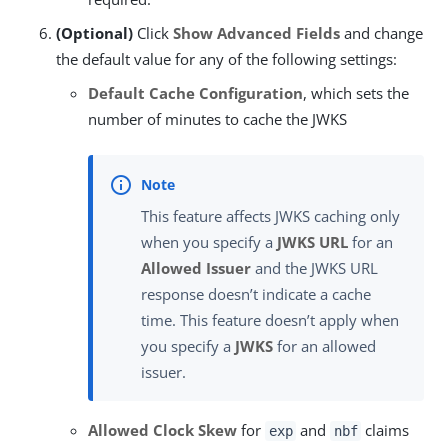
(Optional)
Click
Show Advanced Fields
and change
the default value for any of the following settings:
Default Cache Configuration
, which sets the
number of minutes to cache the JWKS
This feature affects JWKS caching only
when you specify a
JWKS URL
for an
Allowed Issuer
and the JWKS URL
response doesn’t indicate a cache
time. This feature doesn’t apply when
you specify a
JWKS
for an allowed
issuer.
Allowed Clock Skew
for
and
claims
exp
nbf