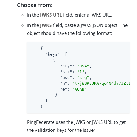
Choose from:
In the
JWKS URL
field, enter a JWKS URL.
In the
JWKS
field, paste a JWKS JSON object. The
object should have the following format:
    {

"keys"
: [

         {

"kty"
: 
"RSA"
,

"kid"
: 
"1"
,

"use"
: 
"sig"
,

"n"
: 
"t7jW8PvJRA7qo4N4dY7JZt1vN
"e"
: 
"AQAB"
          }

      ]

    }
PingFederate uses the JWKS or JWKS URL to get
the validation keys for the issuer.