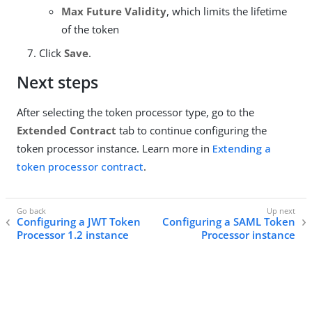
Max Future Validity
, which limits the lifetime
of the token
Click
Save
.
Next steps
After selecting the token processor type, go to the
Extended Contract
tab to continue configuring the
token processor instance. Learn more in
Extending a
token processor contract
.
Configuring a JWT Token
Configuring a SAML Token
Processor 1.2 instance
Processor instance