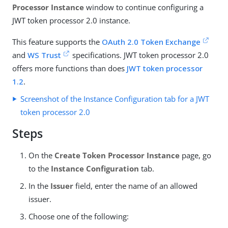
Processor Instance
window to continue configuring a
JWT token processor 2.0 instance.
This feature supports the
OAuth 2.0 Token Exchange
and
WS Trust
specifications. JWT token processor 2.0
offers more functions than does
JWT token processor
1.2
.
Screenshot of the Instance Configuration tab for a JWT
token processor 2.0
Steps
On the
Create Token Processor Instance
page, go
to the
Instance Configuration
tab.
In the
Issuer
field, enter the name of an allowed
issuer.
Choose one of the following: