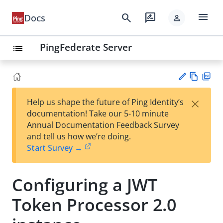
menu
search
rate_review
Docs
person
PingFederate Server
list
Vie
PD
×
Help us shape the future of Ping Identity’s
w
F
Su
documentation! Take our 5-10 minute
Ma
gg
Annual Documentation Feedback Survey
rk
est
and tell us how we’re doing.
do
an
Start Survey →
wn
edi
t
Configuring a JWT
Token Processor 2.0