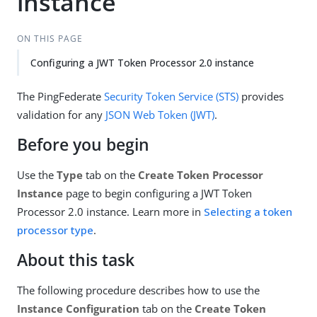
instance
ON THIS PAGE
Configuring a JWT Token Processor 2.0 instance
The PingFederate
Security Token Service (STS)
provides
validation for any
JSON Web Token (JWT)
.
Before you begin
Use the
Type
tab on the
Create Token Processor
Instance
page to begin configuring a JWT Token
Processor 2.0 instance. Learn more in
Selecting a token
processor type
.
About this task
The following procedure describes how to use the
Instance Configuration
tab on the
Create Token