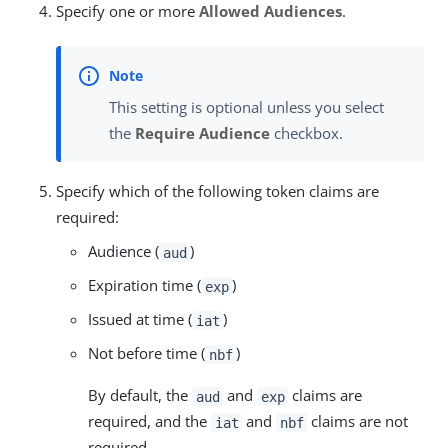
Specify one or more
Allowed Audiences
.
This setting is optional unless you select
the
Require Audience
checkbox.
Specify which of the following token claims are
required:
Audience (
)
aud
Expiration time (
)
exp
Issued at time (
)
iat
Not before time (
)
nbf
By default, the
and
claims are
aud
exp
required, and the
and
claims are not
iat
nbf
required.