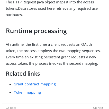
The HTTP Request Java object maps it into the access
tokens.Data stores used here retrieve any required user
attributes.
Runtime processing
At runtime, the first time a client requests an OAuth
token, the process employs the two mapping sequences.
Every time an existing persistent grant requests a new
access token, the process invokes the second mapping.
Related links
Grant contract mapping
Token mapping