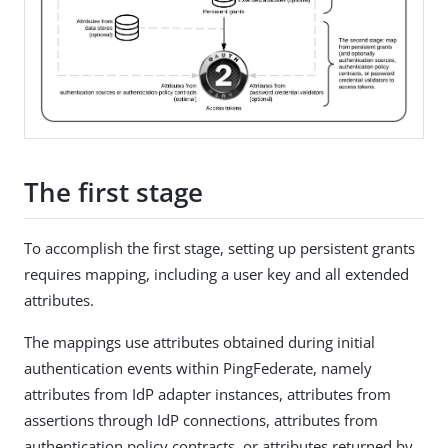
The first stage
To accomplish the first stage, setting up persistent grants
requires mapping, including a user key and all extended
attributes.
The mappings use attributes obtained during initial
authentication events within PingFederate, namely
attributes from IdP adapter instances, attributes from
assertions through IdP connections, attributes from
authentication policy contracts, or attributes returned by