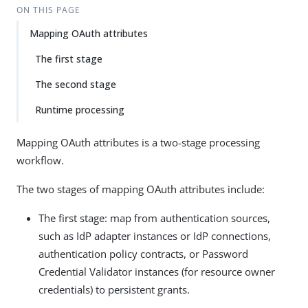
ON THIS PAGE
Mapping OAuth attributes
The first stage
The second stage
Runtime processing
Mapping OAuth attributes is a two-stage processing
workflow.
The two stages of mapping OAuth attributes include:
The first stage: map from authentication sources,
such as IdP adapter instances or IdP connections,
authentication policy contracts, or Password
Credential Validator instances (for resource owner
credentials) to persistent grants.