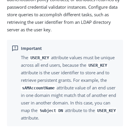
password credential validator instances. Configure data
store queries to accomplish different tasks, such as
retrieving the user identifier from an LDAP directory
server as the user key.
The
attribute values must be unique
USER_KEY
across all end users, because the
USER_KEY
attribute is the user identifier to store and to
retrieve persistent grants. For example, the
attribute value of an end user
sAMAccountName
in one domain might match that of another end
user in another domain. In this case, you can
map the
attribute to the
Subject DN
USER_KEY
attribute.