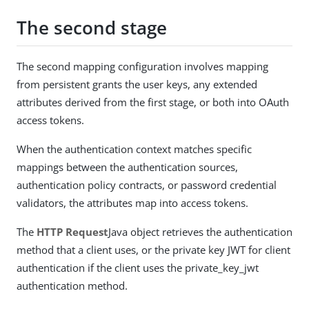
The second stage
The second mapping configuration involves mapping
from persistent grants the user keys, any extended
attributes derived from the first stage, or both into OAuth
access tokens.
When the authentication context matches specific
mappings between the authentication sources,
authentication policy contracts, or password credential
validators, the attributes map into access tokens.
The
HTTP Request
Java object retrieves the authentication
method that a client uses, or the private key JWT for client
authentication if the client uses the private_key_jwt
authentication method.