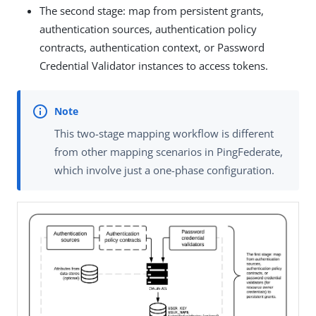
The second stage: map from persistent grants,
authentication sources, authentication policy
contracts, authentication context, or Password
Credential Validator instances to access tokens.
This two-stage mapping workflow is different
from other mapping scenarios in PingFederate,
which involve just a one-phase configuration.