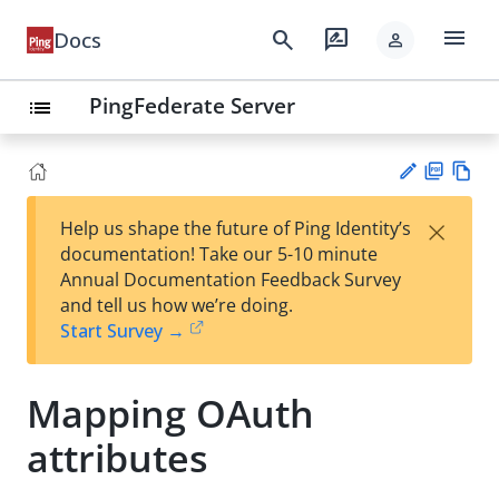
menu
search
rate_review
Docs
person
PingFederate Server
list
PD
Vie
×
Help us shape the future of Ping Identity’s
F
w
Su
documentation! Take our 5-10 minute
Ma
gg
Annual Documentation Feedback Survey
rk
est
and tell us how we’re doing.
do
an
Start Survey →
wn
edi
t
Mapping OAuth
attributes