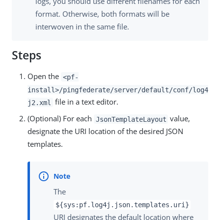
logs, you should use different filenames for each
format. Otherwise, both formats will be
interwoven in the same file.
Steps
Open the
<pf-
install>/pingfederate/server/default/conf/log4
file in a text editor.
j2.xml
(Optional) For each
value,
JsonTemplateLayout
designate the URI location of the desired JSON
templates.
The
${sys:pf.log4j.json.templates.uri}
URI designates the default location where