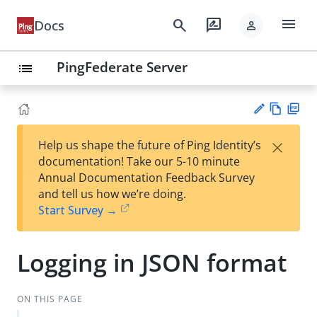
menu
search
rate_review
Docs
person
PingFederate Server
list
Vie
PD
×
Help us shape the future of Ping Identity’s
w
F
Su
documentation! Take our 5-10 minute
Ma
gg
Annual Documentation Feedback Survey
rk
est
and tell us how we’re doing.
do
an
Start Survey →
wn
edi
t
Logging in JSON format
ON THIS PAGE