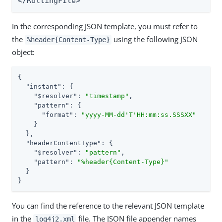
</RollingFile>
In the corresponding JSON template, you must refer to
the
using the following JSON
%header{Content-Type}
object:
{

"instant"
: {

"$resolver"
: 
"timestamp"
,

"pattern"
: {

"format"
: 
"yyyy-MM-dd'T'HH:mm:ss.SSSXX"
    }

  },

"headerContentType"
: {

"$resolver"
: 
"pattern"
,

"pattern"
: 
"%header{Content-Type}"
  }

}
You can find the reference to the relevant JSON template
in the
file. The JSON file appender names
log4j2.xml