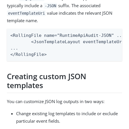
typically include a
suffix. The associated
-JSON
value indicates the relevant JSON
eventTemplateUri
template name.
<RollingFile name="RuntimeApiAudit-JSON" ...>

	<JsonTemplateLayout eventTemplateUri="file://${sys:pf.conf.dir}/log4j/json-templates/runtime-api-log.json"/>

...

</RollingFile>
Creating custom JSON
templates
You can customize JSON log outputs in two ways:
Change existing log templates to include or exclude
particular event fields.