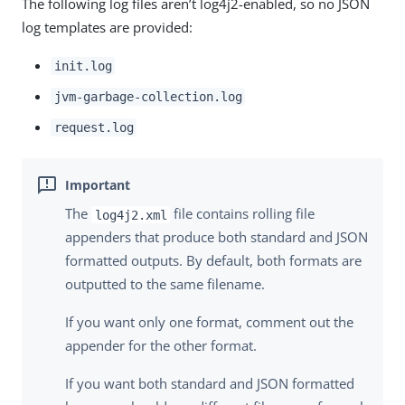
The following log files aren’t log4j2-enabled, so no JSON
log templates are provided:
init.log
jvm-garbage-collection.log
request.log
The
file contains rolling file
log4j2.xml
appenders that produce both standard and JSON
formatted outputs. By default, both formats are
outputted to the same filename.
If you want only one format, comment out the
appender for the other format.
If you want both standard and JSON formatted