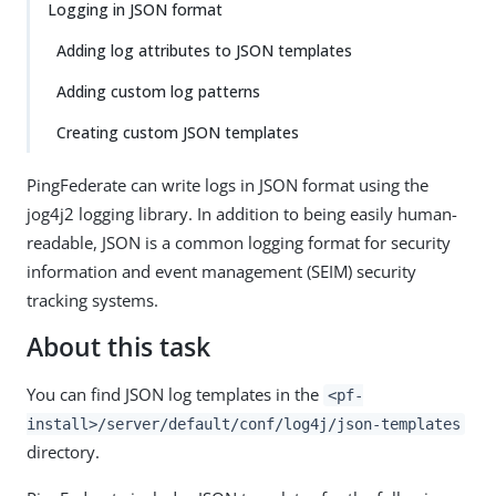
Logging in JSON format
Adding log attributes to JSON templates
Adding custom log patterns
Creating custom JSON templates
PingFederate can write logs in JSON format using the
jog4j2 logging library. In addition to being easily human-
readable, JSON is a common logging format for security
information and event management (SEIM) security
tracking systems.
About this task
You can find JSON log templates in the
<pf-
install>/server/default/conf/log4j/json-templates
directory.