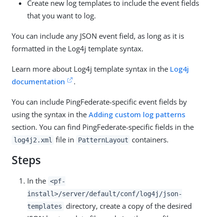
Create new log templates to include the event fields
that you want to log.
You can include any JSON event field, as long as it is
formatted in the Log4j template syntax.
Learn more about Log4j template syntax in the
Log4j
documentation
.
You can include PingFederate-specific event fields by
using the syntax in the
Adding custom log patterns
section. You can find PingFederate-specific fields in the
file in
containers.
log4j2.xml
PatternLayout
Steps
In the
<pf-
install>/server/default/conf/log4j/json-
directory, create a copy of the desired
templates