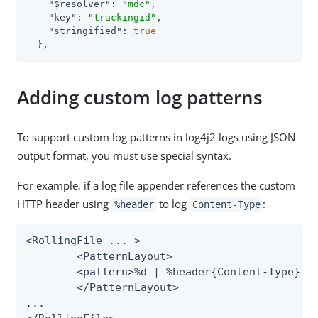
"$resolver"
: 
"mdc"
,

"key"
: 
"trackingid"
,

"stringified"
: 
true
  },
Adding custom log patterns
To support custom log patterns in log4j2 logs using JSON
output format, you must use special syntax.
For example, if a log file appender references the custom
HTTP header using
to log
:
%header
Content-Type
<RollingFile ... >

	<PatternLayout>

    	<pattern>%d | %header{Content-Type} | %m%n</pattern>

	</PatternLayout>

...
