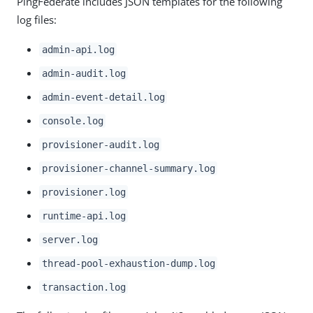
PingFederate includes JSON templates for the following
log files:
admin-api.log
admin-audit.log
admin-event-detail.log
console.log
provisioner-audit.log
provisioner-channel-summary.log
provisioner.log
runtime-api.log
server.log
thread-pool-exhaustion-dump.log
transaction.log