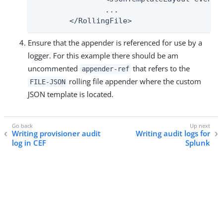
        	...

    	</RollingFile>
Ensure that the appender is referenced for use by a
logger. For this example there should be am
uncommented
that refers to the
appender-ref
rolling file appender where the custom
FILE-JSON
JSON template is located.
Writing provisioner audit
Writing audit logs for
log in CEF
Splunk