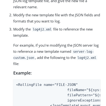
JSON log template file, and give the new file a
relevant name.
Modify the new template file with the JSON fields and
formats that you want to log.
Modify the
file to reference the new
log4j2.xml
template.
For example, if you’re modifying the JSON server log
to reference a new template named
server-log-
, add the following to the
custom.json
log4j2.xml
file:
Example:
<RollingFile name="FILE-JSON"

                 	fileName="${sys:pf.log.dir}/server.log"

                 	filePattern="${sys:pf.log.dir}/server.log.%i"

                 	ignoreExceptions="false">

        	<JsonTemplateLayout eventTemplateUri="${sys:pf.log4j.json.templates.uri}/server-log-custom.json"/>
