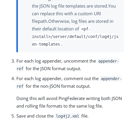
the JSON log file templates are stored.You
can replace this with a custom URI
filepath.Otherwise, log files are stored in
their default location of
<pf-
install>/server/default/conf/log4j/js
.
on-templates
For each log appender, uncomment the
appender-
for the JSON format output.
ref
For each log appender, comment out the
appender-
for the non-JSON format output.
ref
Doing this will avoid PingFederate writing both JSON
and rolling file formats to the same log file.
Save and close the
file.
log4j2.xml