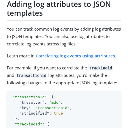
Adding log attributes to JSON
templates
You can track common log events by adding log attributes
to JSON templates. You can also use log attributes to
correlate log events across log files.
Learn more in
Correlating log events using attributes
.
For example, if you want to correlate the
trackingid
and
log attributes, you’d make the
transactionid
following changes to the appropriate JSON log template:
"transactionId"
: {

"$resolver"
: 
"mdc"
,

"key"
: 
"transactionid"
,

"stringified"
: 
true
  },

"trackingId"
: {
