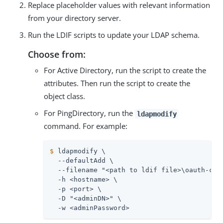
Replace placeholder values with relevant information
from your directory server.
Run the LDIF scripts to update your LDAP schema.
Choose from:
For Active Directory, run the script to create the
attributes. Then run the script to create the
object class.
For PingDirectory, run the
ldapmodify
command. For example:
$
 ldapmodify \
  --defaultAdd \

  --filename "<path to ldif file>\oauth-clie
  -h <hostname> \

  -p <port> \

  -D "<adminDN>" \

  -w <adminPassword>