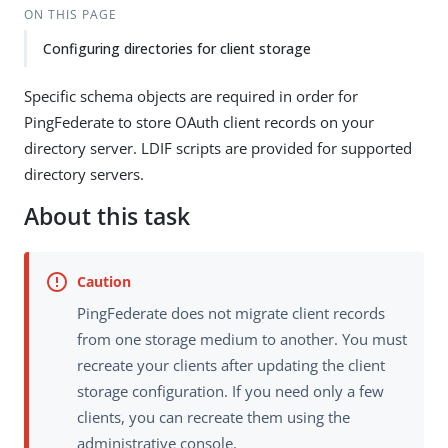
ON THIS PAGE
Configuring directories for client storage
Specific schema objects are required in order for
PingFederate to store OAuth client records on your
directory server. LDIF scripts are provided for supported
directory servers.
About this task
PingFederate does not migrate client records
from one storage medium to another. You must
recreate your clients after updating the client
storage configuration. If you need only a few
clients, you can recreate them using the
administrative console.