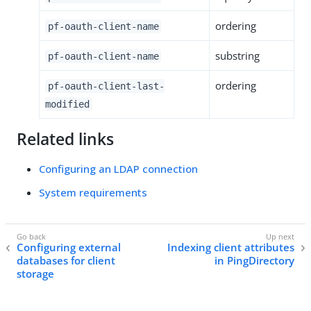
ordering
pf-oauth-client-name
substring
pf-oauth-client-name
ordering
pf-oauth-client-last-
modified
Related links
Configuring an LDAP connection
System requirements
Configuring external
Indexing client attributes
databases for client
in PingDirectory
storage