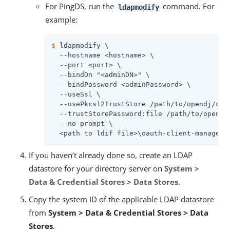
For PingDS, run the
command. For
ldapmodify
example:
$
 ldapmodify \
  --hostname <hostname> \

  --port <port> \

  --bindDn "<adminDN>" \

  --bindPassword <adminPassword> \

  --useSsl \

  --usePkcs12TrustStore /path/to/opendj/conf
  --trustStorePassword:file /path/to/opendj/
  --no-prompt \

  <path to ldif file>\oauth-client-manageme
If you haven’t already done so, create an LDAP
datastore for your directory server on
System >
Data & Credential Stores > Data Stores
.
Copy the system ID of the applicable LDAP datastore
from
System > Data & Credential Stores > Data
Stores
.