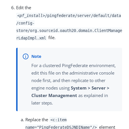
Edit the
<pf_install>
/pingfederate/server/default/data
/config-
store/org.sourceid.oauth20.domain.ClientManage
file.
rLdapImpl.xml
For a clustered PingFederate environment,
edit this file on the administrative console
node first, and then replicate to other
engine nodes using
System > Server >
Cluster Management
as explained in
later steps.
Replace the
<c:item
element
name="PingFederateDSJNDIName"/>