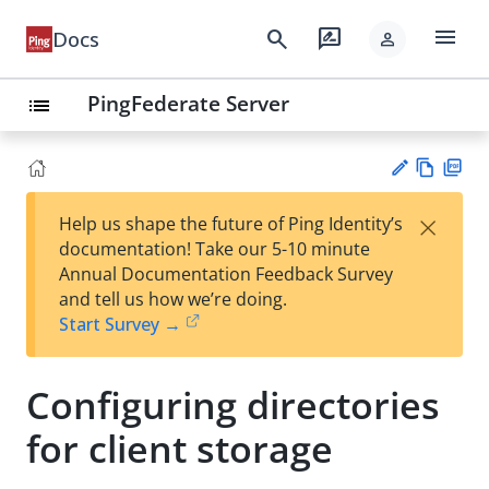
menu
search
rate_review
Docs
person
PingFederate Server
list
Vie
PD
×
Help us shape the future of Ping Identity’s
w
F
Su
documentation! Take our 5-10 minute
Ma
gg
Annual Documentation Feedback Survey
rk
est
and tell us how we’re doing.
do
an
Start Survey →
wn
edi
t
Configuring directories
for client storage