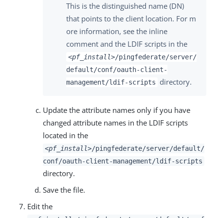
This is the distinguished name (DN)
that points to the client location. For m
ore information, see the inline
comment and the LDIF scripts in the
<pf_install>
/pingfederate/server/
default/conf/oauth-client-
directory.
management/ldif-scripts
Update the attribute names only if you have
changed attribute names in the LDIF scripts
located in the
<pf_install>
/pingfederate/server/default/
conf/oauth-client-management/ldif-scripts
directory.
Save the file.
Edit the