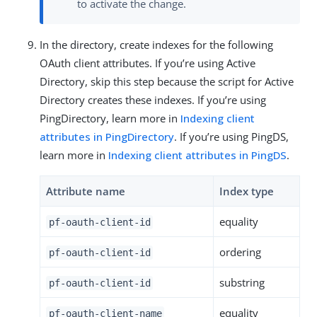
to activate the change.
In the directory, create indexes for the following
OAuth client attributes. If you’re using Active
Directory, skip this step because the script for Active
Directory creates these indexes. If you’re using
PingDirectory, learn more in
Indexing client
attributes in PingDirectory
. If you’re using PingDS,
learn more in
Indexing client attributes in PingDS
.
Attribute name
Index type
equality
pf-oauth-client-id
ordering
pf-oauth-client-id
substring
pf-oauth-client-id
equality
pf-oauth-client-name