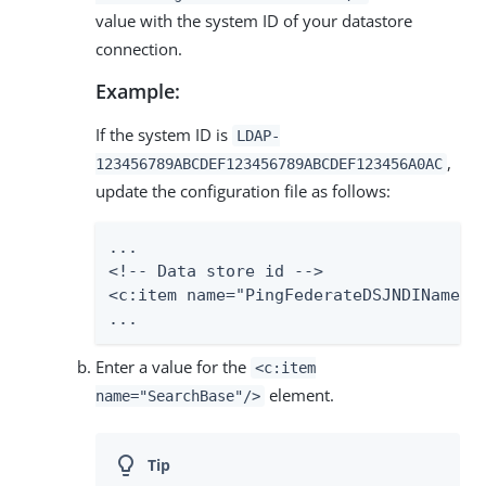
value with the system ID of your datastore
connection.
Example:
If the system ID is
LDAP-
,
123456789ABCDEF123456789ABCDEF123456A0AC
update the configuration file as follows:
...

<!-- Data store id -->

<c:item name="PingFederateDSJNDIName">L
...
Enter a value for the
<c:item
element.
name="SearchBase"/>