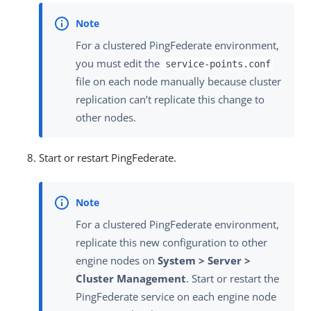
For a clustered PingFederate environment,
you must edit the
service-points.conf
file on each node manually because cluster
replication can’t replicate this change to
other nodes.
Start or restart PingFederate.
For a clustered PingFederate environment,
replicate this new configuration to other
engine nodes on
System > Server >
Cluster Management
. Start or restart the
PingFederate service on each engine node