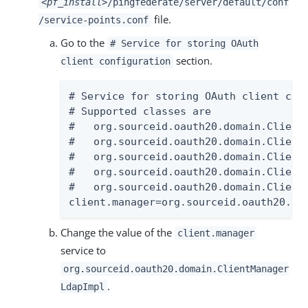
<pf_install>
/pingfederate/server/default/conf
file.
/service-points.conf
Go to the
# Service for storing OAuth
section.
client configuration
# Service for storing OAuth client conf
# Supported classes are

#   org.sourceid.oauth20.domain.ClientM
#   org.sourceid.oauth20.domain.ClientM
#   org.sourceid.oauth20.domain.ClientM
#   org.sourceid.oauth20.domain.ClientM
#   org.sourceid.oauth20.domain.Client
client.manager=org.sourceid.oauth20.do
Change the value of the
client.manager
service to
org.sourceid.oauth20.domain.ClientManager
.
LdapImpl