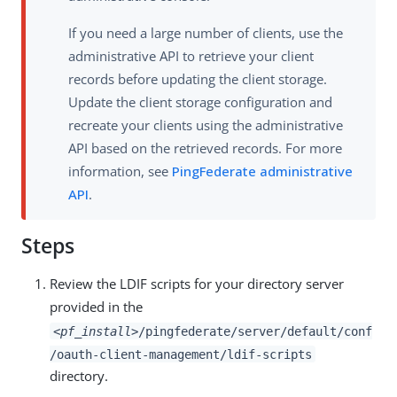
If you need a large number of clients, use the
administrative API to retrieve your client
records before updating the client storage.
Update the client storage configuration and
recreate your clients using the administrative
API based on the retrieved records. For more
information, see
PingFederate administrative
API
.
Steps
Review the LDIF scripts for your directory server
provided in the
<pf_install>
/pingfederate/server/default/conf
/oauth-client-management/ldif-scripts
directory.