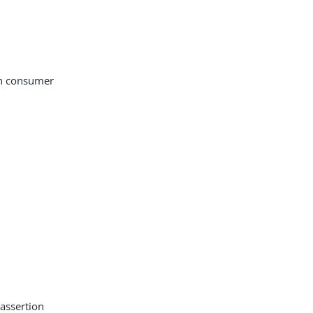
on consumer
 assertion