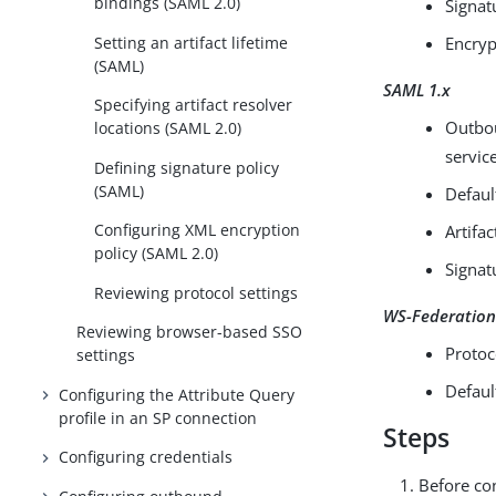
bindings (SAML 2.0)
Signat
Setting an artifact lifetime
Encryp
(SAML)
SAML 1.x
Specifying artifact resolver
Outbou
locations (SAML 2.0)
servic
Defining signature policy
(SAML)
Defaul
Configuring XML encryption
Artifac
policy (SAML 2.0)
Signat
Reviewing protocol settings
WS-Federatio
Reviewing browser-based SSO
Protoc
settings
Defaul
Configuring the Attribute Query
profile in an SP connection
Steps
Configuring credentials
Before con