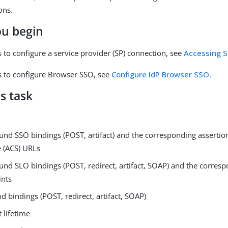
ons.
ou begin
ps to configure a service provider (SP) connection, see
Accessing S
eps to configure Browser SSO, see
Configure IdP Browser SSO
.
s task
nd SSO bindings (POST, artifact) and the corresponding asserti
e (ACS) URLs
nd SLO bindings (POST, redirect, artifact, SOAP) and the corres
ints
d bindings (POST, redirect, artifact, SOAP)
t lifetime