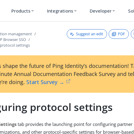
Products
Integrations
Developer
So
expand_more
expand_more
expand_more
Suggest an edit
PDF
ction management
dP Browser SSO
protocol settings
 shape the future of Ping Identity’s documentation! 
inute Annual Documentation Feedback Survey and tel
’re doing.
Start Survey →
uring protocol settings
Settings
tab provides the launching point for configuring partner
izations, and other protocol-specific settings for browser-based