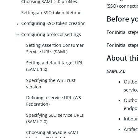
Choosing SAML 2.0 profiles
(SSO) connecti
Setting an SSO token lifetime
Before y
Configuring SSO token creation
For initial ste
Configuring protocol settings
For initial st
Setting Assertion Consumer
Service URLs (SAML)
About thi
Setting a default target URL
(SAML 1.x)
SAML 2.0
Specifying the WS-Trust
Outbou
version
servic
Defining a service URL (WS-
Outbou
Federation)
endpo
Specifying SLO service URLs
Inboun
(SAML 2.0)
Artifac
Choosing allowable SAML