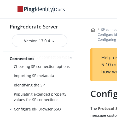
Docs
Accessing SP connections
Importing a connection
PingFederate Server
Updating a SAML connection
SP conne
using metadata
Configure I
Configuring 
Version 13.0.4
Choosing an SP connection
template
Help us
Choosing an SP connection type
Connections
5-10 m
Choosing SP connection options
how we
Importing SP metadata
Identifying the SP
Config
Populating extended property
values for SP connections
The
Protocol 
Configure IdP Browser SSO
message custom