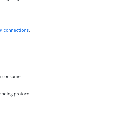
P connections
.
on consumer
ponding protocol