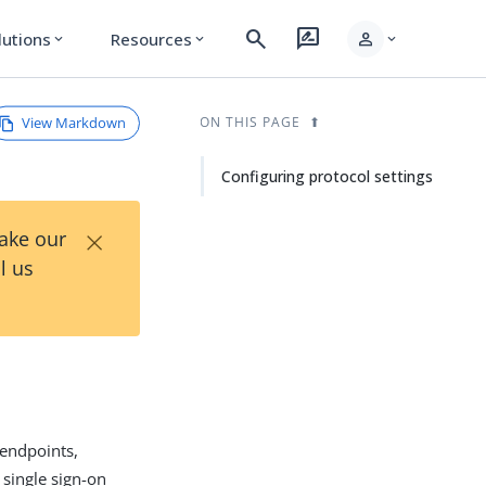
search
rate_review
person
lutions
Resources
expand_more
expand_more
expand_more
View Markdown
ON THIS PAGE
Configuring protocol settings
×
Take our
l us
 endpoints,
 single sign-on