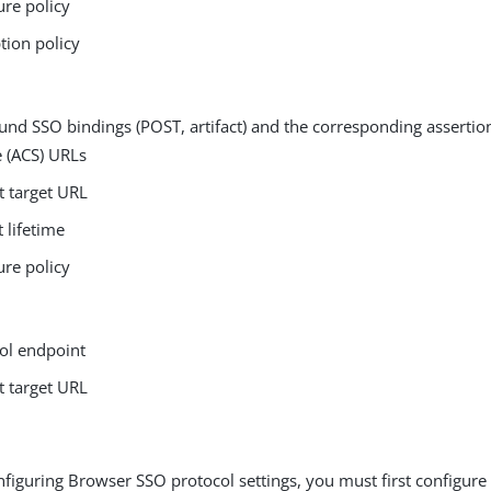
ure policy
tion policy
nd SSO bindings (POST, artifact) and the corresponding asserti
e (ACS) URLs
t target URL
t lifetime
ure policy
n
ol endpoint
t target URL
figuring Browser SSO protocol settings, you must first configure