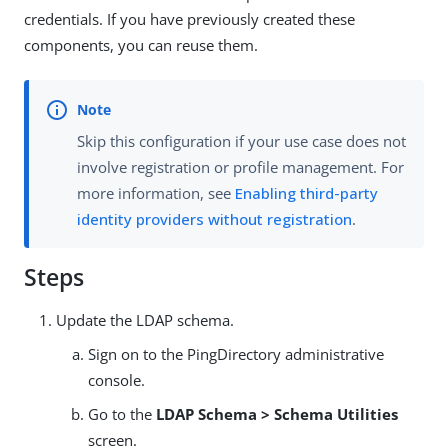
credentials. If you have previously created these
components, you can reuse them.
Skip this configuration if your use case does not
involve registration or profile management. For
more information, see
Enabling third-party
identity providers without registration
.
Steps
Update the LDAP schema.
Sign on to the PingDirectory administrative
console.
Go to the
LDAP Schema > Schema Utilities
screen.