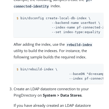
index.
connected-identity
$
 bin/dsconfig create-local-db-index \
                  --backend-name userRoot \

                  --index-name pf-connected-iden
                  --set index-type:equality
After adding the index, use the
rebuild-index
utility to build the indexes. For instance, the
following sample builds the required index.
$
 bin/rebuild-index \
                           --baseDN "dc=example,
                           --index pf-connected
Create an LDAP datastore connection to your
PingDirectory on
System > Data Stores
.
If you have already created an LDAP datastore