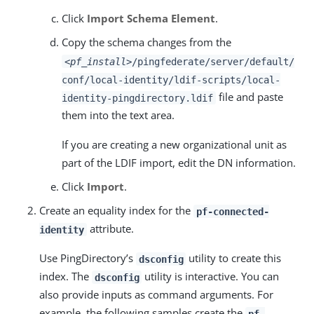
Click
Import Schema Element
.
Copy the schema changes from the
<pf_install>
/pingfederate/server/default/
conf/local-identity/ldif-scripts/local-
file and paste
identity-pingdirectory.ldif
them into the text area.
If you are creating a new organizational unit as
part of the LDIF import, edit the DN information.
Click
Import
.
Create an equality index for the
pf-connected-
attribute.
identity
Use PingDirectory’s
utility to create this
dsconfig
index. The
utility is interactive. You can
dsconfig
also provide inputs as command arguments. For
example, the following samples create the
pf-