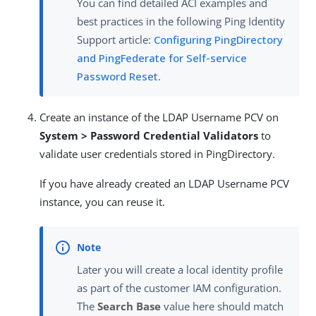
You can find detailed ACI examples and
best practices in the following Ping Identity
Support article:
Configuring PingDirectory
and PingFederate for Self-service
Password Reset
.
Create an instance of the LDAP Username PCV on
System > Password Credential Validators
to
validate user credentials stored in PingDirectory.
If you have already created an LDAP Username PCV
instance, you can reuse it.
Later you will create a local identity profile
as part of the customer IAM configuration.
The
Search Base
value here should match