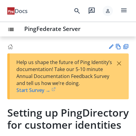
menu
search
rate_review
Docs
person
PingFederate Server
list
Vie
PD
×
Help us shape the future of Ping Identity’s
w
F
Su
documentation! Take our 5-10 minute
Ma
gg
Annual Documentation Feedback Survey
rk
est
and tell us how we’re doing.
do
an
Start Survey →
wn
edi
t
Setting up PingDirectory
for customer identities