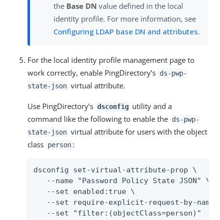
the
Base DN
value defined in the local
identity profile. For more information, see
Configuring LDAP base DN and attributes
.
For the local identity profile management page to
work correctly, enable PingDirectory’s
ds-pwp-
virtual attribute.
state-json
Use PingDirectory’s
utility and a
dsconfig
command like the following to enable the
ds-pwp-
virtual attribute for users with the object
state-json
class
:
person
dsconfig set-virtual-attribute-prop \

   --name "Password Policy State JSON" \

   --set enabled:true \

   --set require-explicit-request-by-name:t
   --set "filter:(objectClass=person)"