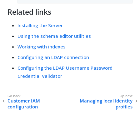
Related links
Installing the Server
Using the schema editor utilities
Working with indexes
Configuring an LDAP connection
Configuring the LDAP Username Password
Credential Validator
Customer IAM
Managing local identity
configuration
profiles