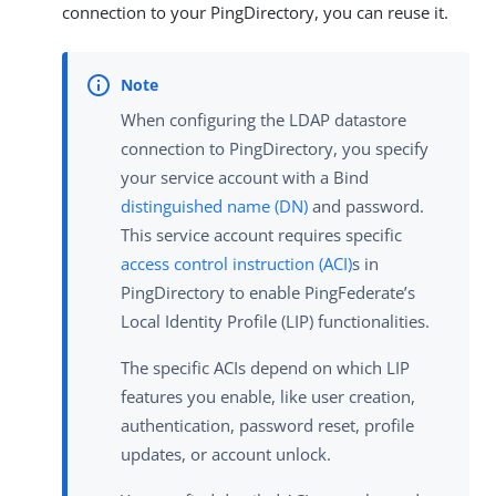
connection to your PingDirectory, you can reuse it.
When configuring the LDAP datastore
connection to PingDirectory, you specify
your service account with a Bind
distinguished name (DN)
and password.
This service account requires specific
access control instruction (ACI)
s in
PingDirectory to enable PingFederate’s
Local Identity Profile (LIP) functionalities.
The specific ACIs depend on which LIP
features you enable, like user creation,
authentication, password reset, profile
updates, or account unlock.