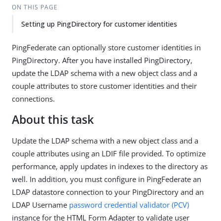
ON THIS PAGE
Setting up PingDirectory for customer identities
PingFederate can optionally store customer identities in
PingDirectory. After you have installed PingDirectory,
update the LDAP schema with a new object class and a
couple attributes to store customer identities and their
connections.
About this task
Update the LDAP schema with a new object class and a
couple attributes using an LDIF file provided. To optimize
performance, apply updates in indexes to the directory as
well. In addition, you must configure in PingFederate an
LDAP datastore connection to your PingDirectory and an
LDAP Username
password credential validator (PCV)
instance for the HTML Form Adapter to validate user