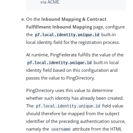
via ACME.
On the
Inbound Mapping & Contract
Fulfillment
Inbound Mapping
page, configure
the
built-in
pf.local.identity.unique.id
local identity field for the registration process.
At runtime, PingFederate fulfills the value of the
built-in local
pf.local.identity.unique.id
identity field based on this configuration and
passes the value to PingDirectory.
PingDirectory uses this value to determine
whether such identity has already been created.
The
field value
pf.local.identity.unique.id
should therefore be mapped from the subject
identifier of the preceding authentication source,
namely the
attribute from the HTML
username