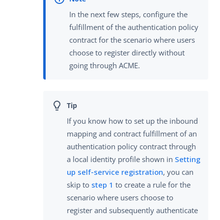
In the next few steps, configure the
fulfillment of the authentication policy
contract for the scenario where users
choose to register directly without
going through ACME.
If you know how to set up the inbound
mapping and contract fulfillment of an
authentication policy contract through
a local identity profile shown in
Setting
up self-service registration
, you can
skip to
step 1
to create a rule for the
scenario where users choose to
register and subsequently authenticate