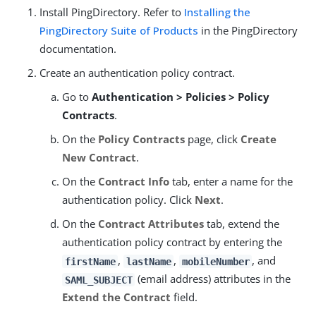
Install PingDirectory. Refer to
Installing the
PingDirectory Suite of Products
in the PingDirectory
documentation.
Create an authentication policy contract.
Go to
Authentication > Policies > Policy
Contracts
.
On the
Policy Contracts
page, click
Create
New Contract
.
On the
Contract Info
tab, enter a name for the
authentication policy. Click
Next
.
On the
Contract Attributes
tab, extend the
authentication policy contract by entering the
,
,
, and
firstName
lastName
mobileNumber
(email address) attributes in the
SAML_SUBJECT
Extend the Contract
field.