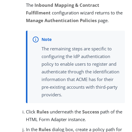
The
Inbound Mapping & Contract
Fulfillment
configuration wizard returns to the
Manage Authentication Policies
page.
The remaining steps are specific to
configuring the IdP authentication
policy to enable users to register and
authenticate through the identification
information that ACME has for their
pre-existing accounts with third-party
providers.
Click
Rules
underneath the
Success
path of the
HTML Form Adapter instance.
In the
Rules
dialog box, create a policy path for