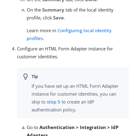
On the
Summary
tab of the local identity
profile, click
Save
.
Learn more in
Configuring local identity
profiles
.
Configure an HTML Form Adapter instance for
customer identities.
If you have set up an HTML Form Adapter
instance for customer identities, you can
skip to
step 5
to create an IdP
authentication policy.
Go to
Authentication > Integration > IdP
Adapters
.