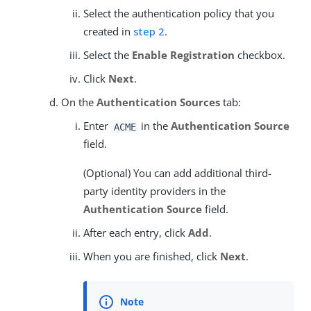
Select the authentication policy that you
created in
step 2
.
Select the
Enable Registration
checkbox.
Click
Next
.
On the
Authentication Sources
tab:
Enter
in the
Authentication Source
ACME
field.
(Optional) You can add additional third-
party identity providers in the
Authentication Source
field.
After each entry, click
Add
.
When you are finished, click
Next
.