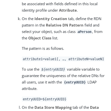
be associated with fields defined in this local
identity profile under
Attribute
.
On the
Identity Creation
tab, define the RDN
pattern in the
Relative DN Pattern
field and
select your object, such as class
, from
aPerson
the
Object Class
list.
The pattern is as follows.
attribute1=value1[, …​, attributeN=valueN]
To use the
variable variable to
${entryUUID}
guarantee the uniqueness of the relative DNs for
all users, use it with the
LDAP
{entryUUID}
attribute.
entryUUID=${entryUUID}
On the
Data Store Mapping
tab of the
Data