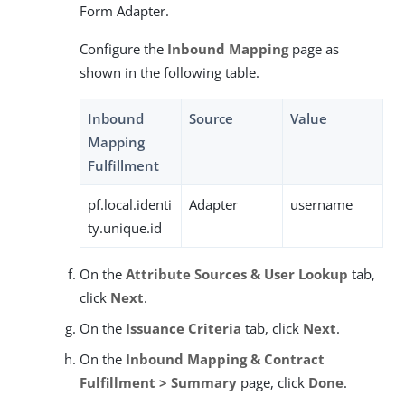
Form Adapter.
Configure the
Inbound Mapping
page as
shown in the following table.
Inbound
Source
Value
Mapping
Fulfillment
pf.local.identi
Adapter
username
ty.unique.id
On the
Attribute Sources & User Lookup
tab,
click
Next
.
On the
Issuance Criteria
tab, click
Next
.
On the
Inbound Mapping & Contract
Fulfillment > Summary
page, click
Done
.