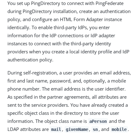
You set up PingDirectory to connect with PingFederate
during PingDirectory installation, create an authentication
policy, and configure an HTML Form Adapter instance
identically. To enable third-party IdPs, you enter
information for the IdP connections or IdP adapter
instances to connect with the third-party identity
providers when you create a local identity profile and IdP
authentication policy.
During self-registration, a user provides an email address,
first and last name, password, and, optionally, a mobile
phone number. The email address is the user identifier.
As specified in the partner agreements, all attributes are
sent to the service providers. You have already created a
specific object class in the directory to store the user
information. The object class name is
and the
aPerson
LDAP attributes are
,
,
, and
.
mail
givenName
sn
mobile