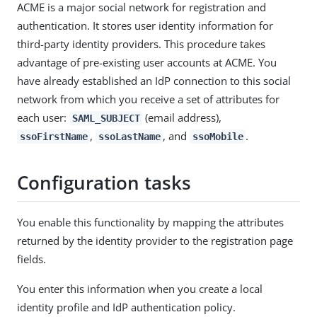
ACME is a major social network for registration and
authentication. It stores user identity information for
third-party identity providers. This procedure takes
advantage of pre-existing user accounts at ACME. You
have already established an IdP connection to this social
network from which you receive a set of attributes for
each user:
(email address),
SAML_SUBJECT
,
, and
.
ssoFirstName
ssoLastName
ssoMobile
Configuration tasks
You enable this functionality by mapping the attributes
returned by the identity provider to the registration page
fields.
You enter this information when you create a local
identity profile and IdP authentication policy.