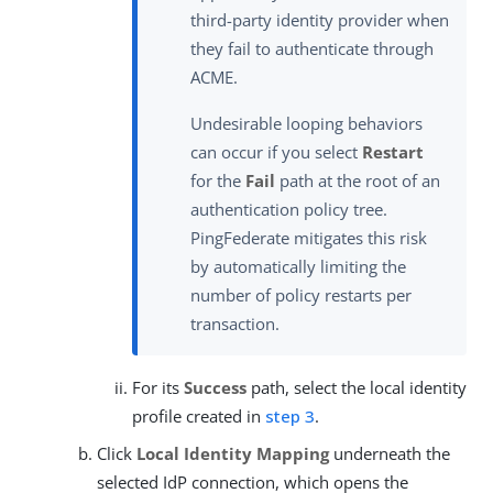
third-party identity provider when
they fail to authenticate through
ACME.
Undesirable looping behaviors
can occur if you select
Restart
for the
Fail
path at the root of an
authentication policy tree.
PingFederate mitigates this risk
by automatically limiting the
number of policy restarts per
transaction.
For its
Success
path, select the local identity
profile created in
step 3
.
Click
Local Identity Mapping
underneath the
selected IdP connection, which opens the