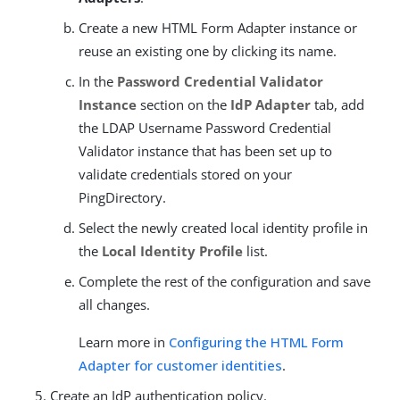
Create a new HTML Form Adapter instance or
reuse an existing one by clicking its name.
In the
Password Credential Validator
Instance
section on the
IdP Adapter
tab, add
the LDAP Username Password Credential
Validator instance that has been set up to
validate credentials stored on your
PingDirectory.
Select the newly created local identity profile in
the
Local Identity Profile
list.
Complete the rest of the configuration and save
all changes.
Learn more in
Configuring the HTML Form
Adapter for customer identities
.
Create an IdP authentication policy.