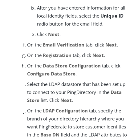
After you have entered information for all
local identity fields, select the
Unique ID
radio button for the email field.
Click
Next
.
On the
Email Verification
tab, click
Next
.
On the
Registration
tab, click
Next
.
On the
Data Store Configuration
tab, click
Configure Data Store
.
Select the LDAP datastore that has been set up
to connect to your PingDirectory in the
Data
Store
list. Click
Next
.
On the
LDAP Configuration
tab, specify the
branch of your directory hierarchy where you
want PingFederate to store customer identities
in the
Base DN
field and the LDAP attributes to