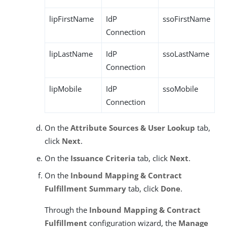
lipFirstName
IdP
ssoFirstName
Connection
lipLastName
IdP
ssoLastName
Connection
lipMobile
IdP
ssoMobile
Connection
On the
Attribute Sources & User Lookup
tab,
click
Next
.
On the
Issuance Criteria
tab, click
Next
.
On the
Inbound Mapping & Contract
Fulfillment
Summary
tab, click
Done
.
Through the
Inbound Mapping & Contract
Fulfillment
configuration wizard, the
Manage