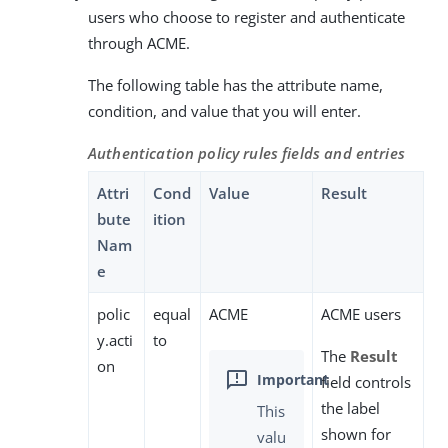
users who choose to register and authenticate
through ACME.
The following table has the attribute name,
condition, and value that you will enter.
Authentication policy rules fields and entries
Attri
Cond
Value
Result
bute
ition
Nam
e
polic
equal
ACME
ACME users
y.acti
to
The
Result
on
field controls
the label
This
shown for
valu