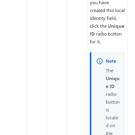
you have
created this local
identity field,
click the
Unique
ID
radio button
for it.
The
Uniqu
e ID
radio
button
is
locate
d on
the