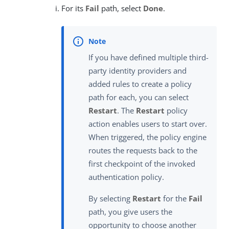
For its
Fail
path, select
Done
.
If you have defined multiple third-
party identity providers and
added rules to create a policy
path for each, you can select
Restart
. The
Restart
policy
action enables users to start over.
When triggered, the policy engine
routes the requests back to the
first checkpoint of the invoked
authentication policy.
By selecting
Restart
for the
Fail
path, you give users the
opportunity to choose another