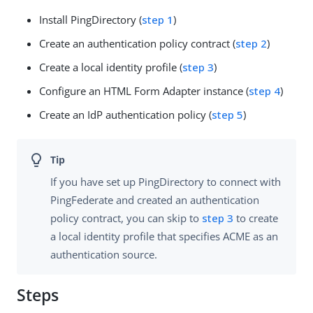
Install PingDirectory (
step 1
)
Create an authentication policy contract (
step 2
)
Create a local identity profile (
step 3
)
Configure an HTML Form Adapter instance (
step 4
)
Create an IdP authentication policy (
step 5
)
If you have set up PingDirectory to connect with
PingFederate and created an authentication
policy contract, you can skip to
step 3
to create
a local identity profile that specifies ACME as an
authentication source.
Steps