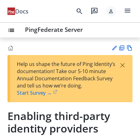
menu
search
rate_review
Docs
person
PingFederate Server
list
PD
Vie
×
Help us shape the future of Ping Identity’s
F
w
Su
documentation! Take our 5-10 minute
Ma
gg
Annual Documentation Feedback Survey
rk
est
and tell us how we’re doing.
do
an
Start Survey →
wn
edi
t
Enabling third-party
identity providers