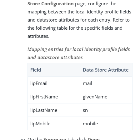
Store Configuration
page, configure the
mapping between the local identity profile fields
and datastore attributes for each entry. Refer to
the following table for the specific fields and
attributes.
Mapping entries for local identity profile fields
and datastore attributes
Field
Data Store Attribute
lipEmail
mail
lipFirstName
givenName
lipLastName
sn
lipMobile
mobile
On the
Summary
tab, click
Done
.