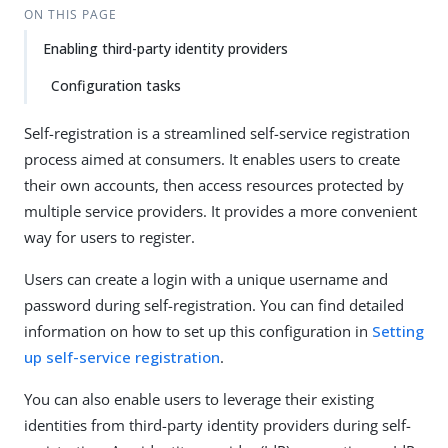
ON THIS PAGE
Enabling third-party identity providers
Configuration tasks
Self-registration is a streamlined self-service registration
process aimed at consumers. It enables users to create
their own accounts, then access resources protected by
multiple service providers. It provides a more convenient
way for users to register.
Users can create a login with a unique username and
password during self-registration. You can find detailed
information on how to set up this configuration in
Setting
up self-service registration
.
You can also enable users to leverage their existing
identities from third-party identity providers during self-