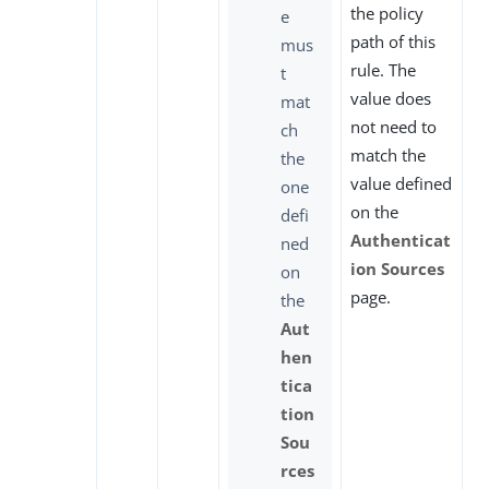
the policy
e
path of this
mus
rule. The
t
value does
mat
not need to
ch
match the
the
value defined
one
on the
defi
Authenticat
ned
ion Sources
on
page.
the
Aut
hen
tica
tion
Sou
rces