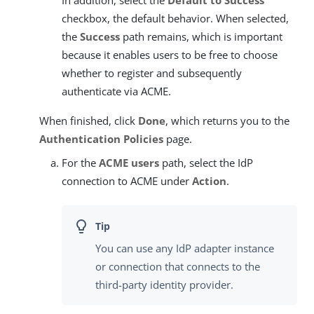
checkbox, the default behavior. When selected,
the
Success
path remains, which is important
because it enables users to be free to choose
whether to register and subsequently
authenticate via ACME.
When finished, click
Done
, which returns you to the
Authentication Policies
page.
For the
ACME users
path, select the IdP
connection to ACME under
Action
.
You can use any IdP adapter instance
or connection that connects to the
third-party identity provider.