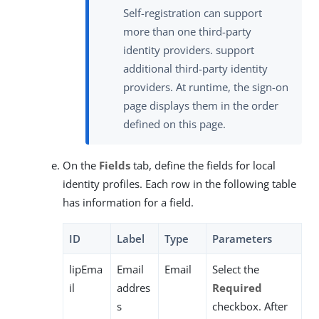
Self-registration can support
more than one third-party
identity providers. support
additional third-party identity
providers. At runtime, the sign-on
page displays them in the order
defined on this page.
On the
Fields
tab, define the fields for local
identity profiles. Each row in the following table
has information for a field.
ID
Label
Type
Parameters
lipEma
Email
Email
Select the
il
addres
Required
s
checkbox. After