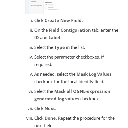
Click
Create New Field
.
On the
Field Contiguration
tab, enter the
ID
and
Label
.
Select the
Type
in the list.
Select the parameter checkboxes, if
required.
As needed, select the
Mask Log Values
checkbox for the local identity field.
Select the
Mask all OGNL-expression
generated log values
checkbox.
Click
Next
.
Click
Done
. Repeat the procedure for the
next field.