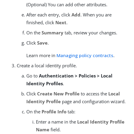
(Optional) You can add other attributes.
After each entry, click
Add
. When you are
finished, click
Next
.
On the
Summary
tab, review your changes.
Click
Save
.
Learn more in
Managing policy contracts
.
Create a local identity profile.
Go to
Authentication > Policies > Local
Identity Profiles
.
Click
Create New Profile
to access the
Local
Identity Profile
page and configuration wizard.
On the
Profile Info
tab:
Enter a name in the
Local Identity Profile
Name
field.