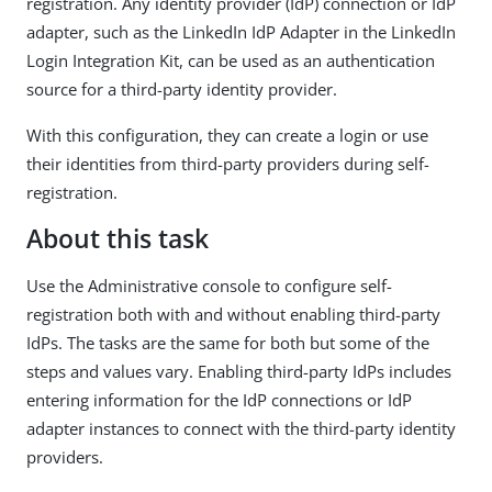
registration. Any identity provider (IdP) connection or IdP
adapter, such as the LinkedIn IdP Adapter in the LinkedIn
Login Integration Kit, can be used as an authentication
source for a third-party identity provider.
With this configuration, they can create a login or use
their identities from third-party providers during self-
registration.
About this task
Use the Administrative console to configure self-
registration both with and without enabling third-party
IdPs. The tasks are the same for both but some of the
steps and values vary. Enabling third-party IdPs includes
entering information for the IdP connections or IdP
adapter instances to connect with the third-party identity
providers.