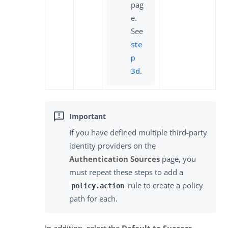
pag
e.
See
ste
p
3d
.
If you have defined multiple third-party
identity providers on the
Authentication Sources
page, you
must repeat these steps to add a
rule to create a policy
policy.action
path for each.
In addition, select the
Default to Success