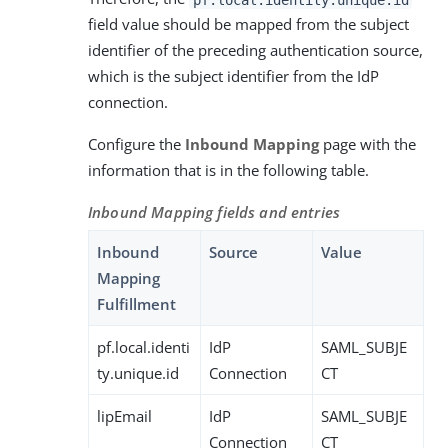
field value should be mapped from the subject
identifier of the preceding authentication source,
which is the subject identifier from the IdP
connection.
Configure the
Inbound Mapping
page with the
information that is in the following table.
Inbound Mapping fields and entries
Inbound
Source
Value
Mapping
Fulfillment
pf.local.identi
IdP
SAML_SUBJE
ty.unique.id
Connection
CT
lipEmail
IdP
SAML_SUBJE
Connection
CT