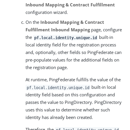
Inbound Mapping & Contract Fulfillment
configuration wizard.
On the
Inbound Mapping & Contract
Fulfillment
Inbound Mapping
page, configure
the
built-in
pf.local.identity.unique.id
local identity field for the registration process
and, optionally, other fields so PingFederate can
pre-populate values for the additional fields on
the registration page.
At runtime, PingFederate fulfills the value of the
built-in local
pf.local.identity.unique.id
identity field based on this configuration and
passes the value to PingDirectory. PingDirectory
uses this value to determine whether such
identity has already been created.
Therefore, the
pf.local.identity.unique.id