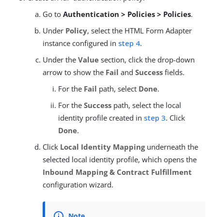
Go to
Authentication > Policies > Policies
.
Under
Policy
, select the HTML Form Adapter
instance configured in
step 4
.
Under the
Value
section, click the drop-down
arrow to show the
Fail
and
Success
fields.
For the
Fail
path, select
Done
.
For the
Success
path, select the local
identity profile created in
step 3
. Click
Done
.
Click
Local Identity Mapping
underneath the
selected local identity profile, which opens the
Inbound Mapping & Contract Fulfillment
configuration wizard.