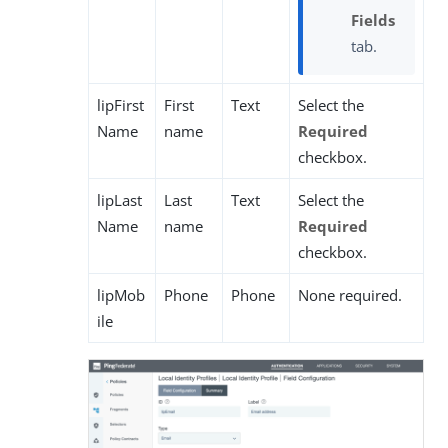
Fields
tab.
lipFirst
First
Text
Select the
Name
name
Required
checkbox.
lipLast
Last
Text
Select the
Name
name
Required
checkbox.
lipMob
Phone
Phone
None required.
ile