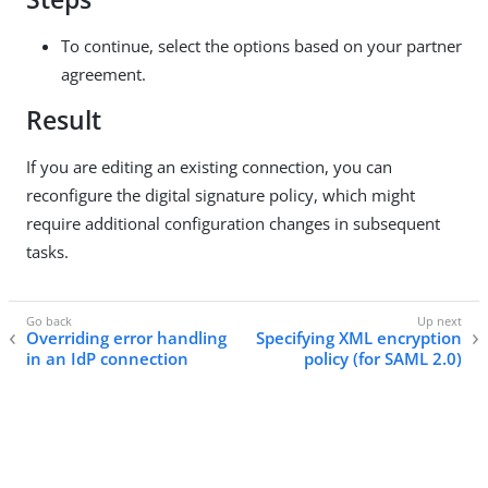
To continue, select the options based on your partner
agreement.
Result
If you are editing an existing connection, you can
reconfigure the digital signature policy, which might
require additional configuration changes in subsequent
tasks.
Overriding error handling
Specifying XML encryption
in an IdP connection
policy (for SAML 2.0)