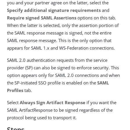
you and your partner agree on the latter, select the
Specify additional signature requirements
and
Require signed SAML Assertions
options on this tab.
When the latter is selected, only the assertion portion of
the SAML response message is signed, not the entire
SAML response message. This is the only option that
appears for SAML 1.x and WS-Federation connections.
SAML 2.0 authentication requests from the service
provider (SP) can also be signed to enforce security. This
option appears only for SAML 2.0 connections and when
the SP-initiated SSO profile is enabled on the
SAML
Profiles
tab.
Select
Always Sign Artifact Response
if you want the
SAML ArtifactResponse to be signed regardless of the
protocol being used to transport it.
Steps