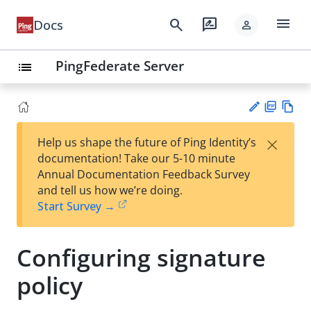
menu
search
rate_review
Docs
person
PingFederate Server
list
PD
Vie
×
Help us shape the future of Ping Identity’s
F
w
Su
documentation! Take our 5-10 minute
Ma
gg
Annual Documentation Feedback Survey
rk
est
and tell us how we’re doing.
do
an
Start Survey →
wn
edi
t
Configuring signature
policy