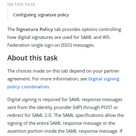
ON THIS PAGE
Configuring signature policy
The
Signature Policy
tab provides options controlling
how digital signatures are used for SAML and WS-
Federation single sign-on (SSO) messages.
About this task
The choices made on this tab depend on your partner
agreement. For more information, see
Digital signing
policy coordination
.
Digital signing is required for SAML response messages
sent from the identity provider (IdP) through POST or
redirect for SAML 2.0. The SAML specifications allow the
signing of the entire SAML response message or the
assertion portion inside the SAML response message. If