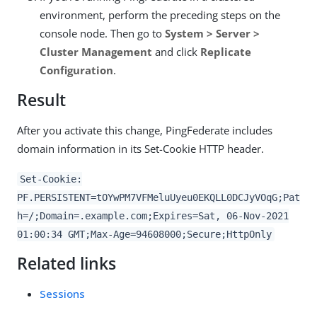
environment, perform the preceding steps on the
console node. Then go to
System > Server >
Cluster Management
and click
Replicate
Configuration
.
Result
After you activate this change, PingFederate includes
domain information in its Set-Cookie HTTP header.
Set-Cookie:
PF.PERSISTENT=tOYwPM7VFMeluUyeu0EKQLL0DCJyVOqG;Pat
h=/;Domain=.example.com;Expires=Sat, 06-Nov-2021
01:00:34 GMT;Max-Age=94608000;Secure;HttpOnly
Related links
Sessions