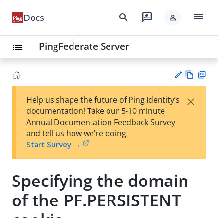
menu
search
rate_review
Docs
person
PingFederate Server
list
Vie
PD
×
Help us shape the future of Ping Identity’s
w
F
Su
documentation! Take our 5-10 minute
Ma
gg
Annual Documentation Feedback Survey
rk
est
and tell us how we’re doing.
do
an
Start Survey →
wn
edi
t
Specifying the domain
of the PF.PERSISTENT