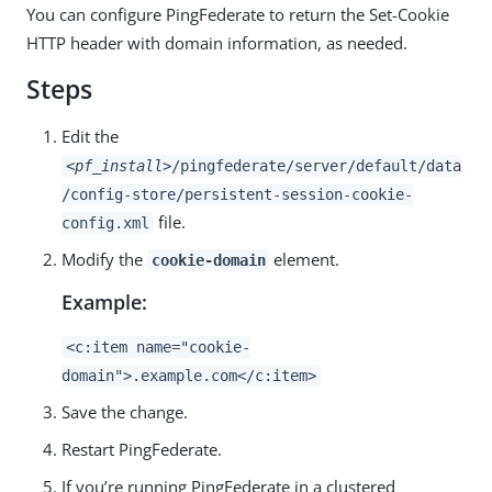
You can configure PingFederate to return the Set-Cookie
HTTP header with domain information, as needed.
Steps
Edit the
<pf_install>
/pingfederate/server/default/data
/config-store/persistent-session-cookie-
file.
config.xml
Modify the
element.
cookie-domain
Example:
<c:item name="cookie-
domain">.example.com</c:item>
Save the change.
Restart PingFederate.
If you’re running PingFederate in a clustered