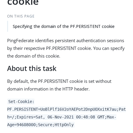
cookie
ON THIS PAGE
Specifying the domain of the PF.PERSISTENT cookie
PingFederate identifies persistent authentication sessions
by their respective PF.PERSISTENT cookie. You can specify
the domain of this cookie.
About this task
By default, the PF.PERSISTENT cookie is set without
domain information in the HTTP header.
Set-Cookie:
PF.PERSISTENT=UoBlPlf16V2oYAEPot2DnpUOXxitK7au;Pat
h=/;Expires=Sat, 06-Nov-2021 00:48:08 GMT;Max-
Age=94608000;Secure;HttpOnly