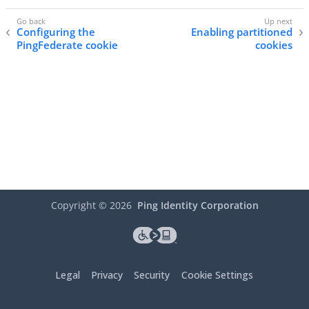
Configuring the
Enabling partitioned
PingFederate cookie
cookies
Copyright ©
2026
Ping Identity Corporation
Legal
Privacy
Security
Cookie Settings