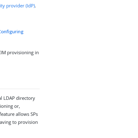
ity provider (IdP)
.
Configuring
IM provisioning in
al LDAP directory
ioning or,
feature allows SPs
aving to provision