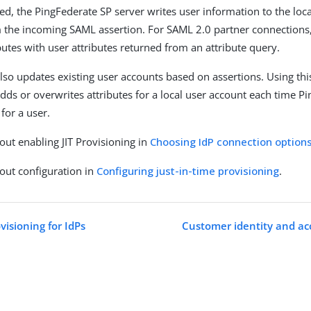
d, the PingFederate SP server writes user information to the loca
m the incoming SAML assertion. For SAML 2.0 partner connection
butes with user attributes returned from an attribute query.
lso updates existing user accounts based on assertions. Using thi
dds or overwrites attributes for a local user account each time P
for a user.
ut enabling JIT Provisioning in
Choosing IdP connection option
out configuration in
Configuring just-in-time provisioning
.
isioning for IdPs
Customer identity and a