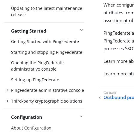
When configure
Updating to the latest maintenance
attributes fro
release
assertion attri
Getting Started
PingFederate a
PingFederate a
Getting Started with PingFederate
processes SSO 
Starting and stopping PingFederate
Learn more abo
Opening the PingFederate
administrative console
Learn more ab
Setting up PingFederate
PingFederate administrative console
Outbound prov
Third-party cryptographic solutions
Configuration
About Configuration