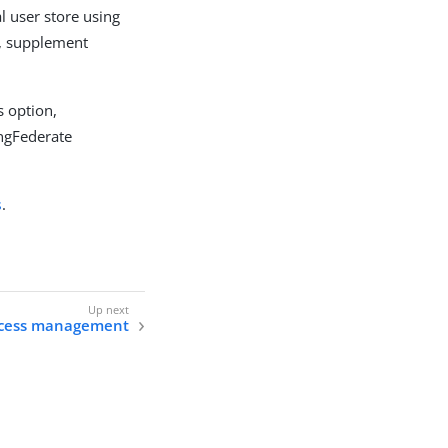
l user store using
s, supplement
s option,
ingFederate
s
.
ccess management