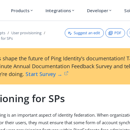
Products
Integrations
Developer
So
expand_more
expand_more
expand_more
Suggest an edit
PDF
pts
User provisioning
 for SPs
 shape the future of Ping Identity’s documentation! 
inute Annual Documentation Feedback Survey and tel
’re doing.
Start Survey →
ioning for SPs
ing is an important aspect of identity federation. When organiza
or their users, they must ensure that some form of account synchr