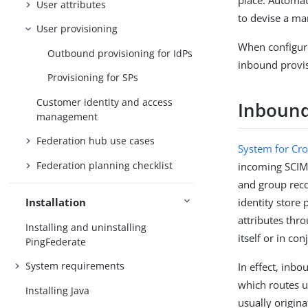
place. Automat
User attributes
to devise a man
User provisioning
When configur
Outbound provisioning for IdPs
inbound provisi
Provisioning for SPs
Customer identity and access
Inbound
management
Federation hub use cases
System for Cr
Federation planning checklist
incoming SCIM 
and group reco
identity store
Installation
attributes thr
Installing and uninstalling
itself or in co
PingFederate
System requirements
In effect, inb
which routes u
Installing Java
usually origin