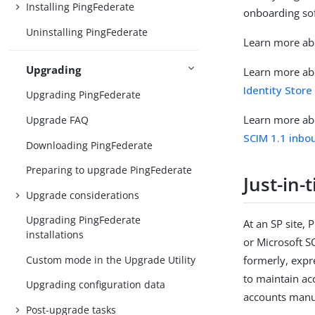
Installing PingFederate
onboarding sof
Uninstalling PingFederate
Learn more ab
Upgrading
Learn more abo
Identity Store
Upgrading PingFederate
Learn more abo
Upgrade FAQ
SCIM 1.1 inbo
Downloading PingFederate
Preparing to upgrade PingFederate
Just-in-
Upgrade considerations
Upgrading PingFederate
At an SP site,
installations
or Microsoft SQ
Custom mode in the Upgrade Utility
formerly, expr
to maintain ac
Upgrading configuration data
accounts manu
Post-upgrade tasks