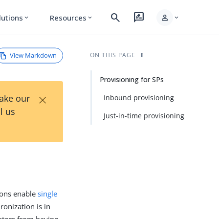
search
rate_review
person
lutions
Resources
expand_more
expand_more
expand_more
View Markdown
ON THIS PAGE
Provisioning for SPs
×
Take our
Inbound provisioning
l us
Just-in-time provisioning
tions enable
single
onization is in