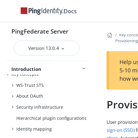
Integration overview
Docs
Security token service
PingFederate Server
OAuth authorization server
Key conce
Provisioning
User account management
Version 13.0.4
Enterprise deployment features
Help us
Additional features
Introduction
5-10 m
Key concepts
how we
WS-Trust STS
About OAuth
Provis
Security infrastructure
Hierarchical plugin configurations
User provision
Identity mapping
sign-on (SSO)
f