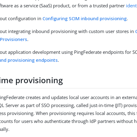
tware as a service (SaaS) product, or from a trusted partner
ident
out configuration in
Configuring SCIM inbound provisioning
.
ut integrating inbound provisioning with custom user stores in
 Provisioners
.
ut application development using PingFederate endpoints for SC
und provisioning endpoints
.
time provisioning
 PingFederate creates and updates local user accounts in an extern
L Server as part of SSO processing, called just-in-time (JIT) provis
ess provisioning. When provisioning requires local accounts, this 
counts for users who authenticate through IdP partners without h
ally.