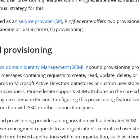
ed user provisioning features within PingFederate free administr
ual strategy for this.
ed as an
service provider (SP)
, PingFederate offers two provisioni
oning or just-in-time (JIT) provisioning.
 provisioning
oss-domain Identity Management (SCIM)
inbound provisioning pro
messages containing requests to create, read, update, delete, or 
rds in Microsoft Active Directory datastores or custom user stor
 provisioners. PingFederate supports SCIM attributes in the core
ough a schema extension. Configuring this provisioning feature ha
njunction with SSO or other connection types.
ound provisioning provides an organization with a dedicated SCIM 
ser-managment requests to an organization’s centralized user sto
ate from trusted applications within an organization, such as a h