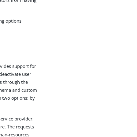
ators from having
ng options:
vides support for
deactivate user
es through the
 schema and custom
s two options: by
service provider,
re. The requests
uman-resources