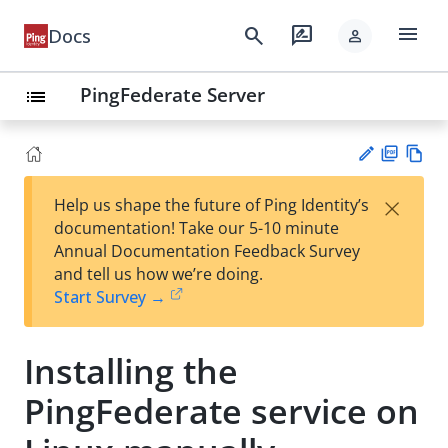
menu
search
rate_review
Docs
person
PingFederate Server
list
PD
Vie
×
Help us shape the future of Ping Identity’s
F
w
Su
documentation! Take our 5-10 minute
Ma
gg
Annual Documentation Feedback Survey
rk
est
and tell us how we’re doing.
do
an
Start Survey →
wn
edi
t
Installing the
PingFederate service on