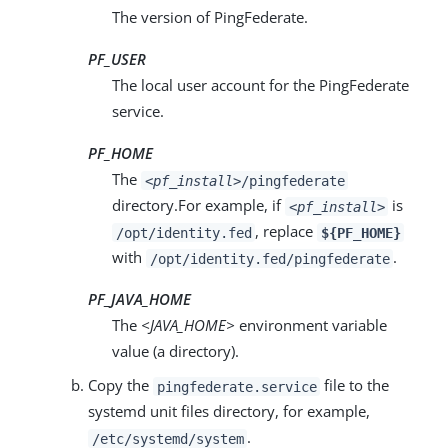
The version of PingFederate.
PF_USER
The local user account for the PingFederate
service.
PF_HOME
The
<pf_install>
/pingfederate
directory.For example, if
is
<pf_install>
, replace
/opt/identity.fed
${PF_HOME}
with
.
/opt/identity.fed/pingfederate
PF_JAVA_HOME
The
<JAVA_HOME>
environment variable
value (a directory).
Copy the
file to the
pingfederate.service
systemd unit files directory, for example,
.
/etc/systemd/system