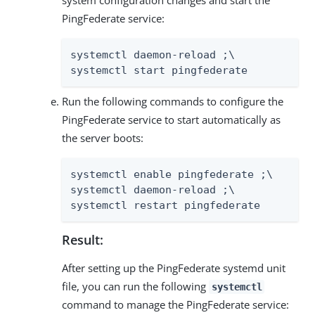
PingFederate service:
systemctl daemon-reload ;\

systemctl start pingfederate
Run the following commands to configure the
PingFederate service to start automatically as
the server boots:
systemctl enable pingfederate ;\

systemctl daemon-reload ;\

systemctl restart pingfederate
Result:
After setting up the PingFederate systemd unit
file, you can run the following
systemctl
command to manage the PingFederate service: