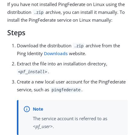
If you have not installed PingFederate on Linux using the
distribution
archive, you can install it manually. To
.zip
install the PingFederate service on Linux manually:
Steps
Download the distribution
archive from the
.zip
Ping Identity
Downloads
website.
Extract the file into an installation directory,
.
<pf_install>
Create a new local user account for the PingFederate
service, such as
.
pingfederate
The service account is referred to as
<pf_user>
.