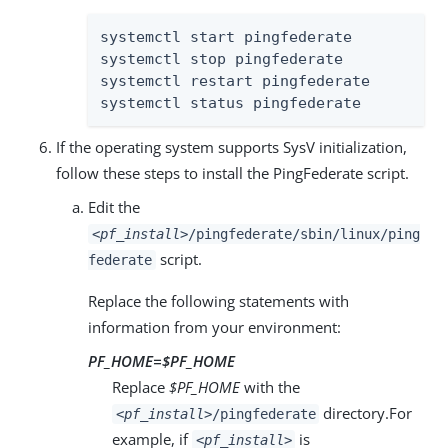
systemctl start pingfederate

systemctl stop pingfederate

systemctl restart pingfederate

systemctl status pingfederate
If the operating system supports SysV initialization,
follow these steps to install the PingFederate script.
Edit the
<pf_install>
/pingfederate/sbin/linux/ping
script.
federate
Replace the following statements with
information from your environment:
PF_HOME=
$PF_HOME
Replace
$PF_HOME
with the
directory.For
<pf_install>
/pingfederate
example, if
is
<pf_install>