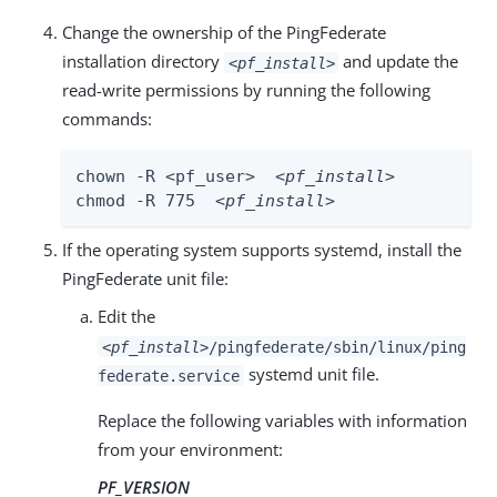
Change the ownership of the PingFederate
installation directory
and update the
<pf_install>
read-write permissions by running the following
commands:
chown -R <pf_user>  
<pf_install>
chmod -R 775  
<pf_install>
If the operating system supports systemd, install the
PingFederate unit file:
Edit the
<pf_install>
/pingfederate/sbin/linux/ping
systemd unit file.
federate.service
Replace the following variables with information
from your environment:
PF_VERSION