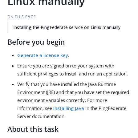
Linux manually
ON THIS PAGE
Installing the PingFederate service on Linux manually
Before you begin
Generate a license key
.
Ensure you are signed on to your system with
sufficient privileges to install and run an application.
Verify that you have installed the Java Runtime
Environment (JRE) and that you have set the required
environment variables correctly. For more
information, see
Installing Java
in the PingFederate
Server documentation.
About this task