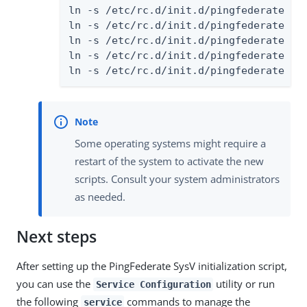
ln -s /etc/rc.d/init.d/pingfederate /et
ln -s /etc/rc.d/init.d/pingfederate /et
ln -s /etc/rc.d/init.d/pingfederate /et
ln -s /etc/rc.d/init.d/pingfederate /et
ln -s /etc/rc.d/init.d/pingfederate /e
Some operating systems might require a
restart of the system to activate the new
scripts. Consult your system administrators
as needed.
Next steps
After setting up the PingFederate SysV initialization script,
you can use the
utility or run
Service Configuration
the following
commands to manage the
service