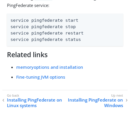
PingFederate service:
service pingfederate start

service pingfederate stop

service pingfederate restart

service pingfederate status
Related links
memoryoptions and installation
Fine-tuning JVM options
Installing PingFederate on
Installing PingFederate on
Linux systems
Windows