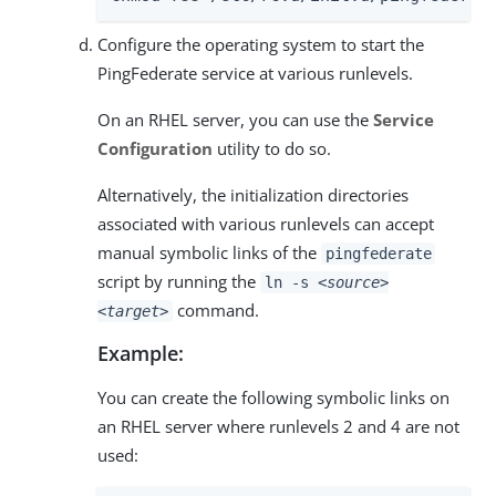
Configure the operating system to start the
PingFederate service at various runlevels.
On an RHEL server, you can use the
Service
Configuration
utility to do so.
Alternatively, the initialization directories
associated with various runlevels can accept
manual symbolic links of the
pingfederate
script by running the
ln -s
<source>
command.
<target>
Example:
You can create the following symbolic links on
an RHEL server where runlevels 2 and 4 are not
used: