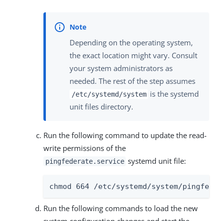
Depending on the operating system,
the exact location might vary. Consult
your system administrators as
needed. The rest of the step assumes
is the systemd
/etc/systemd/system
unit files directory.
Run the following command to update the read-
write permissions of the
systemd unit file:
pingfederate.service
chmod 664 /etc/systemd/system/pingfede
Run the following commands to load the new
system configuration changes and start the