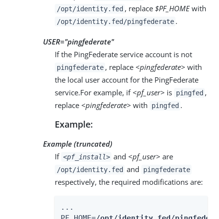
, replace
$PF_HOME
with
/opt/identity.fed
.
/opt/identity.fed/pingfederate
USER="
pingfederate
"
If the PingFederate service account is not
, replace
<pingfederate>
with
pingfederate
the local user account for the PingFederate
service.For example, if
<pf_user>
is
,
pingfed
replace
<pingfederate>
with
.
pingfed
Example:
Example (truncated)
If
and
<pf_user>
are
<pf_install>
and
/opt/identity.fed
pingfederate
respectively, the required modifications are:
...

PF_HOME=
/opt/identity.fed/pingfedera