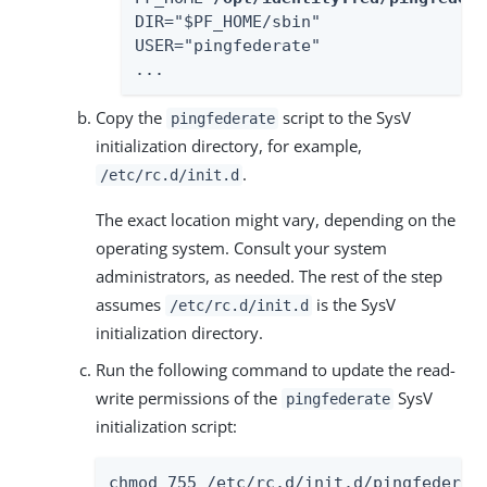
DIR="$PF_HOME/sbin"

USER="pingfederate"

...
Copy the
script to the SysV
pingfederate
initialization directory, for example,
.
/etc/rc.d/init.d
The exact location might vary, depending on the
operating system. Consult your system
administrators, as needed. The rest of the step
assumes
is the SysV
/etc/rc.d/init.d
initialization directory.
Run the following command to update the read-
write permissions of the
SysV
pingfederate
initialization script:
chmod 755 /etc/rc.d/init.d/pingfederat