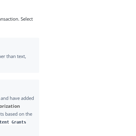
ansaction. Select
her than text,
 and have added
orization
nts based on the
tent Grants