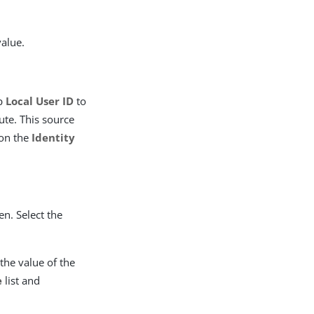
value.
ap
Local User ID
to
ute. This source
 on the
Identity
en. Select the
the value of the
e
list and