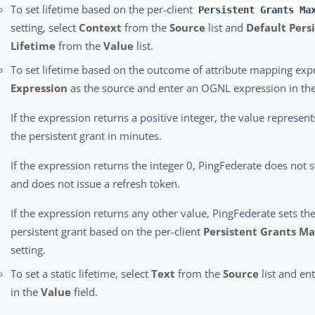
To set lifetime based on the per-client
Persistent Grants Ma
setting, select
Context
from the
Source
list and
Default Pers
Lifetime
from the
Value
list.
To set lifetime based on the outcome of attribute mapping expr
Expression
as the source and enter an OGNL expression in th
If the expression returns a positive integer, the value represent
the persistent grant in minutes.
If the expression returns the integer 0, PingFederate does not s
and does not issue a refresh token.
If the expression returns any other value, PingFederate sets the
persistent grant based on the per-client
Persistent Grants Ma
setting.
To set a static lifetime, select
Text
from the
Source
list and ent
in the
Value
field.