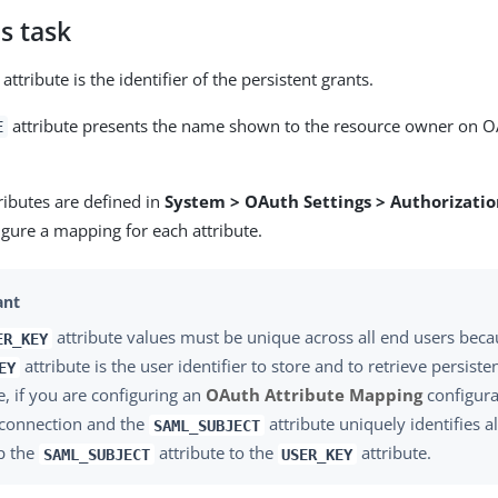
s task
attribute is the identifier of the persistent grants.
attribute presents the name shown to the resource owner on O
E
ributes are defined in
System > OAuth Settings > Authorizatio
igure a mapping for each attribute.
attribute values must be unique across all end users beca
ER_KEY
attribute is the user identifier to store and to retrieve persiste
EY
, if you are configuring an
OAuth Attribute Mapping
configura
 connection and the
attribute uniquely identifies a
SAML_SUBJECT
p the
attribute to the
attribute.
SAML_SUBJECT
USER_KEY