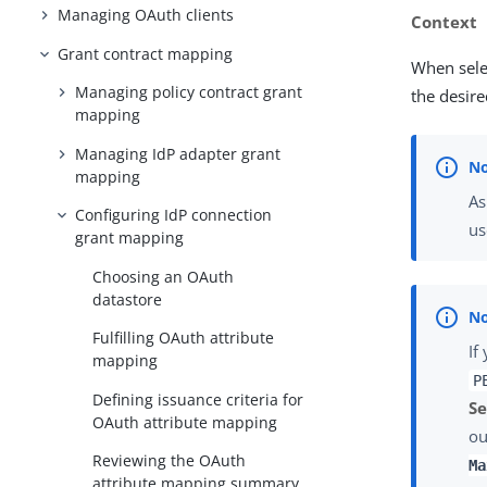
Managing OAuth clients
Context
Grant contract mapping
When sele
Managing policy contract grant
the desire
mapping
Managing IdP adapter grant
mapping
As
Configuring IdP connection
us
grant mapping
Choosing an OAuth
datastore
Fulfilling OAuth attribute
If
mapping
P
Defining issuance criteria for
Se
OAuth attribute mapping
ou
Reviewing the OAuth
Ma
attribute mapping summary