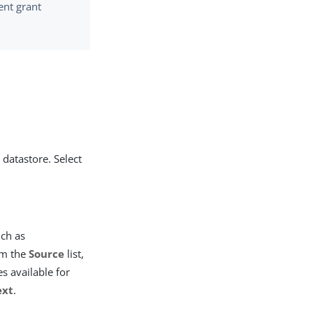
ent grant
 datastore. Select
uch as
m the
Source
list,
s available for
ext
.