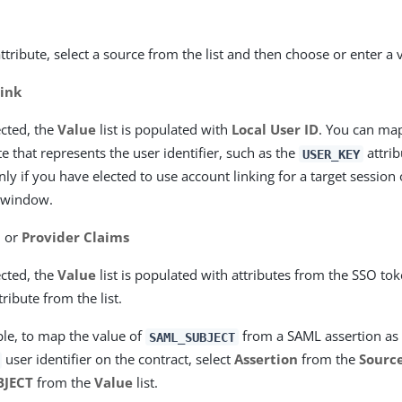
ttribute, select a source from the list and then choose or enter a 
ink
cted, the
Value
list is populated with
Local User ID
. You can m
te that represents the user identifier, such as the
attrib
USER_KEY
ly if you have elected to use account linking for a target session
window.
n
or
Provider Claims
cted, the
Value
list is populated with attributes from the SSO tok
tribute from the list.
le, to map the value of
from a SAML assertion as 
SAML_SUBJECT
user identifier on the contract, select
Assertion
from the
Sourc
BJECT
from the
Value
list.