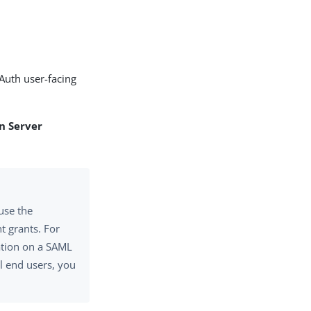
Auth user-facing
n Server
use the
nt grants. For
tion on a SAML
ll end users, you