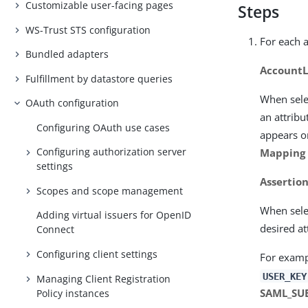
Customizable user-facing pages
Steps
WS-Trust STS configuration
For each a
Bundled adapters
AccountL
Fulfillment by datastore queries
When sele
OAuth configuration
an attribu
Configuring OAuth use cases
appears on
Configuring authorization server
Mapping
settings
Assertio
Scopes and scope management
When sele
Adding virtual issuers for OpenID
desired at
Connect
Configuring client settings
For examp
USER_KEY
Managing Client Registration
SAML_SU
Policy instances