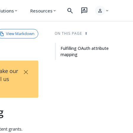
search
rate_review
person
lutions
Resources
expand_more
expand_more
expand_more
View Markdown
ON THIS PAGE
Fulfilling OAuth attribute
mapping
×
Take our
l us
g
tent grants.