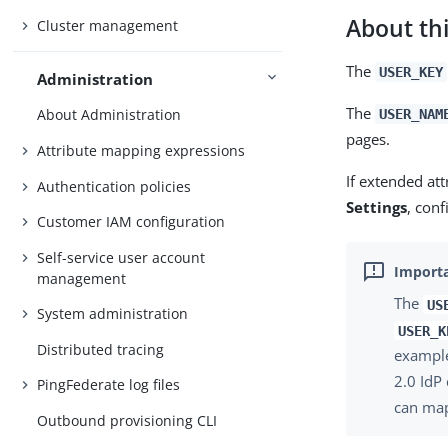
About thi
Cluster management
The
USER_KEY
Administration
The
About Administration
USER_NAM
pages.
Attribute mapping expressions
If extended att
Authentication policies
Settings
, conf
Customer IAM configuration
Self-service user account
management
The
US
System administration
USER_K
Distributed tracing
example
2.0 IdP
PingFederate log files
can ma
Outbound provisioning CLI