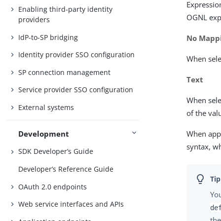
Expressio
Enabling third-party identity
OGNL exp
providers
IdP-to-SP bridging
No Mapp
Identity provider SSO configuration
When selec
SP connection management
Text
Service provider SSO configuration
When selec
External systems
of the va
Development
When appl
syntax, w
SDK Developer’s Guide
Developer’s Reference Guide
OAuth 2.0 endpoints
You
Web service interfaces and APIs
de
the