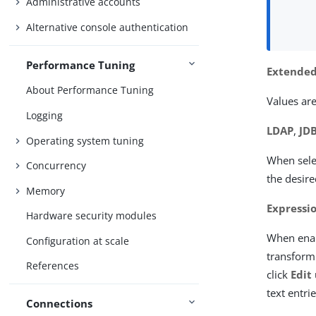
Administrative accounts
Alternative console authentication
Performance Tuning
Extended
About Performance Tuning
Values are
Logging
LDAP
,
JD
Operating system tuning
When sele
Concurrency
the desire
Memory
Expressi
Hardware security modules
When enab
Configuration at scale
transformi
References
click
Edit
text entri
Connections