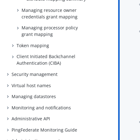
Managing resource owner
credentials grant mapping
Managing processor policy
grant mapping
Token mapping
Client Initiated Backchannel
Authentication (CIBA)
Security management
Virtual host names
Managing datastores
Monitoring and notifications
Administrative API
PingFederate Monitoring Guide