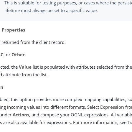
This is suitable for testing purposes, or cases where the persist
lifetime must always be set to a specific value.
 Properties
 returned from the client record.
BC
, or
Other
cted, the
Value
list is populated with attributes selected from the
d attribute from the list.
on
led, this option provides more complex mapping capabilities, s
ng incoming values into different formats. Select
Expression
fro
under
Actions
, and compose your OGNL expressions. All variable
es are also available for expressions. For more information, see
T