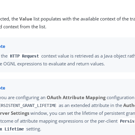
cted, the
Value
list populates with the available context of the tr
d context from the list.
 the
context value is retrieved as a Java object rat
HTTP Request
e OGNL expressions to evaluate and return values.
 you are configuring an
OAuth Attribute Mapping
configuration
as an extended attribute in the
Auth
ERSISTENT_GRANT_LIFETIME
rver Settings
window, you can set the lifetime of persistent gra
tcome of attribute mapping expressions or the per-client
Persis
setting.
x Lifetime