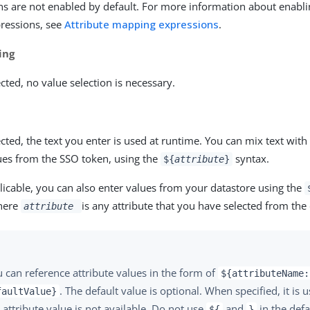
ns are not enabled by default. For more information about enabli
ressions, see
Attribute mapping expressions
.
ing
ted, no value selection is necessary.
ted, the text you enter is used at runtime. You can mix text with
lues from the SSO token, using the
syntax.
${
attribute
}
icable, you can also enter values from your datastore using the
here
is any attribute that you have selected from the
attribute
 can reference attribute values in the form of
${attributeName:
. The default value is optional. When specified, it is 
faultValue}
 attribute value is not available. Do not use
and
in the defa
${
}