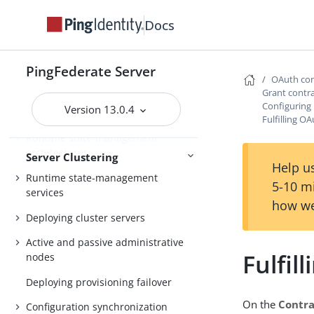
Configuration
Redis
Docs
About Server Clustering
PingFederate Server
OAuth con
Overview of clustering
Grant contr
Configuring
Version 13.0.4
Cluster protocol architecture
Fulfilling O
Runtime state-management
architectures
Server Clustering
Help us
Runtime state-management
5-10 m
services
how we
Deploying cluster servers
Active and passive administrative
Fulfil
nodes
Deploying provisioning failover
On the
Contra
Configuration synchronization