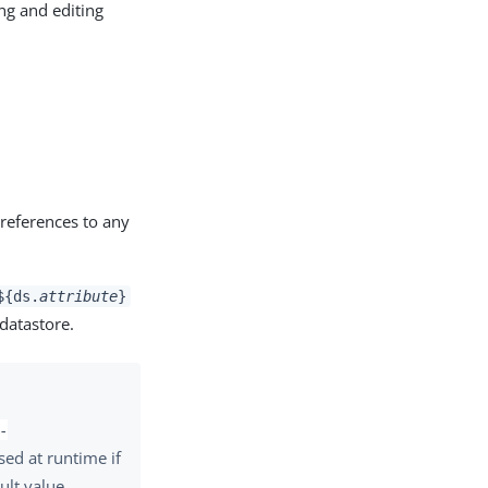
ng and editing
 references to any
${ds.
attribute
}
 datastore.
-
used at runtime if
ult value.