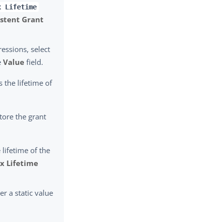
x Lifetime
istent Grant
essions, select
e
Value
field.
s the lifetime of
tore the grant
 lifetime of the
x Lifetime
er a static value