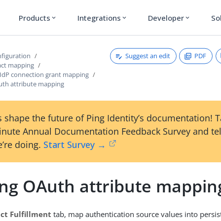
Products
Integrations
Developer
So
expand_more
expand_more
expand_more
Suggest an edit
PDF
figuration
act mapping
 IdP connection grant mapping
Auth attribute mapping
 shape the future of Ping Identity’s documentation! 
inute Annual Documentation Feedback Survey and tel
’re doing.
Start Survey →
ling OAuth attribute mappin
ct Fulfillment
tab, map authentication source values into persis