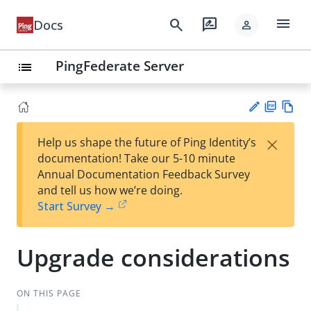
menu
search
rate_review
Docs
person
PingFederate Server
list
PD
Vie
×
Help us shape the future of Ping Identity’s
F
w
Su
documentation! Take our 5-10 minute
Ma
gg
Annual Documentation Feedback Survey
rk
est
and tell us how we’re doing.
do
an
Start Survey →
wn
edi
t
Upgrade considerations
ON THIS PAGE