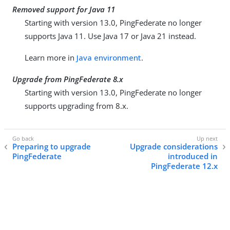
Removed support for Java 11
Starting with version 13.0, PingFederate no longer
supports Java 11. Use Java 17 or Java 21 instead.
Learn more in
Java environment
.
Upgrade from PingFederate 8.x
Starting with version 13.0, PingFederate no longer
supports upgrading from 8.x.
Preparing to upgrade
Upgrade considerations
PingFederate
introduced in
PingFederate 12.x