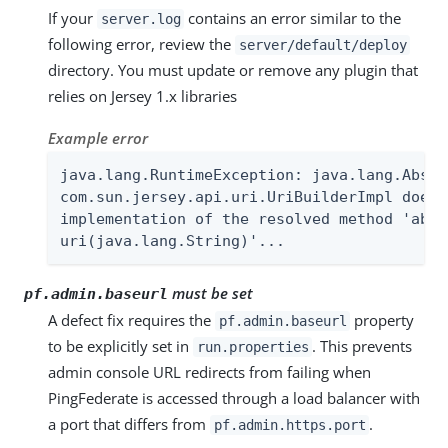
If your
contains an error similar to the
server.log
following error, review the
server/default/deploy
directory. You must update or remove any plugin that
relies on Jersey 1.x libraries
Example error
java.lang.RuntimeException: java.lang.Abstr
com.sun.jersey.api.uri.UriBuilderImpl does 
implementation of the resolved method 'abst
uri(java.lang.String)'...
must be set
pf.admin.baseurl
A defect fix requires the
property
pf.admin.baseurl
to be explicitly set in
. This prevents
run.properties
admin console URL redirects from failing when
PingFederate is accessed through a load balancer with
a port that differs from
.
pf.admin.https.port