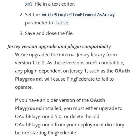
file in a text editor.
xml
Set the
writeSingleItemElementAsArray
parameter to
.
false
Save and close the file.
Jersey version upgrade and plugin compatibility
We’ve upgraded the internal Jersey library from
version 1 to 2. As these versions aren’t compatible,
any plugin dependent on Jersey 1, such as the
OAuth
Playground
, will cause PingFederate to fail to
operate.
If you have an older version of the
OAuth
Playground
installed, you must either upgrade to
OAuthPlayground 5.0, or delete the old
OAuthPlayground from your deployment directory
before starting PingFederate.