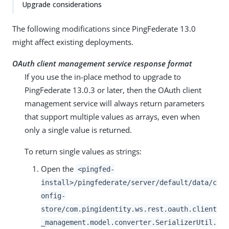
Upgrade considerations
The following modifications since PingFederate 13.0
might affect existing deployments.
OAuth client management service response format
If you use the in-place method to upgrade to
PingFederate 13.0.3 or later, then the OAuth client
management service will always return parameters
that support multiple values as arrays, even when
only a single value is returned.
To return single values as strings:
Open the
<pingfed-
install>/pingfederate/server/default/data/c
onfig-
store/com.pingidentity.ws.rest.oauth.client
_management.model.converter.SerializerUtil.