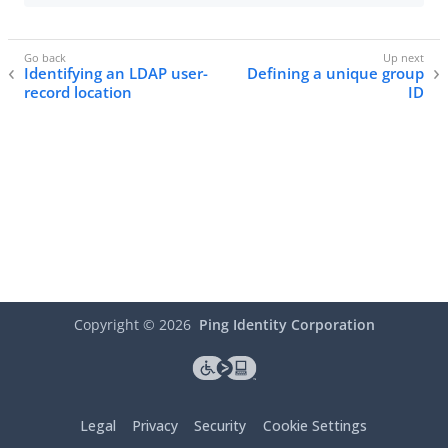
Identifying an LDAP user-
Defining a unique group
record location
ID
Copyright ©
2026
Ping Identity Corporation
Legal
Privacy
Security
Cookie Settings