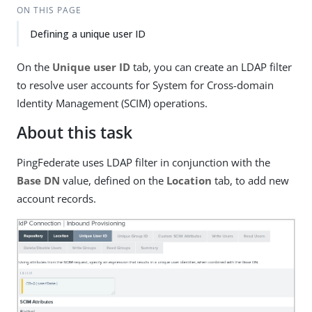
ON THIS PAGE
Defining a unique user ID
On the
Unique user ID
tab, you can create an LDAP filter
to resolve user accounts for System for Cross-domain
Identity Management (SCIM) operations.
About this task
PingFederate uses LDAP filter in conjunction with the
Base DN
value, defined on the
Location
tab, to add new
account records.