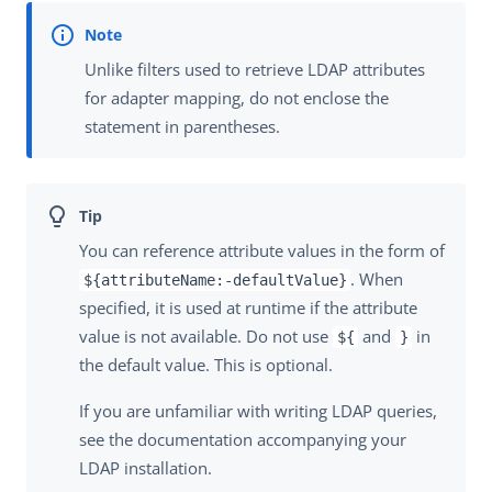
Unlike filters used to retrieve LDAP attributes
for adapter mapping, do not enclose the
statement in parentheses.
You can reference attribute values in the form of
. When
${attributeName:-defaultValue}
specified, it is used at runtime if the attribute
value is not available. Do not use
and
in
${
}
the default value. This is optional.
If you are unfamiliar with writing LDAP queries,
see the documentation accompanying your
LDAP installation.