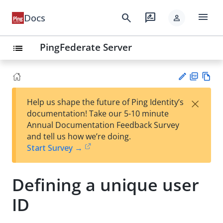
menu
search
rate_review
Docs
person
PingFederate Server
list
PD
Vie
×
Help us shape the future of Ping Identity’s
F
w
Su
documentation! Take our 5-10 minute
Ma
gg
Annual Documentation Feedback Survey
rk
est
and tell us how we’re doing.
do
an
Start Survey →
wn
edi
t
Defining a unique user
ID