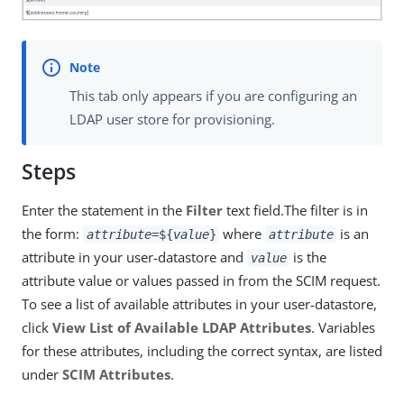
This tab only appears if you are configuring an
LDAP user store for provisioning.
Steps
Enter the statement in the
Filter
text field.The filter is in
the form:
where
is an
attribute
=${
value
}
attribute
attribute in your user-datastore and
is the
value
attribute value or values passed in from the SCIM request.
To see a list of available attributes in your user-datastore,
click
View List of Available LDAP Attributes
. Variables
for these attributes, including the correct syntax, are listed
under
SCIM Attributes
.