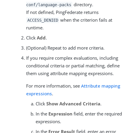
directory.
conf/language-packs
If not defined, PingFederate returns
when the criterion fails at
ACCESS_DENIED
runtime.
Click
Add
.
(Optional) Repeat to add more criteria.
If you require complex evaluations, including
conditional criteria or partial matching, define
them using attribute mapping expressions.
For more information, see
Attribute mapping
expressions
.
Click
Show Advanced Criteria
.
In the
Expression
field, enter the required
expressions.
In the
Error Result
field, enter an error