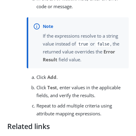
code or message.
If the expressions resolve to a string
value instead of
or
, the
true
false
returned value overrides the
Error
Result
field value.
Click
Add
.
Click
Test
, enter values in the applicable
fields, and verify the results.
Repeat to add multiple criteria using
attribute mapping expressions.
Related links