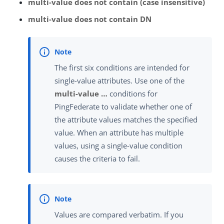
multi-value does not contain (case insensitive)
multi-value does not contain DN
The first six conditions are intended for
single-value attributes. Use one of the
multi-value …​
conditions for
PingFederate to validate whether one of
the attribute values matches the specified
value. When an attribute has multiple
values, using a single-value condition
causes the criteria to fail.
Values are compared verbatim. If you