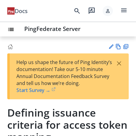
menu
search
rate_review
Docs
person
PingFederate Server
list
Vie
PD
×
Help us shape the future of Ping Identity’s
w
F
Su
documentation! Take our 5-10 minute
Ma
gg
Annual Documentation Feedback Survey
rk
est
and tell us how we’re doing.
do
an
Start Survey →
wn
edi
t
Defining issuance
criteria for access token