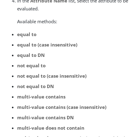
In the
Attribute Name
list, select the attribute to be
evaluated.
Available methods:
equal to
equal to (case insensitive)
equal to DN
not equal to
not equal to (case insensitive)
not equal to DN
multi-value contains
multi-value contains (case insensitive)
multi-value contains DN
multi-value does not contain