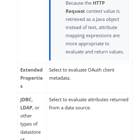
Because the
HTTP
Request
context value is
retrieved as a Java object
instead of text, attribute
mapping expressions are
more appropriate to
evaluate and return values.
Extended
Select to evaluate OAuth client
Propertie
metadata.
s
JDBC
,
Select to evaluate attributes returned
LDAP
, or
from a data source.
other
types of
datastore