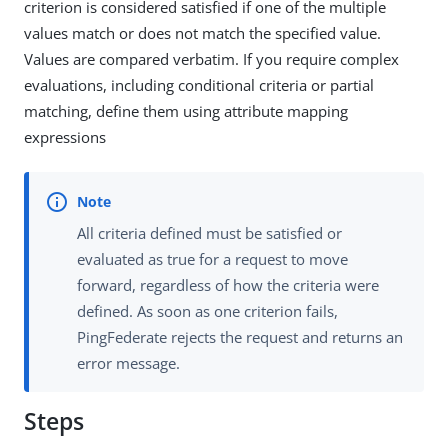
criterion is considered satisfied if one of the multiple
values match or does not match the specified value.
Values are compared verbatim. If you require complex
evaluations, including conditional criteria or partial
matching, define them using attribute mapping
expressions
All criteria defined must be satisfied or
evaluated as true for a request to move
forward, regardless of how the criteria were
defined. As soon as one criterion fails,
PingFederate rejects the request and returns an
error message.
Steps