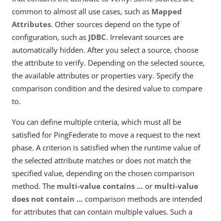
common to almost all use cases, such as
Mapped
Attributes
. Other sources depend on the type of
configuration, such as
JDBC
. Irrelevant sources are
automatically hidden. After you select a source, choose
the attribute to verify. Depending on the selected source,
the available attributes or properties vary. Specify the
comparison condition and the desired value to compare
to.
You can define multiple criteria, which must all be
satisfied for PingFederate to move a request to the next
phase. A criterion is satisfied when the runtime value of
the selected attribute matches or does not match the
specified value, depending on the chosen comparison
method. The
multi-value contains …​
or
multi-value
does not contain …​
comparison methods are intended
for attributes that can contain multiple values. Such a