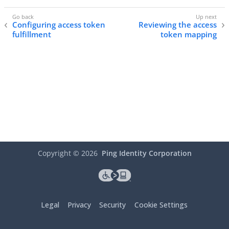
Configuring access token
Reviewing the access
fulfillment
token mapping
Copyright ©
2026
Ping Identity Corporation
Legal
Privacy
Security
Cookie Settings