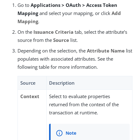
Go to
Applications > OAuth > Access Token
Mapping
and select your mapping, or click
Add
Mapping
.
On the
Issuance Criteria
tab, select the attribute’s
source from the
Source
list.
Depending on the selection, the
Attribute Name
list
populates with associated attributes. See the
following table for more information.
Source
Description
Context
Select to evaluate properties
returned from the context of the
transaction at runtime.