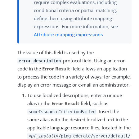
require complex evaluations, including
conditional criteria or partial matching,
define them using attribute mapping
expressions. For more information, see
Attribute mapping expressions
.
The value of this field is used by the
protocol field. Using an error
error_description
code in the
Error Result
field allows an application
to process the code in a variety of ways; for example,
display an error message or e-mail an administrator.
To use localized descriptions, enter a unique
alias in the
Error Result
field, such as
. Insert the
someIssuanceCriterionFailed
same alias with the desired localized text in the
applicable language resource files, located in the
<pf_install>
/pingfederate/server/default/