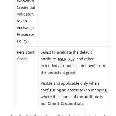
Password
Credential
Validator,
token
exchange
Processor
Policy)
Persistent
Select to evaluate the default
Grant
attribute
and other
USER_KEY
extended attributes (if defined) from
the persistent grant.
Visible and applicable only when
configuring an access token mapping
where the source of the attribute is
not
Client Credentials
.