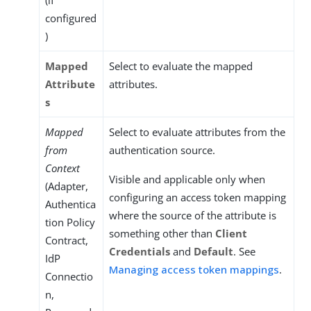
(if
configured
)
Mapped
Select to evaluate the mapped
Attribute
attributes.
s
Mapped
Select to evaluate attributes from the
from
authentication source.
Context
Visible and applicable only when
(Adapter,
configuring an access token mapping
Authentica
where the source of the attribute is
tion Policy
something other than
Client
Contract,
Credentials
and
Default
. See
IdP
Managing access token mappings
.
Connectio
n,