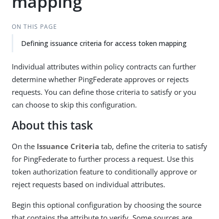
mapping
ON THIS PAGE
Defining issuance criteria for access token mapping
Individual attributes within policy contracts can further
determine whether PingFederate approves or rejects
requests. You can define those criteria to satisfy or you
can choose to skip this configuration.
About this task
On the
Issuance Criteria
tab, define the criteria to satisfy
for PingFederate to further process a request. Use this
token authorization feature to conditionally approve or
reject requests based on individual attributes.
Begin this optional configuration by choosing the source
that contains the attribute to verify. Some sources are