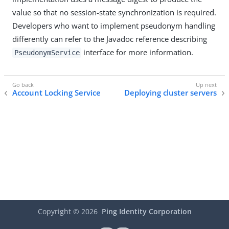
value so that no session-state synchronization is required.
Developers who want to implement pseudonym handling
differently can refer to the Javadoc reference describing
interface for more information.
PseudonymService
Account Locking Service
Deploying cluster servers
Copyright ©
2026
Ping Identity Corporation