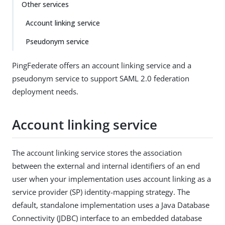
Other services
Account linking service
Pseudonym service
PingFederate offers an account linking service and a
pseudonym service to support SAML 2.0 federation
deployment needs.
Account linking service
The account linking service stores the association
between the external and internal identifiers of an end
user when your implementation uses account linking as a
service provider (SP) identity-mapping strategy. The
default, standalone implementation uses a Java Database
Connectivity (JDBC) interface to an embedded database