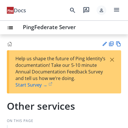
menu
search
rate_review
Docs
person
PingFederate Server
list
PD
Vie
×
Help us shape the future of Ping Identity’s
F
w
Su
documentation! Take our 5-10 minute
Ma
gg
Annual Documentation Feedback Survey
rk
est
and tell us how we’re doing.
do
an
Start Survey →
wn
edi
t
Other services
ON THIS PAGE