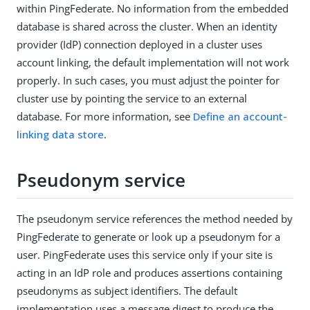
within PingFederate. No information from the embedded
database is shared across the cluster. When an identity
provider (IdP) connection deployed in a cluster uses
account linking, the default implementation will not work
properly. In such cases, you must adjust the pointer for
cluster use by pointing the service to an external
database. For more information, see
Define an account-
linking data store
.
Pseudonym service
The pseudonym service references the method needed by
PingFederate to generate or look up a pseudonym for a
user. PingFederate uses this service only if your site is
acting in an IdP role and produces assertions containing
pseudonyms as subject identifiers. The default
implementation uses a message digest to produce the