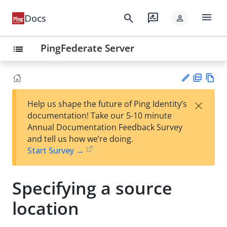
menu
search
rate_review
Docs
person
PingFederate Server
list
PD
Vie
×
Help us shape the future of Ping Identity’s
F
w
Su
documentation! Take our 5-10 minute
Ma
gg
Annual Documentation Feedback Survey
rk
est
and tell us how we’re doing.
do
an
Start Survey →
wn
edi
t
Specifying a source
location