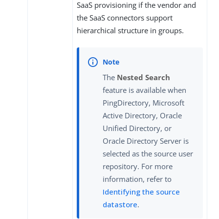
SaaS provisioning if the vendor and
the SaaS connectors support
hierarchical structure in groups.
The
Nested Search
feature is available when
PingDirectory, Microsoft
Active Directory, Oracle
Unified Directory, or
Oracle Directory Server is
selected as the source user
repository. For more
information, refer to
Identifying the source
datastore
.