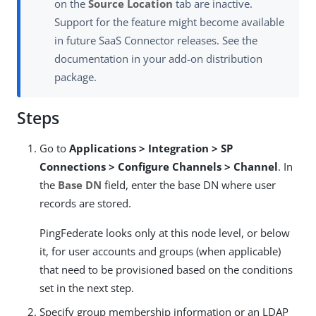
on the
Source Location
tab are inactive.
Support for the feature might become available
in future SaaS Connector releases. See the
documentation in your add-on distribution
package.
Steps
Go to
Applications > Integration > SP
Connections > Configure Channels > Channel
. In
the
Base DN
field, enter the base DN where user
records are stored.
PingFederate looks only at this node level, or below
it, for user accounts and groups (when applicable)
that need to be provisioned based on the conditions
set in the next step.
Specify group membership information or an LDAP