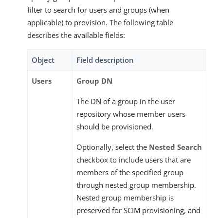
filter to search for users and groups (when
applicable) to provision. The following table
describes the available fields:
Object
Field description
Users
Group DN
The DN of a group in the user
repository whose member users
should be provisioned.
Optionally, select the
Nested Search
checkbox to include users that are
members of the specified group
through nested group membership.
Nested group membership is
preserved for SCIM provisioning, and