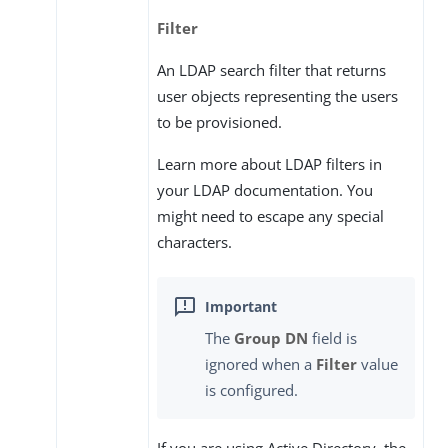
Filter
An LDAP search filter that returns
user objects representing the users
to be provisioned.
Learn more about LDAP filters in
your LDAP documentation. You
might need to escape any special
characters.
The
Group DN
field is
ignored when a
Filter
value
is configured.