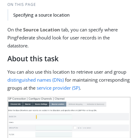
ON THIS PAGE
Specifying a source location
On the
Source Location
tab, you can specify where
PingFederate should look for user records in the
datastore.
About this task
You can also use this location to retrieve user and group
distinguished names (DNs)
for maintaining corresponding
groups at the
service provider (SP)
.