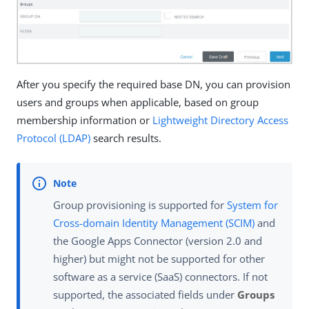
After you specify the required base DN, you can provision
users and groups when applicable, based on group
membership information or
Lightweight Directory Access
Protocol (LDAP)
search results.
Group provisioning is supported for
System for
Cross-domain Identity Management (SCIM)
and
the Google Apps Connector (version 2.0 and
higher) but might not be supported for other
software as a service (SaaS) connectors. If not
supported, the associated fields under
Groups