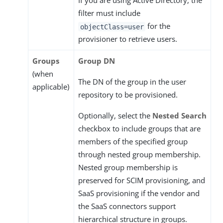
If you are using Active Directory, the
filter must include
for the
objectClass=user
provisioner to retrieve users.
Groups
Group DN
(when
The DN of the group in the user
applicable)
repository to be provisioned.
Optionally, select the
Nested Search
checkbox to include groups that are
members of the specified group
through nested group membership.
Nested group membership is
preserved for SCIM provisioning, and
SaaS provisioning if the vendor and
the SaaS connectors support
hierarchical structure in groups.