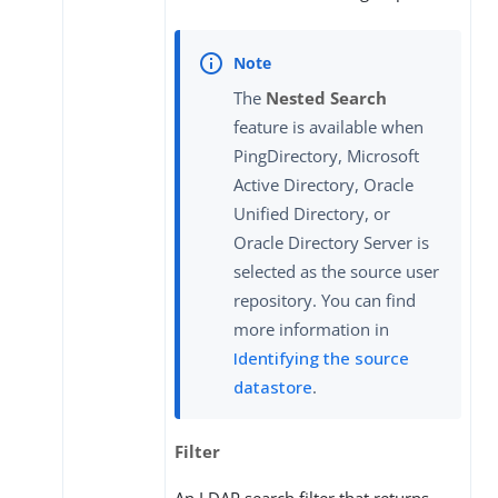
The
Nested Search
feature is available when
PingDirectory, Microsoft
Active Directory, Oracle
Unified Directory, or
Oracle Directory Server is
selected as the source user
repository. You can find
more information in
Identifying the source
datastore
.
Filter
An LDAP search filter that returns