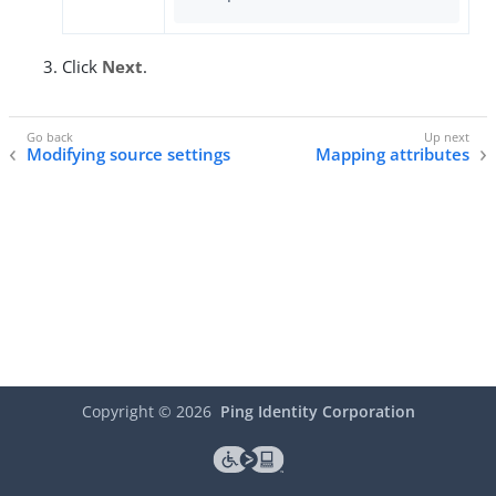
Click
Next
.
Modifying source settings
Mapping attributes
Copyright ©
2026
Ping Identity Corporation