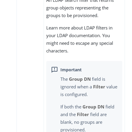
group objects representing the
groups to be provisioned.
Learn more about LDAP filters in
your LDAP documentation. You
might need to escape any special
characters.
The
Group DN
field is
ignored when a
Filter
value
is configured.
If both the
Group DN
field
and the
Filter
field are
blank, no groups are
provisioned.