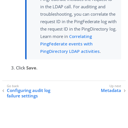
in the LDAP call. For auditing and
troubleshooting, you can correlate the
request ID in the PingFederate log with
the request ID in the PingDirectory log.
Learn more in
Correlating
PingFederate events with
PingDirectory LDAP activities
.
Click
Save
.
Configuring audit log
Metadata
failure settings