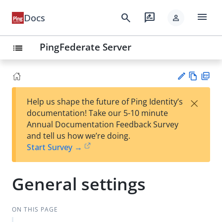
menu
search
rate_review
Docs
person
PingFederate Server
list
Vie
PD
×
Help us shape the future of Ping Identity’s
w
F
Su
documentation! Take our 5-10 minute
Ma
gg
Annual Documentation Feedback Survey
rk
est
and tell us how we’re doing.
do
an
Start Survey →
wn
edi
t
General settings
ON THIS PAGE