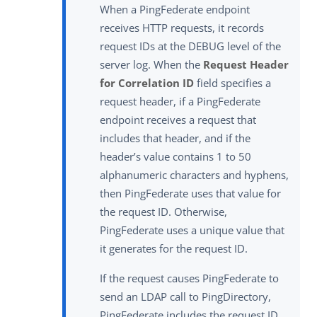
When a PingFederate endpoint
receives HTTP requests, it records
request IDs at the DEBUG level of the
server log. When the
Request Header
for Correlation ID
field specifies a
request header, if a PingFederate
endpoint receives a request that
includes that header, and if the
header’s value contains 1 to 50
alphanumeric characters and hyphens,
then PingFederate uses that value for
the request ID. Otherwise,
PingFederate uses a unique value that
it generates for the request ID.
If the request causes PingFederate to
send an LDAP call to PingDirectory,
PingFederate includes the request ID