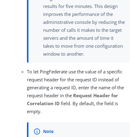
results for five minutes. This design
improves the performance of the
administrative console by reducing the
number of calls it makes to the target
servers and the amount of time it
takes to move from one configuration
window to another.
To let PingFederate use the value of a specific
request header for the request ID instead of
generating a request ID, enter the name of the
request header in the
Request Header for
Correlation ID
field. By default, the field is
empty.