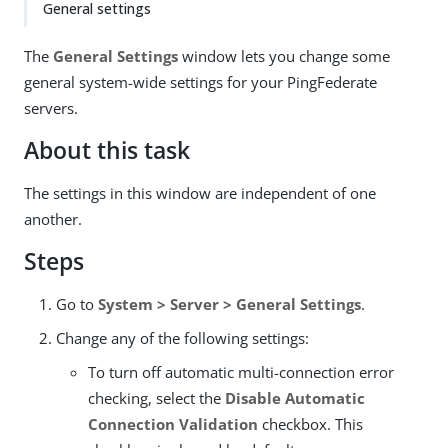
General settings
The
General Settings
window lets you change some
general system-wide settings for your PingFederate
servers.
About this task
The settings in this window are independent of one
another.
Steps
Go to
System > Server > General Settings
.
Change any of the following settings:
To turn off automatic multi-connection error
checking, select the
Disable Automatic
Connection Validation
checkbox. This