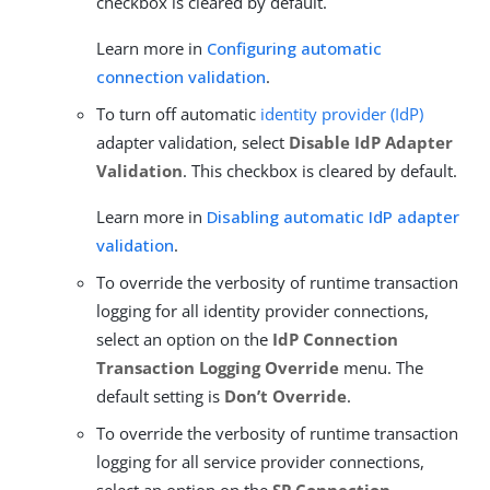
checkbox is cleared by default.
Learn more in
Configuring automatic
connection validation
.
To turn off automatic
identity provider (IdP)
adapter validation, select
Disable IdP Adapter
Validation
. This checkbox is cleared by default.
Learn more in
Disabling automatic IdP adapter
validation
.
To override the verbosity of runtime transaction
logging for all identity provider connections,
select an option on the
IdP Connection
Transaction Logging Override
menu. The
default setting is
Don’t Override
.
To override the verbosity of runtime transaction
logging for all service provider connections,