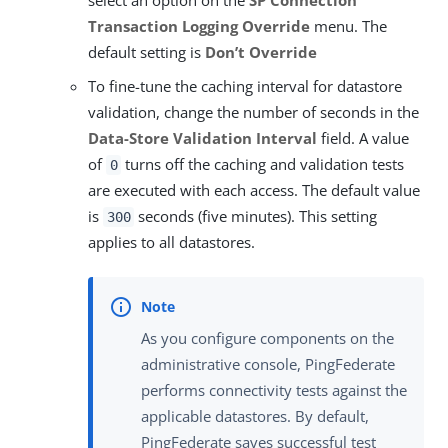
select an option on the
SP Connection
Transaction Logging Override
menu. The
default setting is
Don’t Override
To fine-tune the caching interval for datastore
validation, change the number of seconds in the
Data-Store Validation Interval
field. A value
of
turns off the caching and validation tests
0
are executed with each access. The default value
is
seconds (five minutes). This setting
300
applies to all datastores.
As you configure components on the
administrative console, PingFederate
performs connectivity tests against the
applicable datastores. By default,
PingFederate saves successful test