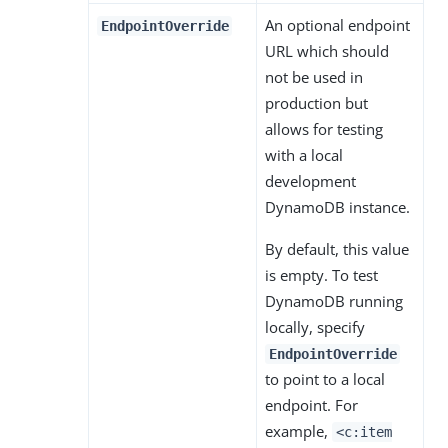
An optional endpoint
EndpointOverride
URL which should
not be used in
production but
allows for testing
with a local
development
DynamoDB instance.
By default, this value
is empty. To test
DynamoDB running
locally, specify
EndpointOverride
to point to a local
endpoint. For
example,
<c:item