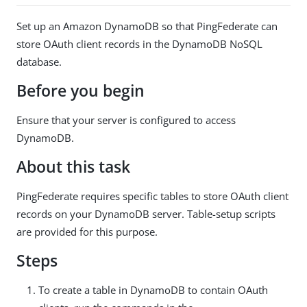
Set up an Amazon DynamoDB so that PingFederate can
store OAuth client records in the DynamoDB NoSQL
database.
Before you begin
Ensure that your server is configured to access
DynamoDB.
About this task
PingFederate requires specific tables to store OAuth client
records on your DynamoDB server. Table-setup scripts
are provided for this purpose.
Steps
To create a table in DynamoDB to contain OAuth