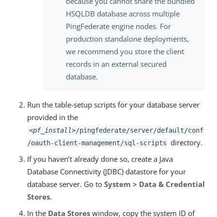
because you cannot share the bundled
HSQLDB database across multiple
PingFederate engine nodes. For
production standalone deployments,
we recommend you store the client
records in an external secured
database.
Run the table-setup scripts for your database server
provided in the
<pf_install>
/pingfederate/server/default/conf
directory.
/oauth-client-management/sql-scripts
If you haven’t already done so, create a Java
Database Connectivity (JDBC) datastore for your
database server. Go to
System > Data & Credential
Stores
.
In the
Data Stores
window, copy the system ID of