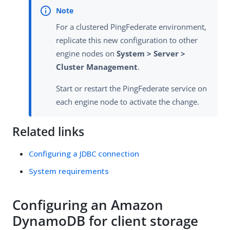
For a clustered PingFederate environment,
replicate this new configuration to other
engine nodes on
System > Server >
Cluster Management
.
Start or restart the PingFederate service on
each engine node to activate the change.
Related links
Configuring a JDBC connection
System requirements
Configuring an Amazon
DynamoDB for client storage