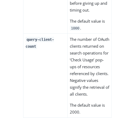
before giving up and
timing out.
The default value is
.
1000
The number of OAuth
query-client-
clients returned on
count
search operations for
‘Check Usage’ pop-
ups of resources
referenced by clients.
Negative values
signify the retrieval of
all clients.
The default value is
2000.