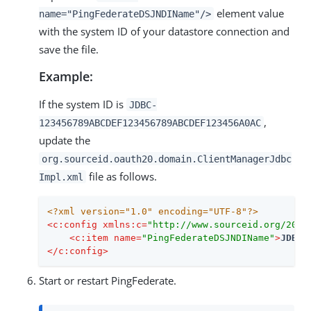
element value
name="PingFederateDSJNDIName"/>
with the system ID of your datastore connection and
save the file.
Example:
If the system ID is
JDBC-
,
123456789ABCDEF123456789ABCDEF123456A0AC
update the
org.sourceid.oauth20.domain.ClientManagerJdbc
file as follows.
Impl.xml
<?xml version="1.0" encoding="UTF-8"?>
<
c:config
xmlns:c
=
"http://www.sourceid.org/2004
<
c:item
name
=
"PingFederateDSJNDIName"
>
JDBC-
</
c:config
>
Start or restart PingFederate.