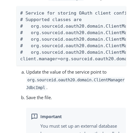
# Service for storing OAuth client configur
# Supported classes are

#   org.sourceid.oauth20.domain.ClientMana
#   org.sourceid.oauth20.domain.ClientMana
#   org.sourceid.oauth20.domain.ClientMana
#   org.sourceid.oauth20.domain.ClientMana
#   org.sourceid.oauth20.domain.ClientMana
client.manager=org.sourceid.oauth20.domain
Update the value of the service point to
org.sourceid.oauth20.domain.ClientManager
.
JdbcImpl
Save the file.
You must set up an external database