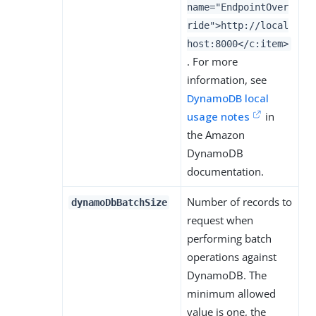
name="EndpointOver
ride">http://local
host:8000</c:item>
. For more
information, see
DynamoDB local
usage notes
in
the Amazon
DynamoDB
documentation.
Number of records to
dynamoDbBatchSize
request when
performing batch
operations against
DynamoDB. The
minimum allowed
value is one, the