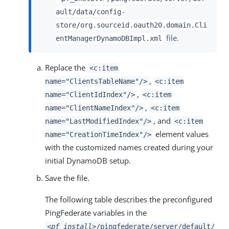
ault/data/config-
store/org.sourceid.oauth20.domain.Cli
file.
entManagerDynamoDBImpl.xml
Replace the
<c:item
,
name="ClientsTableName"/>
<c:item
,
name="ClientIdIndex"/>
<c:item
,
name="ClientNameIndex"/>
<c:item
, and
name="LastModifiedIndex"/>
<c:item
element values
name="CreationTimeIndex"/>
with the customized names created during your
initial DynamoDB setup.
Save the file.
The following table describes the preconfigured
PingFederate variables in the
<pf_install>
/pingfederate/server/default/