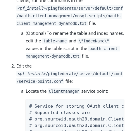
clients, run the commands in the
<pf_install>
/pingfederate/server/default/conf
/oauth-client-management/nosql-scripts/oauth-
file.
client-management-dynamodb.txt
(Optional) To rename the table and index names,
edit the
and
table-name
\"IndexName\"
values in the table script in the
oauth-client-
file.
management-dynamodb.txt
Edit the
<pf_install>
/pingfederate/server/default/conf
file:
/service-points.conf
Locate the
service point:
ClientManager
# Service for storing OAuth client conf
# Supported classes are

# org.sourceid.oauth20.domain.ClientMan
# org.sourceid.oauth20.domain.ClientMan