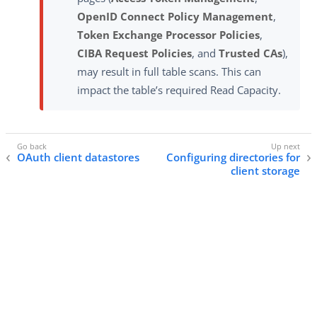
OpenID Connect Policy Management
,
Token Exchange Processor Policies
,
CIBA Request Policies
, and
Trusted CAs
),
may result in full table scans. This can
impact the table’s required Read Capacity.
OAuth client datastores
Configuring directories for
client storage