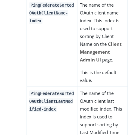
The name of the
PingFederateSorted
OAuth client name
OAuthClientName-
index. This index is
index
used to support
sorting by Client
Name on the
Client
Management
Admin UI
page.
This is the default
value.
The name of the
PingFederateSorted
OAuth client last
OAuthClientLastMod
modified index. This
ified-index
index is used to
support sorting by
Last Modified Time