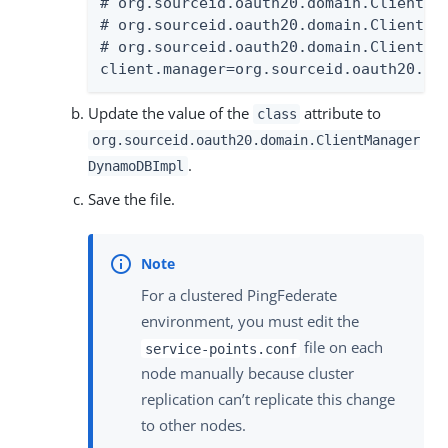
# org.sourceid.oauth20.domain.ClientMan
# org.sourceid.oauth20.domain.ClientMan
# org.sourceid.oauth20.domain.ClientMa
client.manager=org.sourceid.oauth20.do
Update the value of the
attribute to
class
org.sourceid.oauth20.domain.ClientManager
.
DynamoDBImpl
Save the file.
For a clustered PingFederate
environment, you must edit the
file on each
service-points.conf
node manually because cluster
replication can’t replicate this change
to other nodes.