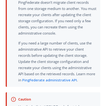
PingFederate doesn’t migrate client records
from one storage medium to another. You must
recreate your clients after updating the client
storage configuration. If you need only a few
clients, you can recreate them using the
administrative console.
If you need a large number of clients, use the
administrative API to retrieve your client
records before updating the client storage.
Update the client storage configuration and
recreate your clients using the administrative
API based on the retrieved records. Learn more
in
PingFederate administrative API
.