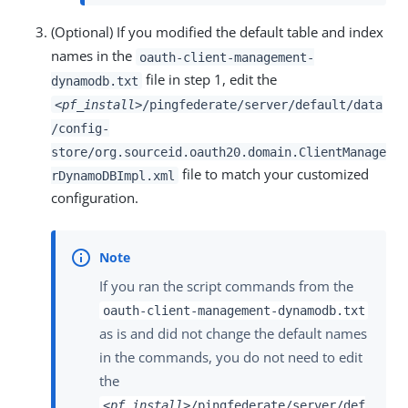
(Optional) If you modified the default table and index
names in the
oauth-client-management-
file in step 1, edit the
dynamodb.txt
<pf_install>
/pingfederate/server/default/data
/config-
store/org.sourceid.oauth20.domain.ClientManage
file to match your customized
rDynamoDBImpl.xml
configuration.
If you ran the script commands from the
oauth-client-management-dynamodb.txt
as is and did not change the default names
in the commands, you do not need to edit
the
<pf_install>
/pingfederate/server/def