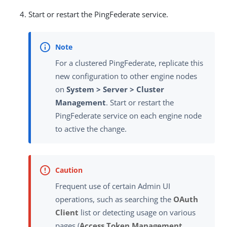
Start or restart the PingFederate service.
For a clustered PingFederate, replicate this
new configuration to other engine nodes
on
System > Server > Cluster
Management
. Start or restart the
PingFederate service on each engine node
to active the change.
Frequent use of certain Admin UI
operations, such as searching the
OAuth
Client
list or detecting usage on various
pages (
Access Token Management
,