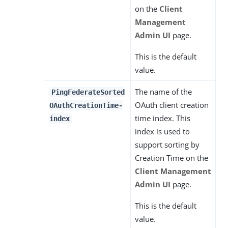
on the
Client
Management
Admin UI
page.
This is the default
value.
The name of the
PingFederateSorted
OAuth client creation
OAuthCreationTime-
time index. This
index
index is used to
support sorting by
Creation Time on the
Client Management
Admin UI
page.
This is the default
value.