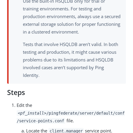
Use the built-in HSQLDB only for trial or
training environments. For testing and
production environments, always use a secured
external storage solution for proper functioning
in a clustered environment.
Tests that involve HSQLDB aren’t valid. In both
testing and production, it might cause various
problems due to its limitations and HSQLDB
involved cases aren’t supported by Ping
Identity.
Steps
Edit the
<pf_install>
/pingfederate/server/default/conf
file.
/service-points.conf
Locate the
service point.
client.manager