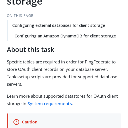
storage
ON THIS PAGE
Configuring external databases for client storage
Configuring an Amazon DynamoDB for client storage
About this task
Specific tables are required in order for PingFederate to
store OAuth client records on your database server.
Table-setup scripts are provided for supported database
servers.
Learn more about supported datastores for OAuth client
storage in
System requirements
.