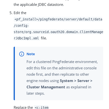
the applicable JDBC datastore.
Edit the
<pf_install>
/pingfederate/server/default/data
/config-
store/org.sourceid.oauth20.domain.ClientManage
file.
rJdbcImpl.xml
For a clustered PingFederate environment,
edit this file on the administrative console
node first, and then replicate to other
engine nodes using
System > Server >
Cluster Management
as explained in
later steps.
Replace the
<c:item