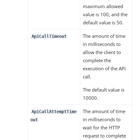
maximum allowed
value is 100, and the
default value is 50.
The amount of time
ApiCallTimeout
in milliseconds to
allow the client to
complete the
execution of the API
call.
The default value is
10000.
The amount of time
ApiCallAttemptTime
in milliseconds to
out
wait for the HTTP
request to complete