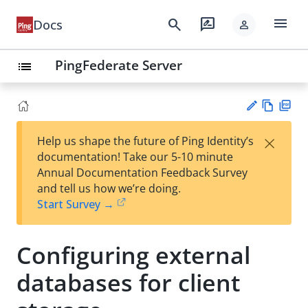
menu
search
rate_review
Docs
person
PingFederate Server
list
Vie
PD
×
Help us shape the future of Ping Identity’s
w
F
Su
documentation! Take our 5-10 minute
Ma
gg
Annual Documentation Feedback Survey
rk
est
and tell us how we’re doing.
do
an
Start Survey →
wn
edi
t
Configuring external
databases for client