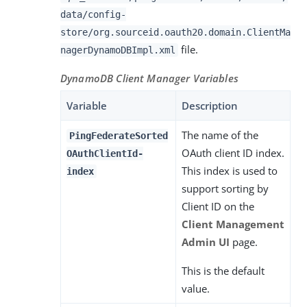
data/config-
store/org.sourceid.oauth20.domain.ClientMa
file.
nagerDynamoDBImpl.xml
DynamoDB Client Manager Variables
Variable
Description
The name of the
PingFederateSorted
OAuth client ID index.
OAuthClientId-
This index is used to
index
support sorting by
Client ID on the
Client Management
Admin UI
page.
This is the default
value.