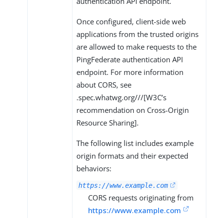
authentication API endpoint.
Once configured, client-side web
applications from the trusted origins
are allowed to make requests to the
PingFederate authentication API
endpoint. For more information
about CORS, see
.spec.whatwg.org///[W3C’s
recommendation on Cross-Origin
Resource Sharing].
The following list includes example
origin formats and their expected
behaviors:
https://www.example.com
CORS requests originating from
https://www.example.com