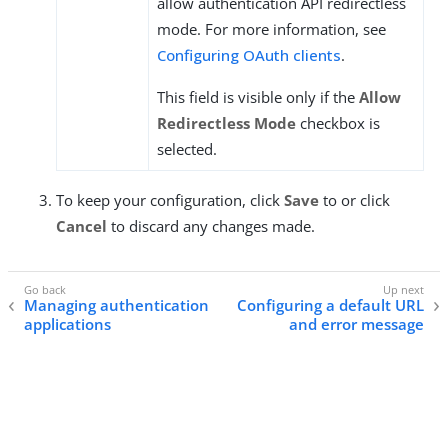
allow authentication API redirectless
mode. For more information, see
Configuring OAuth clients
.
This field is visible only if the
Allow
Redirectless Mode
checkbox is
selected.
To keep your configuration, click
Save
to or click
Cancel
to discard any changes made.
Managing authentication
Configuring a default URL
applications
and error message