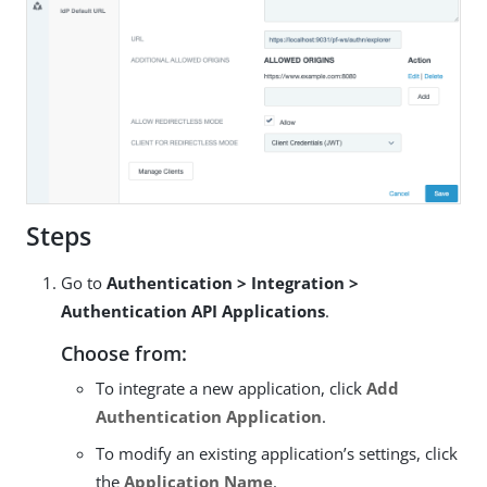
Steps
Go to
Authentication > Integration >
Authentication API Applications
.
Choose from:
To integrate a new application, click
Add
Authentication Application
.
To modify an existing application’s settings, click
the
Application Name
.