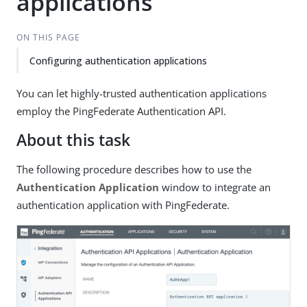
applications
ON THIS PAGE
Configuring authentication applications
You can let highly-trusted authentication applications
employ the PingFederate Authentication API.
About this task
The following procedure describes how to use the
Authentication Application
window to integrate an
authentication application with PingFederate.