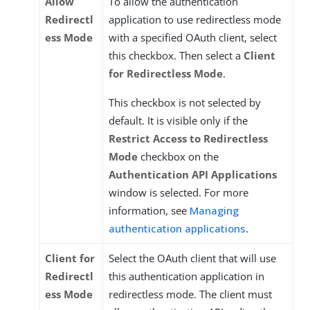
Allow
To allow the authentication
Redirectl
application to use redirectless mode
ess Mode
with a specified OAuth client, select
this checkbox. Then select a
Client
for Redirectless Mode
.
This checkbox is not selected by
default. It is visible only if the
Restrict Access to Redirectless
Mode
checkbox on the
Authentication API Applications
window is selected. For more
information, see
Managing
authentication applications
.
Client for
Select the OAuth client that will use
Redirectl
this authentication application in
ess Mode
redirectless mode. The client must