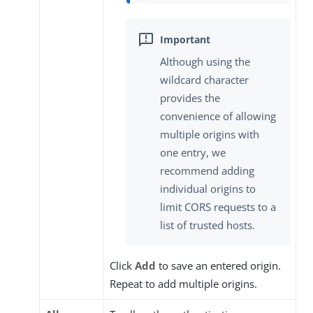
Although using the
wildcard character
provides the
convenience of allowing
multiple origins with
one entry, we
recommend adding
individual origins to
limit CORS requests to a
list of trusted hosts.
Click
Add
to save an entered origin.
Repeat to add multiple origins.