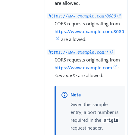
are allowed.
https://www.example.com:8080
CORS requests originating from
https://www.example.com:8080
are allowed.
https://www.example.com:*
CORS requests originating from
https://www.example.com
:
<any port>
are allowed.
Given this sample
entry, a port number is
required in the
Origin
request header.