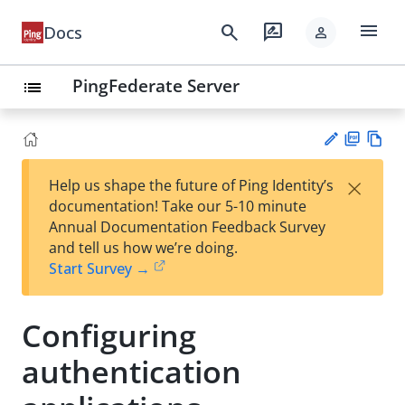
menu
search
rate_review
Docs
person
PingFederate Server
list
PD
Vie
×
Help us shape the future of Ping Identity’s
F
w
Su
documentation! Take our 5-10 minute
Ma
gg
Annual Documentation Feedback Survey
rk
est
and tell us how we’re doing.
do
an
Start Survey →
wn
edi
t
Configuring
authentication