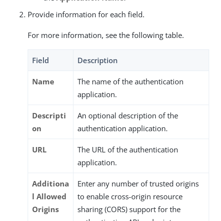
Provide information for each field.
For more information, see the following table.
Field
Description
Name
The name of the authentication
application.
Descripti
An optional description of the
on
authentication application.
URL
The URL of the authentication
application.
Additiona
Enter any number of trusted origins
l Allowed
to enable cross-origin resource
Origins
sharing (CORS) support for the