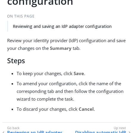
configuration
ON THIS PAGE
Reviewing and saving an IdP adapter configuration
Review your identity provider (IdP) configuration and save
your changes on the
Summary
tab.
Steps
To keep your changes, click
Save
.
To amend your configuration, click the name of the
corresponding tab and then follow the configuration
wizard to complete the task.
To discard your changes, click
Cancel
.
Reviewing an IdP adapter
Disabling automatic IdP