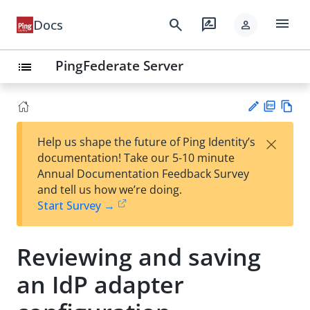
menu
search
rate_review
Docs
person
PingFederate Server
list
PD
Vie
×
Help us shape the future of Ping Identity’s
F
w
Su
documentation! Take our 5-10 minute
Ma
gg
Annual Documentation Feedback Survey
rk
est
and tell us how we’re doing.
do
an
Start Survey →
wn
edi
t
Reviewing and saving
an IdP adapter