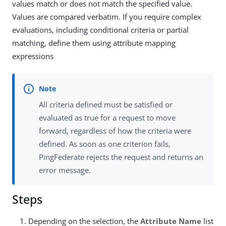
values match or does not match the specified value.
Values are compared verbatim. If you require complex
evaluations, including conditional criteria or partial
matching, define them using attribute mapping
expressions
All criteria defined must be satisfied or
evaluated as true for a request to move
forward, regardless of how the criteria were
defined. As soon as one criterion fails,
PingFederate rejects the request and returns an
error message.
Steps
Depending on the selection, the
Attribute Name
list