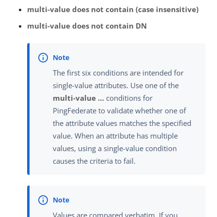
multi-value does not contain (case insensitive)
multi-value does not contain DN
The first six conditions are intended for
single-value attributes. Use one of the
multi-value …​
conditions for
PingFederate to validate whether one of
the attribute values matches the specified
value. When an attribute has multiple
values, using a single-value condition
causes the criteria to fail.
Values are compared verbatim. If you