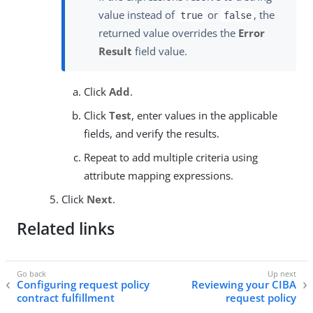
value instead of
or
, the
true
false
returned value overrides the
Error
Result
field value.
Click
Add
.
Click
Test
, enter values in the applicable
fields, and verify the results.
Repeat to add multiple criteria using
attribute mapping expressions.
Click
Next
.
Related links
Configuring request policy
Reviewing your CIBA
contract fulfillment
request policy