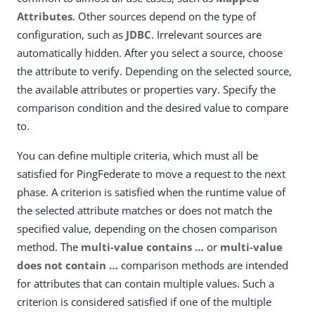
Attributes
. Other sources depend on the type of
configuration, such as
JDBC
. Irrelevant sources are
automatically hidden. After you select a source, choose
the attribute to verify. Depending on the selected source,
the available attributes or properties vary. Specify the
comparison condition and the desired value to compare
to.
You can define multiple criteria, which must all be
satisfied for PingFederate to move a request to the next
phase. A criterion is satisfied when the runtime value of
the selected attribute matches or does not match the
specified value, depending on the chosen comparison
method. The
multi-value contains …​
or
multi-value
does not contain …​
comparison methods are intended
for attributes that can contain multiple values. Such a
criterion is considered satisfied if one of the multiple