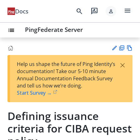
menu
search
rate_review
Docs
person
PingFederate Server
list
PD
Vie
×
Help us shape the future of Ping Identity’s
F
w
Su
documentation! Take our 5-10 minute
Ma
gg
Annual Documentation Feedback Survey
rk
est
and tell us how we’re doing.
do
an
Start Survey →
wn
edi
t
Defining issuance
criteria for CIBA request