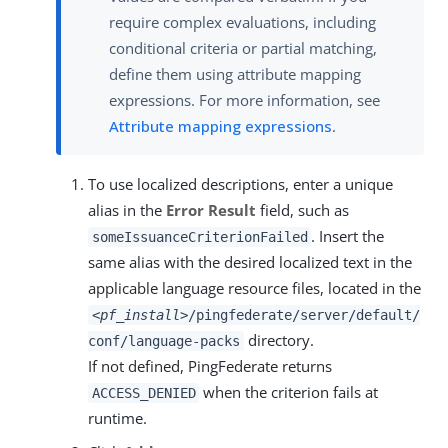
require complex evaluations, including
conditional criteria or partial matching,
define them using attribute mapping
expressions. For more information, see
Attribute mapping expressions
.
To use localized descriptions, enter a unique
alias in the
Error Result
field, such as
. Insert the
someIssuanceCriterionFailed
same alias with the desired localized text in the
applicable language resource files, located in the
<pf_install>
/pingfederate/server/default/
directory.
conf/language-packs
If not defined, PingFederate returns
when the criterion fails at
ACCESS_DENIED
runtime.