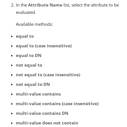
In the
Attribute Name
list, select the attribute to be
evaluated.
Available methods:
equal to
equal to (case insensitive)
equal to DN
not equal to
not equal to (case insensitive)
not equal to DN
multi-value contains
multi-value contains (case insensitive)
multi-value contains DN
multi-value does not contain