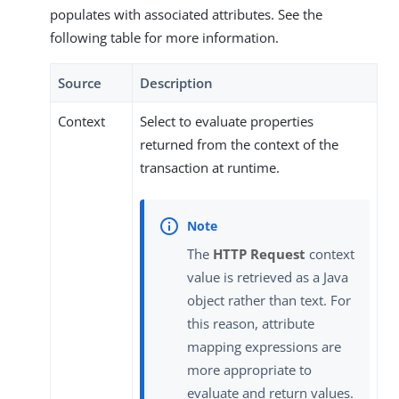
populates with associated attributes. See the
following table for more information.
Source
Description
Context
Select to evaluate properties
returned from the context of the
transaction at runtime.
The
HTTP Request
context
value is retrieved as a Java
object rather than text. For
this reason, attribute
mapping expressions are
more appropriate to
evaluate and return values.