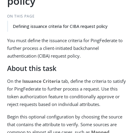
policy
ON THIS PAGE
Defining issuance criteria for CIBA request policy
You must define the issuance criteria for PingFederate to
further process a client-initiated backchannel
authentication (CIBA) request policy.
About this task
On the
Issuance Criteria
tab, define the criteria to satisfy
for PingFederate to further process a request. Use this
token authorization feature to conditionally approve or
reject requests based on individual attributes.
Begin this optional configuration by choosing the source
that contains the attribute to verify. Some sources are
common to almost all use cases, such as
Mapped