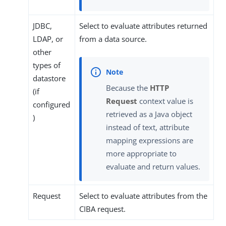
JDBC,
Select to evaluate attributes returned
LDAP, or
from a data source.
other
types of
datastore
Because the
HTTP
(if
Request
context value is
configured
retrieved as a Java object
)
instead of text, attribute
mapping expressions are
more appropriate to
evaluate and return values.
Request
Select to evaluate attributes from the
CIBA request.