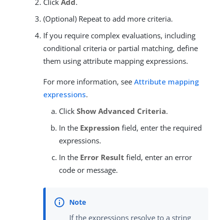
Click
Add
.
(Optional) Repeat to add more criteria.
If you require complex evaluations, including
conditional criteria or partial matching, define
them using attribute mapping expressions.
For more information, see
Attribute mapping
expressions
.
Click
Show Advanced Criteria
.
In the
Expression
field, enter the required
expressions.
In the
Error Result
field, enter an error
code or message.
If the expressions resolve to a string