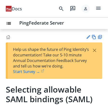
menu
search
rate_review
Docs
person
PingFederate Server
list
Vie
PD
×
Help us shape the future of Ping Identity’s
w
F
Su
documentation! Take our 5-10 minute
Ma
gg
Annual Documentation Feedback Survey
rk
est
and tell us how we’re doing.
do
an
Start Survey →
wn
edi
t
Selecting allowable
SAML bindings (SAML)