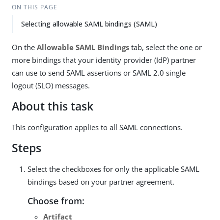
ON THIS PAGE
Selecting allowable SAML bindings (SAML)
On the
Allowable SAML Bindings
tab, select the one or
more bindings that your identity provider (IdP) partner
can use to send SAML assertions or SAML 2.0 single
logout (SLO) messages.
About this task
This configuration applies to all SAML connections.
Steps
Select the checkboxes for only the applicable SAML
bindings based on your partner agreement.
Choose from:
Artifact