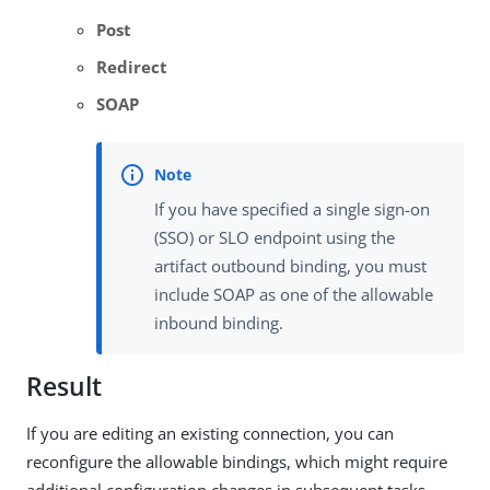
Post
Redirect
SOAP
If you have specified a single sign-on
(SSO) or SLO endpoint using the
artifact outbound binding, you must
include SOAP as one of the allowable
inbound binding.
Result
If you are editing an existing connection, you can
reconfigure the allowable bindings, which might require