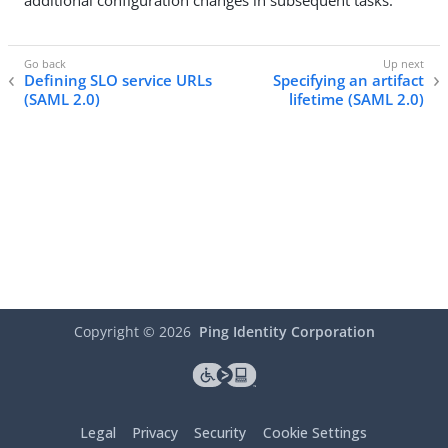
additional configuration changes in subsequent tasks.
Defining SLO service URLs
Specifying an artifact
(SAML 2.0)
lifetime (SAML 2.0)
Copyright ©
2026
Ping Identity Corporation
Legal
Privacy
Security
Cookie Settings