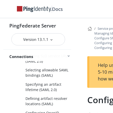
Configuring user-session
Docs
creation
Configuring protocol settings
PingFederate Server
Specifying SSO service
Service p
URLs (SAML)
Managing Id
Configure S
Version 13.1.1
Specifying a service URL
Configuring 
(WS-Federation)
Configuring 
Defining SLO service URLs
Connections
(SAML 2.0)
Help us
Selecting allowable SAML
5-10 m
bindings (SAML)
how we
Specifying an artifact
lifetime (SAML 2.0)
Config
Defining artifact resolver
locations (SAML)
Configuring OpenID