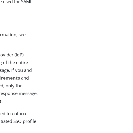
re used for SAML
rmation, see
ovider (IdP)
 of the entire
age. If you and
uirements
and
ed, only the
 response message.
s.
ned to enforce
tiated SSO profile