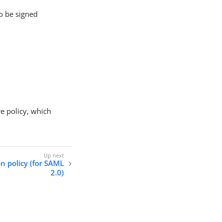
o be signed
re policy, which
n policy (for SAML
2.0)