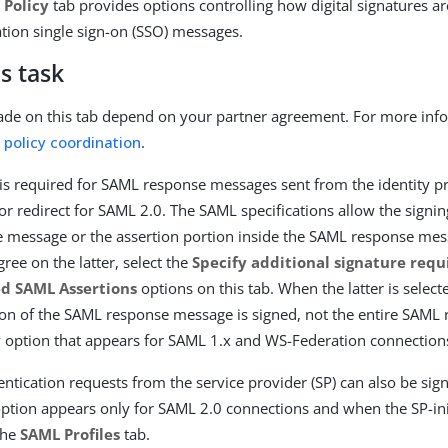
 Policy
tab provides options controlling how digital signatures a
ion single sign-on (SSO) messages.
s task
de on this tab depend on your partner agreement. For more info
g policy coordination
.
g is required for SAML response messages sent from the identity pr
r redirect for SAML 2.0. The SAML specifications allow the signing
message or the assertion portion inside the SAML response mess
ree on the latter, select the
Specify additional signature req
ed SAML Assertions
options on this tab. When the latter is select
ion of the SAML response message is signed, not the entire SAML
ly option that appears for SAML 1.x and WS-Federation connection
ntication requests from the service provider (SP) can also be sig
 option appears only for SAML 2.0 connections and when the SP-ini
the
SAML Profiles
tab.