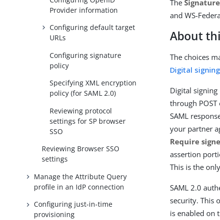
The
Signature
Provider information
and WS-Federat
Configuring default target
About thi
URLs
Configuring signature
The choices ma
policy
Digital signin
Specifying XML encryption
Digital signin
policy (for SAML 2.0)
through POST o
Reviewing protocol
SAML response 
settings for SP browser
your partner ag
SSO
Require sign
Reviewing Browser SSO
assertion port
settings
This is the on
Manage the Attribute Query
profile in an IdP connection
SAML 2.0 authe
security. This
Configuring just-in-time
is enabled on 
provisioning