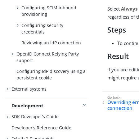
Configuring SCIM inbound
Select
Always 
provisioning
regardless of t
Configuring security
Steps
credentials
Reviewing an IdP connection
To contin
OpenID Connect Relying Party
Result
support
If you are edit
Configuring IdP discovery using a
might require 
persistent cookie
External systems
Overriding err
Development
connection
SDK Developer’s Guide
Developer’s Reference Guide
OAuth 2.0 endpoints