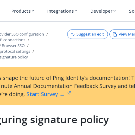
Products
Integrations
Developer
So
expand_more
expand_more
expand_more
Suggest an edit
View Ma
rovider SSO configuration
P connections
P Browser SSO
protocol settings
signature policy
 shape the future of Ping Identity’s documentation! 
inute Annual Documentation Feedback Survey and tel
’re doing.
Start Survey →
uring signature policy