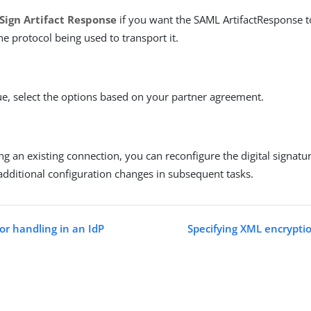
Sign Artifact Response
if you want the SAML ArtifactResponse t
he protocol being used to transport it.
ue, select the options based on your partner agreement.
ing an existing connection, you can reconfigure the digital signatu
additional configuration changes in subsequent tasks.
or handling in an IdP
Specifying XML encryptio