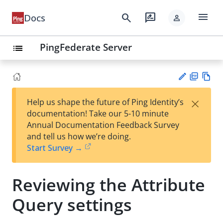
menu
search
rate_review
Docs
person
PingFederate Server
list
PD
Vie
×
Help us shape the future of Ping Identity’s
F
w
Su
documentation! Take our 5-10 minute
Ma
gg
Annual Documentation Feedback Survey
rk
est
and tell us how we’re doing.
do
an
Start Survey →
wn
edi
t
Reviewing the Attribute
Query settings