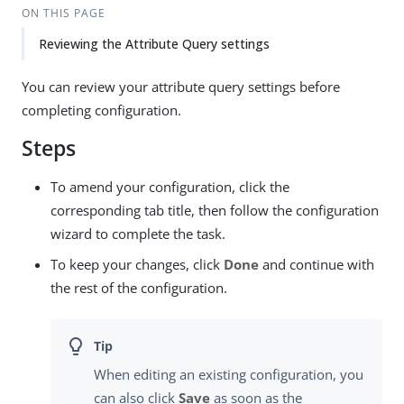
ON THIS PAGE
Reviewing the Attribute Query settings
You can review your attribute query settings before
completing configuration.
Steps
To amend your configuration, click the
corresponding tab title, then follow the configuration
wizard to complete the task.
To keep your changes, click
Done
and continue with
the rest of the configuration.
When editing an existing configuration, you
can also click
Save
as soon as the