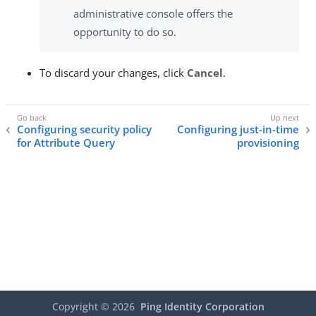
administrative console offers the
opportunity to do so.
To discard your changes, click
Cancel
.
Configuring security policy
Configuring just-in-time
for Attribute Query
provisioning
Copyright ©
2026
Ping Identity Corporation