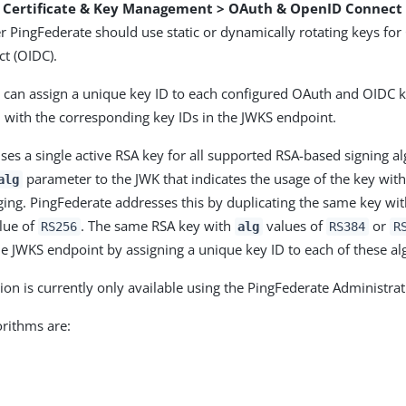
> Certificate & Key Management > OAuth & OpenID Connect
r PingFederate should use static or dynamically rotating keys fo
t (OIDC).
 can assign a unique key ID to each configured OAuth and OIDC k
 with the corresponding key IDs in the JWKS endpoint.
ses a single active RSA key for all supported RSA-based signing a
parameter to the JWK that indicates the usage of the key with
alg
ging. PingFederate addresses this by duplicating the same key wi
lue of
. The same RSA key with
values of
or
RS256
alg
RS384
R
he JWKS endpoint by assigning a unique key ID to each of these al
ion is currently only available using the PingFederate Administrat
rithms are: