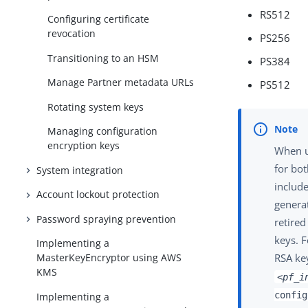
RS512
Configuring certificate
revocation
PS256
Transitioning to an HSM
PS384
Manage Partner metadata URLs
PS512
Rotating system keys
Managing configuration
encryption keys
When u
for bot
System integration
include
Account lockout protection
generat
Password spraying prevention
retired
keys. F
Implementing a
RSA key
MasterKeyEncryptor using AWS
KMS
<pf_i
config
Implementing a