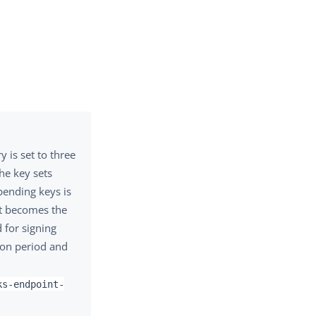
 is set to three
he key sets
 pending keys is
et becomes the
d for signing
tion period and
ks-endpoint-