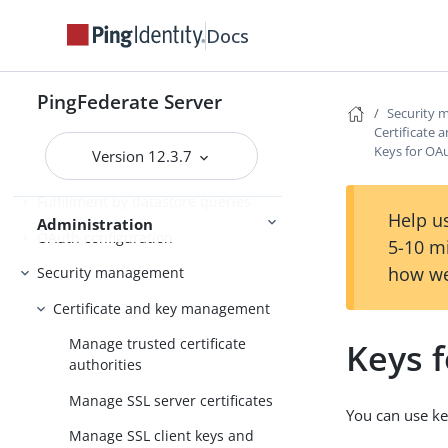
PingFederate log files
Docs
Outbound provisioning CLI
Customizable user-facing pages
PingFederate Server
Security
WS-Trust STS configuration
Certificate
Keys for OA
Version 12.3.7
Bundled adapters
Fulfillment by datastore queries
Help us
Administration
OAuth configuration
5-10 m
how we
Security management
Certificate and key management
Manage trusted certificate
Keys 
authorities
Manage SSL server certificates
You can use ke
Manage SSL client keys and