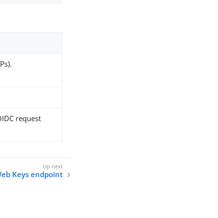
Ps).
 OIDC request
eb Keys endpoint