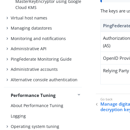
MasterKeyEncryptor using Google
Cloud KMS
The keys are u
Virtual host names
PingFederate
Managing datastores
Authorization
Monitoring and notifications
(AS)
Administrative API
OpenID Provi
PingFederate Monitoring Guide
Administrative accounts
Relying Party
Alternative console authentication
Performance Tuning
Manage digital
About Performance Tuning
decryption ke
Logging
Operating system tuning