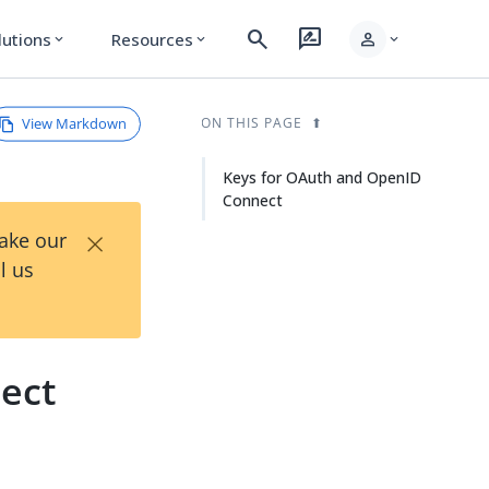
search
rate_review
person
lutions
Resources
expand_more
expand_more
expand_more
View Markdown
ON THIS PAGE
Keys for OAuth and OpenID
Connect
×
Take our
l us
ect