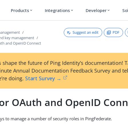
Products
Integrations
Developer
So
expand_more
expand_more
expand_more
Suggest an edit
PDF
 management
 and key management
uth and OpenID Connect
 shape the future of Ping Identity’s documentation! 
inute Annual Documentation Feedback Survey and tel
’re doing.
Start Survey →
for OAuth and OpenID Conn
ys to manage a number of security roles in PingFederate.