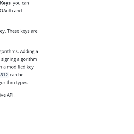
 Keys
, you can
r OAuth and
ey. These keys are
lgorithms. Adding a
 signing algorithm
th a modified key
can be
S512
gorithm types.
ive API.