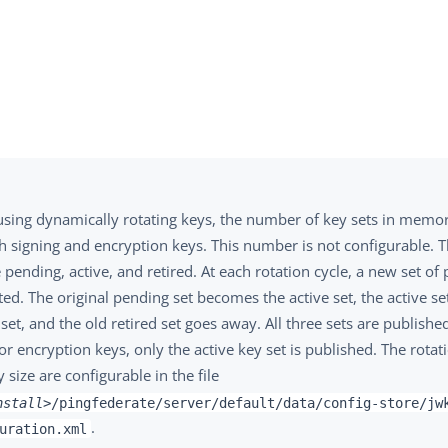
sing dynamically rotating keys, the number of key sets in memory
h signing and encryption keys. This number is not configurable. T
 pending, active, and retired. At each rotation cycle, a new set of
ed. The original pending set becomes the active set, the active s
 set, and the old retired set goes away. All three sets are publishe
or encryption keys, only the active key set is published. The rota
 size are configurable in the file
nstall>
/pingfederate/server/default/data/config-store/jw
.
uration.xml