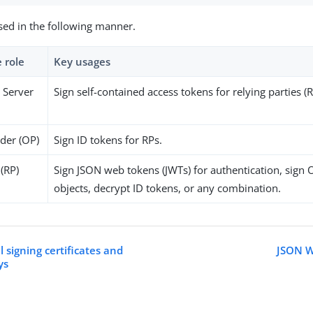
sed in the following manner.
 role
Key usages
 Server
Sign self-contained access tokens for relying parties (R
der (OP)
Sign ID tokens for RPs.
 (RP)
Sign JSON web tokens (JWTs) for authentication, sign
objects, decrypt ID tokens, or any combination.
 signing certificates and
JSON W
ys