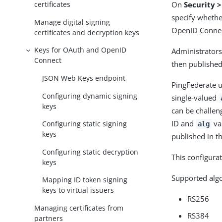
On
Security 
certificates
specify whethe
Manage digital signing
OpenID Connec
certificates and decryption keys
Keys for OAuth and OpenID
Administrators
Connect
then published
JSON Web Keys endpoint
PingFederate u
Configuring dynamic signing
single-valued
keys
can be challen
ID and
va
Configuring static signing
alg
keys
published in t
Configuring static decryption
This configurat
keys
Supported algo
Mapping ID token signing
keys to virtual issuers
RS256
Managing certificates from
RS384
partners