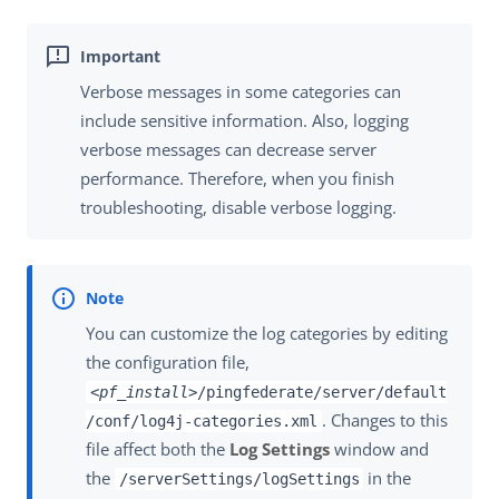
Verbose messages in some categories can
include sensitive information. Also, logging
verbose messages can decrease server
performance. Therefore, when you finish
troubleshooting, disable verbose logging.
You can customize the log categories by editing
the configuration file,
<pf_install>
/pingfederate/server/default
. Changes to this
/conf/log4j-categories.xml
file affect both the
Log Settings
window and
the
in the
/serverSettings/logSettings