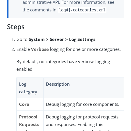
administrative API. For more information, see
the comments in
.
log4j-categories.xml
Steps
Go to
System > Server > Log Settings
.
Enable
Verbose
logging for one or more categories.
By default, no categories have verbose logging
enabled.
Log
Description
category
Core
Debug logging for core components.
Protocol
Debug logging for protocol requests
Requests
and responses. Enabling this