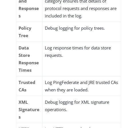
and
category ensures that details of
Response
protocol requests and responses are
s
included in the log.
Policy
Debug logging for policy trees.
Tree
Data
Log response times for data store
Store
requests.
Response
Times
Trusted
Log PingFederate and JRE trusted CAs
CAs
when they are loaded.
XML
Debug logging for XML signature
Signature
operations.
s