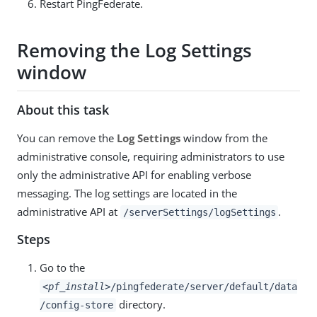
Restart PingFederate.
Removing the Log Settings
window
About this task
You can remove the
Log Settings
window from the
administrative console, requiring administrators to use
only the administrative API for enabling verbose
messaging. The log settings are located in the
administrative API at
.
/serverSettings/logSettings
Steps
Go to the
<pf_install>
/pingfederate/server/default/data
directory.
/config-store