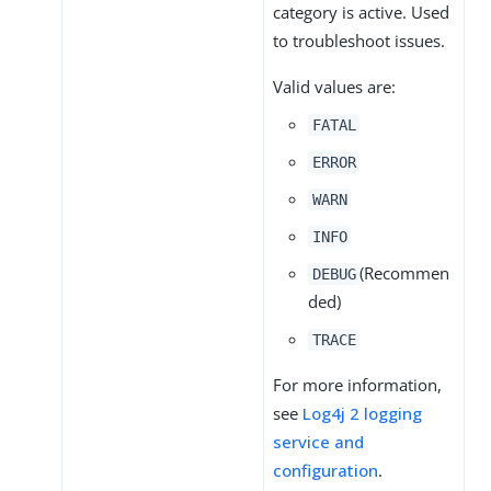
category is active. Used
to troubleshoot issues.
Valid values are:
FATAL
ERROR
WARN
INFO
(Recommen
DEBUG
ded)
TRACE
For more information,
see
Log4j 2 logging
service and
configuration
.