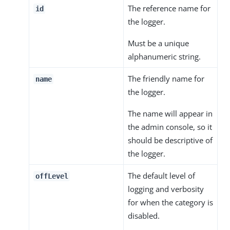
The reference name for
id
the logger.
Must be a unique
alphanumeric string.
The friendly name for
name
the logger.
The name will appear in
the admin console, so it
should be descriptive of
the logger.
The default level of
offLevel
logging and verbosity
for when the category is
disabled.