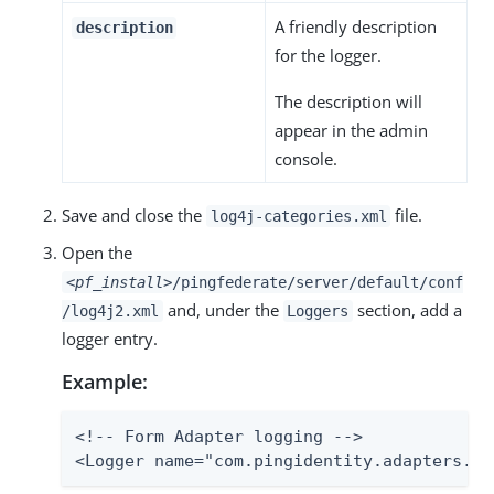
A friendly description
description
for the logger.
The description will
appear in the admin
console.
Save and close the
file.
log4j-categories.xml
Open the
<pf_install>
/pingfederate/server/default/conf
and, under the
section, add a
/log4j2.xml
Loggers
logger entry.
Example:
<!-- Form Adapter logging -->

<Logger name="com.pingidentity.adapters.ht