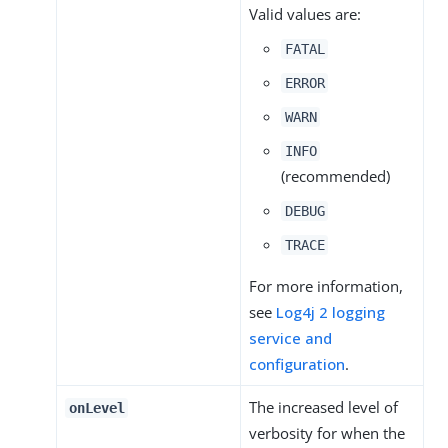
Valid values are:
FATAL
ERROR
WARN
INFO
(recommended)
DEBUG
TRACE
For more information,
see
Log4j 2 logging
service and
configuration
.
The increased level of
onLevel
verbosity for when the