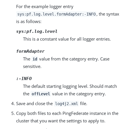
For the example logger entry
, the syntax
sys:pf.log.level.formAdapter:-INFO
is as follows:
sys:pf.log.level
This is a constant value for all logger entries.
formAdapter
The
value from the category entry. Case
id
sensitive.
:-INFO
The default starting logging level. Should match
the
value in the category entry.
offLevel
Save and close the
file.
log4j2.xml
Copy both files to each PingFederate instance in the
cluster that you want the settings to apply to.