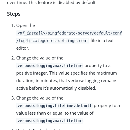
over time. This feature is disabled by default.
Steps
Open the
<pf_install>
/pingfederate/server/default/conf
file in a text
/log4j-categories-settings.conf
editor.
Change the value of the
property to a
verbose.logging.max.lifetime
positive integer. This value specifies the maximum
duration, in minutes, that verbose logging remains
active before it’s automatically disabled.
Change the value of the
property to a
verbose.logging.lifetime.default
value less than or equal to the value of
.
verbose.logging.max.lifetime