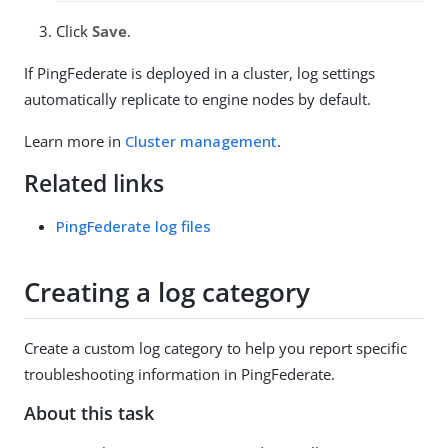
Click
Save
.
If PingFederate is deployed in a cluster, log settings
automatically replicate to engine nodes by default.
Learn more in
Cluster management
.
Related links
PingFederate log files
Creating a log category
Create a custom log category to help you report specific
troubleshooting information in PingFederate.
About this task