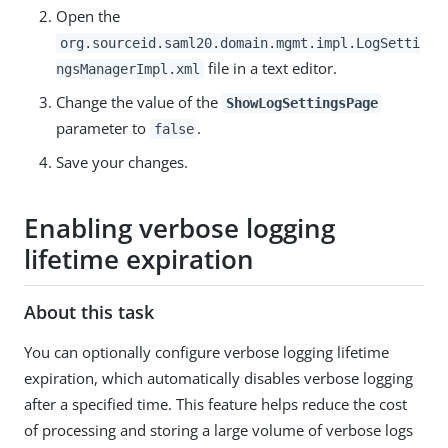
Open the
org.sourceid.saml20.domain.mgmt.impl.LogSetti
file in a text editor.
ngsManagerImpl.xml
Change the value of the
ShowLogSettingsPage
parameter to
.
false
Save your changes.
Enabling verbose logging
lifetime expiration
About this task
You can optionally configure verbose logging lifetime
expiration, which automatically disables verbose logging
after a specified time. This feature helps reduce the cost
of processing and storing a large volume of verbose logs