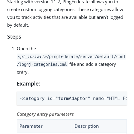
Starting with version 11.2, PingFederate allows you to
create custom logging categories. These categories allow
you to track activities that are available but aren’t logged
by default.
Steps
Open the
<pf_install>
/pingfederate/server/default/conf
file and add a category
/log4j-categories.xml
entry.
Example:
<category id="formAdapter" name="HTML Form
Category entry parameters
Parameter
Description