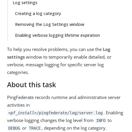
Log settings
Creating a log category
Removing the Log Settings window
Enabling verbose logging lifetime expiration
To help you resolve problems, you can use the
Log
settings
window to temporarily enable detailed, or
verbose, message logging for specific server log
categories.
About this task
PingFederate records runtime and administrative server
activities in
. Enabling
<pf_install>
/pingfederate/log/server.log
verbose logging changes the log level from
to
INFO
or
, depending on the log category.
DEBUG
TRACE