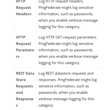
HTTP
Log HTTP request headers.
Request
PingFederate might log sensitive
Headers
information, such as passwords,
when you enable verbose message
logging for this category.
HTTP
Log HTTP GET request parameters.
Request
PingFederate might log sensitive
Paramete
information, such as passwords,
rs
when you enable verbose message
logging for this category.
REST Data
Log REST datastore requests and
Store
responses. PingFederate might log
Requests
sensitive information, such as
and
passwords, when you enable
Response
verbose message logging for this
s
category.