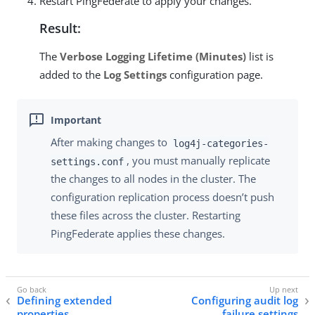
Restart PingFederate to apply your changes.
Result:
The
Verbose Logging Lifetime (Minutes)
list is
added to the
Log Settings
configuration page.
After making changes to
log4j-categories-
, you must manually replicate
settings.conf
the changes to all nodes in the cluster. The
configuration replication process doesn’t push
these files across the cluster. Restarting
PingFederate applies these changes.
Defining extended
Configuring audit log
properties
failure settings