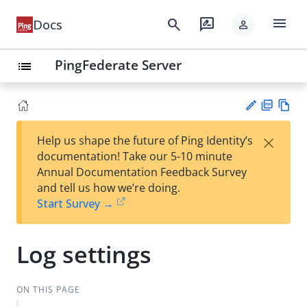
menu
search
rate_review
Docs
person
PingFederate Server
list
PD
Vie
×
Help us shape the future of Ping Identity’s
F
w
Su
documentation! Take our 5-10 minute
Ma
gg
Annual Documentation Feedback Survey
rk
est
and tell us how we’re doing.
do
an
Start Survey →
wn
edi
t
Log settings
ON THIS PAGE