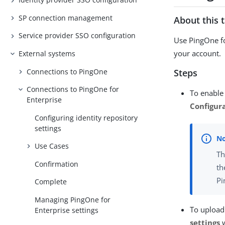
SP connection management
About this 
Service provider SSO configuration
Use PingOne fo
your account.
External systems
Connections to PingOne
Steps
Connections to PingOne for
To enable 
Enterprise
Configur
Configuring identity repository
settings
Use Cases
Th
Confirmation
th
Pi
Complete
Managing PingOne for
To upload
Enterprise settings
settings
w