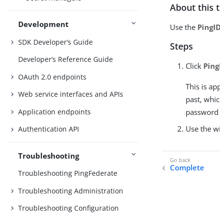
About this 
Development
Use the
PingI
SDK Developer’s Guide
Steps
Developer’s Reference Guide
Click
Ping
OAuth 2.0 endpoints
This is ap
Web service interfaces and APIs
past, whi
Application endpoints
password c
Use the wi
Authentication API
Troubleshooting
Complete
Troubleshooting PingFederate
Troubleshooting Administration
Troubleshooting Configuration