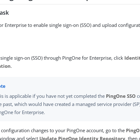
task
r Enterprise to enable single sign-on (SSO) and upload configura
single sign-on (SSO) through PingOne for Enterprise, click
Identi
ation
.
is is applicable if you have not yet completed the
PingOne SSO
c
e past, which would have created a managed service provider (SP
ngOne for Enterprise.
 configuration changes to your PingOne account, go to the
PingO
indow and select
Update PingOne Identity Repository
, then