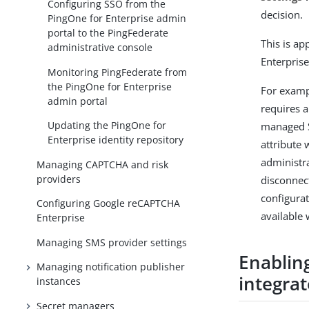
Configuring SSO from the
decision.
PingOne for Enterprise admin
portal to the PingFederate
This is a
administrative console
Enterprise
Monitoring PingFederate from
the PingOne for Enterprise
For examp
admin portal
requires a
Updating the PingOne for
managed S
Enterprise identity repository
attribute 
administr
Managing CAPTCHA and risk
providers
disconnec
configura
Configuring Google reCAPTCHA
available
Enterprise
Managing SMS provider settings
Enabling
Managing notification publisher
integra
instances
Secret managers