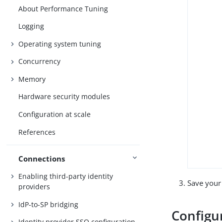
About Performance Tuning
Logging
Operating system tuning
Concurrency
Memory
Hardware security modules
Configuration at scale
References
Connections
Enabling third-party identity
Save your
providers
IdP-to-SP bridging
Configu
Identity provider SSO configuration