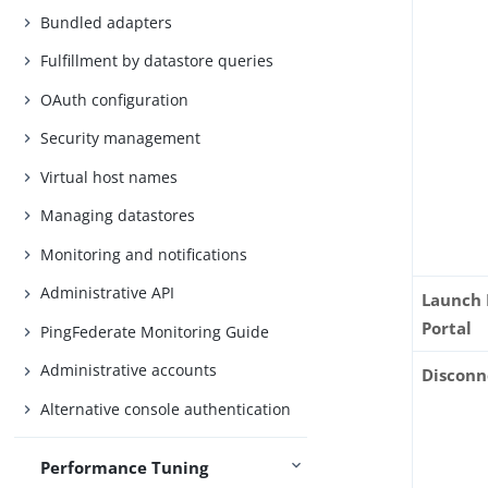
Bundled adapters
Fulfillment by datastore queries
OAuth configuration
Security management
Virtual host names
Managing datastores
Monitoring and notifications
Administrative API
Launch
Portal
PingFederate Monitoring Guide
Administrative accounts
Disconn
Alternative console authentication
Performance Tuning