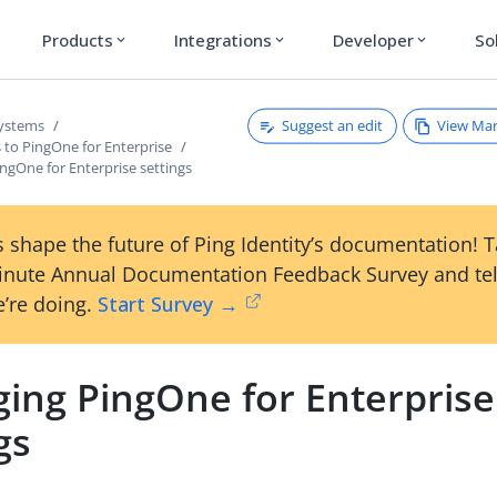
Products
Integrations
Developer
So
expand_more
expand_more
expand_more
Suggest an edit
View Ma
systems
 to PingOne for Enterprise
ngOne for Enterprise settings
 shape the future of Ping Identity’s documentation! 
inute Annual Documentation Feedback Survey and tel
’re doing.
Start Survey →
ing PingOne for Enterprise
gs