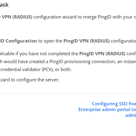
task
D VPN (RADIUS)
configuration wizard to merge PingID with your
ID Configuration
to open the
PingID VPN (RADIUS)
configuratio
plicable if you have not completed the
PingID VPN (RADIUS)
conf
ch would have created a PingID provisioning connection, an instan
redential validator (PCV), or both.
zard to configure the server.
Configuring SSO fro
Enterprise admin portal t
admi