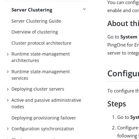
You can config
Server Clustering
enable and con
Server Clustering Guide
About thi
Overview of clustering
Go to
System 
Cluster protocol architecture
PingOne for En
server to inte
Runtime state-management
architectures
Configur
Runtime state-management
services
Deploying cluster servers
To configure th
Active and passive administrative
Steps
nodes
Go to
Sys
Deploying provisioning failover
Configure 
Configuration synchronization
following 