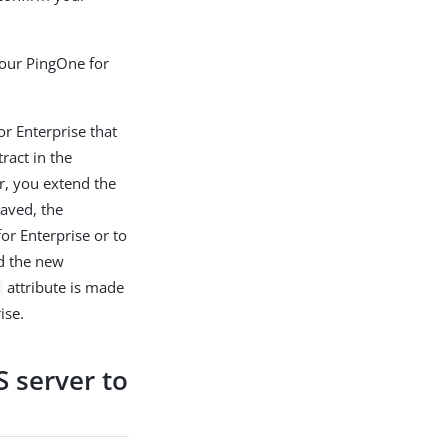
your PingOne for
r Enterprise that
ract in the
r, you extend the
saved, the
r Enterprise or to
ad the new
attribute is made
ise.
S server to