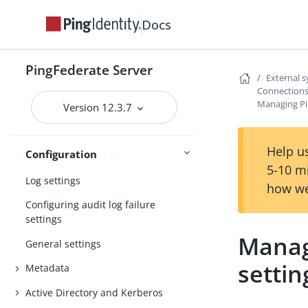
Configuring the behavior of
searching multiple datastores with
Docs
one mapping
Signing algorithms
PingFederate Server
External 
System settings
Connections
Managing Pi
Version 12.3.7
License management
Configuration archive
Help us
Configuration
Extended properties
5-10 m
Log settings
how we
Configuring audit log failure
settings
Manag
General settings
settin
Metadata
Active Directory and Kerberos