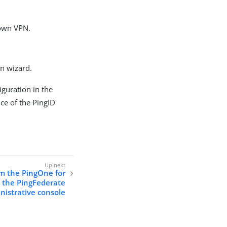
 own VPN.
n wizard.
iguration in the
ce of the PingID
m the PingOne for
o the PingFederate
nistrative console