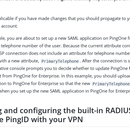
pplicable if you have made changes that you should propagate to 
 account.
le, you are about to set up a new SAML application on PingOne fo
 telephone number of the user. Because the current attribute cont
P connection does not include an attribute for telephone numbe
with a new attribute,
. After the connection is 
PrimaryTelephone
ative console prompts you to decide whether to update PingOne fo
t from PingOne for Enterprise. In this example, you should uplo
tion to PingOne for Enterprise so that the new
PrimaryTelephone
 when you set up the new SAML application in PingOne for Enterpr
 and configuring the built-in RADIU
te PingID with your VPN