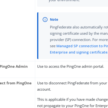
PingFederate also automatically ro
signing certificate used by the ma
provider (SP) connection. For more
see
Managed SP connection to Pi
Enterprise and signing certificate
 PingOne Admin
Use to access the PingOne admin portal.
ect from PingOne
Use to disconnect PingFederate from you
account.
This is applicable if you have made change
not propagate to your PingOne for Enterpr