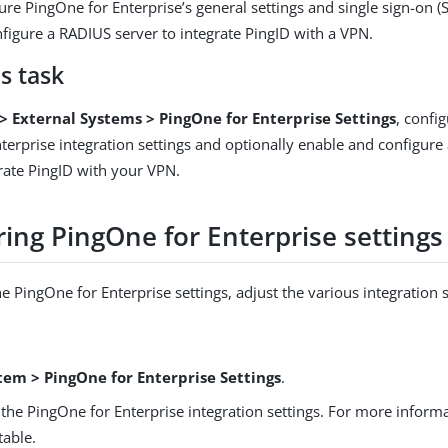
ure PingOne for Enterprise’s general settings and single sign-on (
figure a RADIUS server to integrate PingID with a VPN.
s task
> External Systems > PingOne for Enterprise Settings
, confi
terprise integration settings and optionally enable and configure 
grate PingID with your VPN.
ing PingOne for Enterprise settings
e PingOne for Enterprise settings, adjust the various integration s
tem > PingOne for Enterprise Settings
.
the PingOne for Enterprise integration settings. For more informa
table.