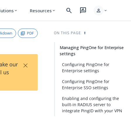
search
rate_review
person
lutions
Resources
expand_more
expand_more
expand_more
rkdown
PDF
ON THIS PAGE
Managing PingOne for Enterprise
settings
×
Take our
Configuring PingOne for
Enterprise settings
l us
Configuring PingOne for
Enterprise SSO settings
Enabling and configuring the
built-in RADIUS server to
integrate PingID with your VPN