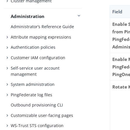
Cluster management
Field
Administration
Enable 
Administrator’s Reference Guide
from Pi
Attribute mapping expressions
PingFed
Adminis
Authentication policies
Customer IAM configuration
Enable 
PingFed
Self-service user account
management
PingOn
System administration
Rotate 
PingFederate log files
Outbound provisioning CLI
Customizable user-facing pages
WS-Trust STS configuration