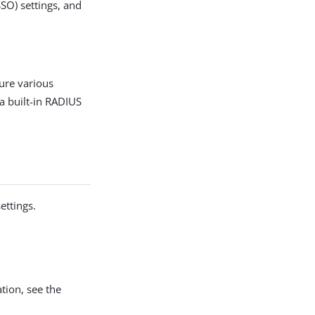
SSO) settings, and
gure various
a built-in RADIUS
ettings.
tion, see the