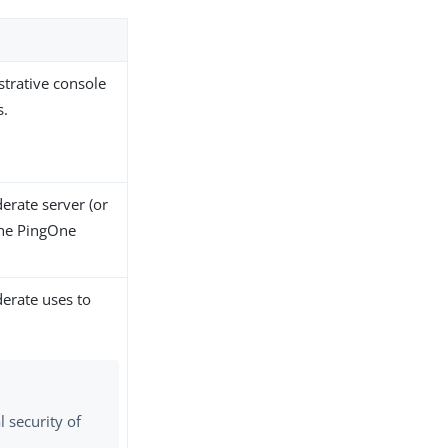
strative console
s.
erate server (or
the PingOne
derate uses to
 security of