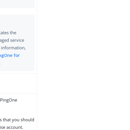
tates the
naged service
 information,
ngOne for
.
r PingOne
s that you should
ise account.