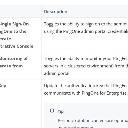
Description
Single Sign-On
Toggles the ability to sign on to the admini
ngOne to the
using the PingOne admin portal credential
erate
trative Console
Monitoring of
Toggles the ability to monitor your PingFed
erate from
servers in a clustered environment) from 
e
admin portal
Key
Update the authentication key that PingFe
communicate with PingOne for Enterprise.
Periodic rotation can ensure optimal
your environment.