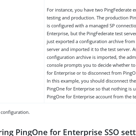
For instance, you have two PingFederate 
testing and production. The production Pi
is configured with a managed SP connecti
Enterprise, but the PingFederate test serve
just exported a configuration archive from
server and imported it to the test server. 
configuration archive is imported, the adm
console prompts you to decide whether t
for Enterprise or to disconnect from PingO
In this example, you should disconnect the
PingOne for Enterprise so that nothing is 
PingOne for Enterprise account from the te
 configuration.
ring PingOne for Enterprise SSO sett