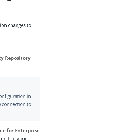
tion changes to
ty Repository
onfiguration in
) connection to
ne for Enterprise
 confirm your