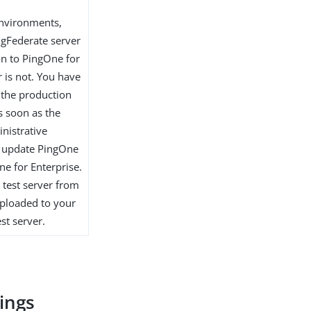
environments,
ngFederate server
on to PingOne for
r is not. You have
 the production
As soon as the
inistrative
o update PingOne
ne for Enterprise.
 test server from
uploaded to your
st server.
ings