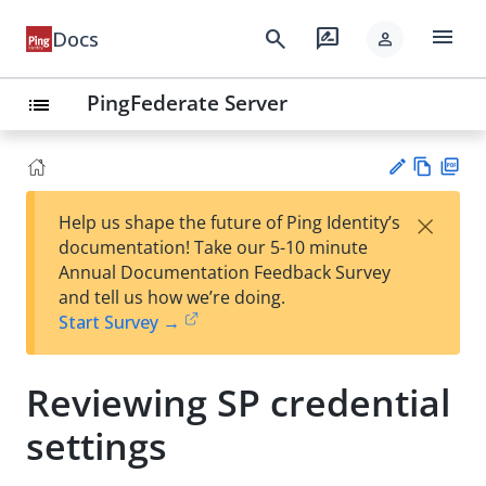
menu
search
rate_review
Docs
person
PingFederate Server
list
Vie
PD
×
Help us shape the future of Ping Identity’s
w
F
Su
documentation! Take our 5-10 minute
Ma
gg
Annual Documentation Feedback Survey
rk
est
and tell us how we’re doing.
do
an
Start Survey →
wn
edi
t
Reviewing SP credential
settings