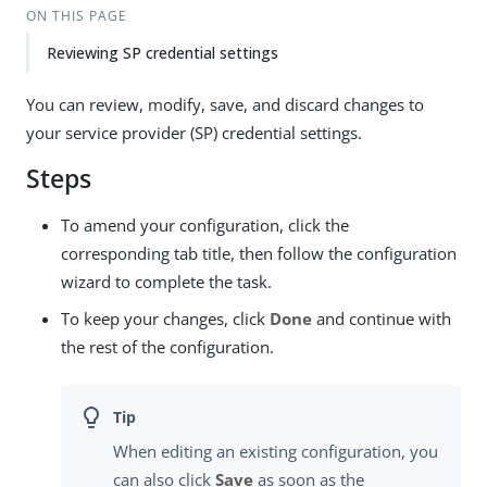
ON THIS PAGE
Reviewing SP credential settings
You can review, modify, save, and discard changes to
your service provider (SP) credential settings.
Steps
To amend your configuration, click the
corresponding tab title, then follow the configuration
wizard to complete the task.
To keep your changes, click
Done
and continue with
the rest of the configuration.
When editing an existing configuration, you
can also click
Save
as soon as the