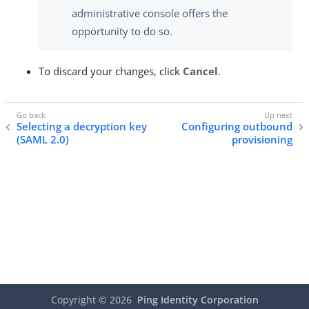
administrative console offers the
opportunity to do so.
To discard your changes, click
Cancel
.
Selecting a decryption key
Configuring outbound
(SAML 2.0)
provisioning
Copyright ©
2026
Ping Identity Corporation