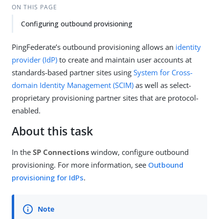
ON THIS PAGE
Configuring outbound provisioning
PingFederate’s outbound provisioning allows an
identity
provider (IdP)
to create and maintain user accounts at
standards-based partner sites using
System for Cross-
domain Identity Management (SCIM)
as well as select-
proprietary provisioning partner sites that are protocol-
enabled.
About this task
In the
SP Connections
window, configure outbound
provisioning. For more information, see
Outbound
provisioning for IdPs
.