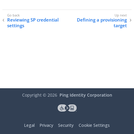
Reviewing SP credential
Defining a provisioning
settings
target
Copyright ©
2026
Ping Identity Corporation
Legal
Privacy
Security
Cookie Settings