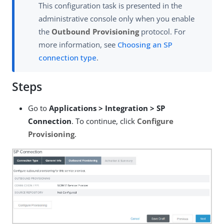
This configuration task is presented in the
administrative console only when you enable
the
Outbound Provisioning
protocol. For
more information, see
Choosing an SP
connection type
.
Steps
Go to
Applications > Integration > SP
Connection
. To continue, click
Configure
Provisioning
.