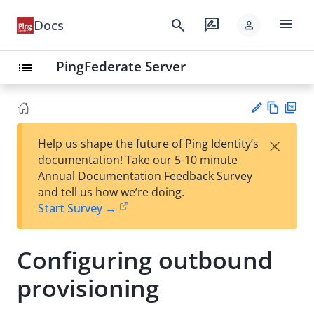
menu
search
rate_review
Docs
person
PingFederate Server
list
Vie
PD
×
Help us shape the future of Ping Identity’s
w
F
Su
documentation! Take our 5-10 minute
Ma
gg
Annual Documentation Feedback Survey
rk
est
and tell us how we’re doing.
do
an
Start Survey →
wn
edi
t
Configuring outbound
provisioning